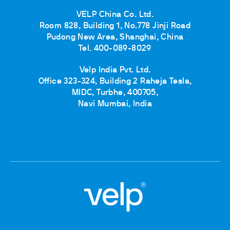
VELP China Co. Ltd.
Room 828, Building 1, No.778 Jinji Road
Pudong New Area, Shanghai, China
Tel. 400-089-8029
Velp India Pvt. Ltd.
Office 323-324, Building 2 Raheja Tesla,
MIDC, Turbhe, 400705,
Navi Mumbai, India