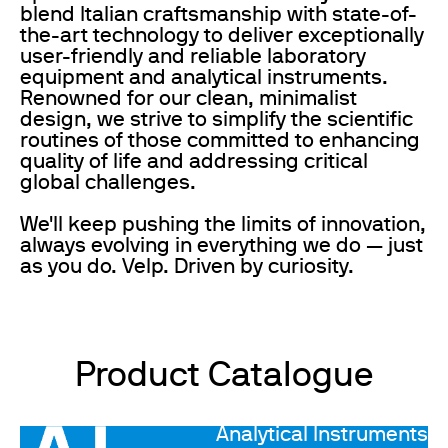
blend Italian craftsmanship with state-of-
the-art technology to deliver exceptionally
user-friendly and reliable laboratory
equipment and analytical instruments.
Renowned for our clean, minimalist
design, we strive to simplify the scientific
routines of those committed to enhancing
quality of life and addressing critical
global challenges.
We'll keep pushing the limits of innovation,
always evolving in everything we do — just
as you do. Velp. Driven by curiosity.
Product Catalogue
Analytical Instruments