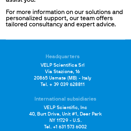
assist you.
For more information on our solutions and
personalized support, our team offers
tailored consultancy and expert advice.
Headquarters
VELP Scientifica Srl
Via Stazione, 16
20865 Usmate (MB) - Italy
Tel. + 39 039 628811
International subsidiaries
VELP Scientific, Inc
40, Burt Drive, Unit #1, Deer Park
NY 11729 - U.S.
Tel. +1 631 573 6002