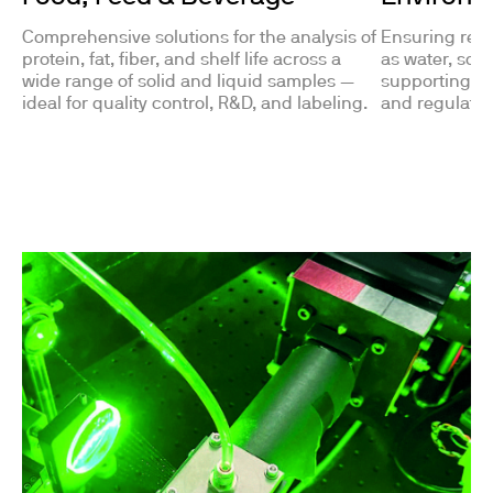
Comprehensive solutions for the analysis of
Ensuring reli
protein, fat, fiber, and shelf life across a
as water, soil
wide range of solid and liquid samples —
supporting pol
ideal for quality control, R&D, and labeling.
and regulato