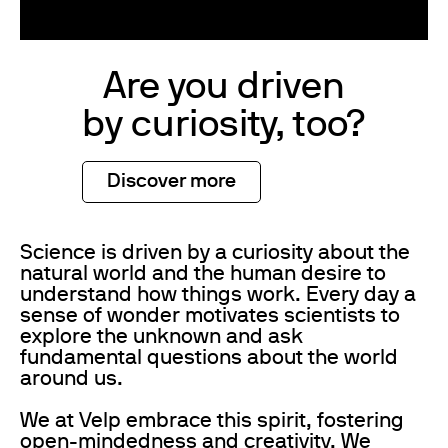
Are you driven
by curiosity, too?
Discover more
Science is driven by a curiosity about the
natural world and the human desire to
understand how things work. Every day a
sense of wonder motivates scientists to
explore the unknown and ask
fundamental questions about the world
around us.
We at Velp embrace this spirit, fostering
open-mindedness and creativity. We