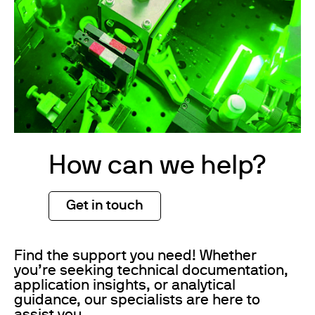
How can we help?
Get in touch
Find the support you need! Whether
you’re seeking technical documentation,
application insights, or analytical
guidance, our specialists are here to