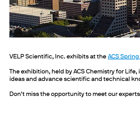
Cooled Incubators
Flocculators
Turbidimeter
Open Circulating Ba
Pumps
VELP Scientific, Inc. exhibits at the
ACS Spring
The exhibition, held by ACS Chemistry for Life, i
ideas and advance scientific and technical k
Don't miss the opportunity to meet our experts