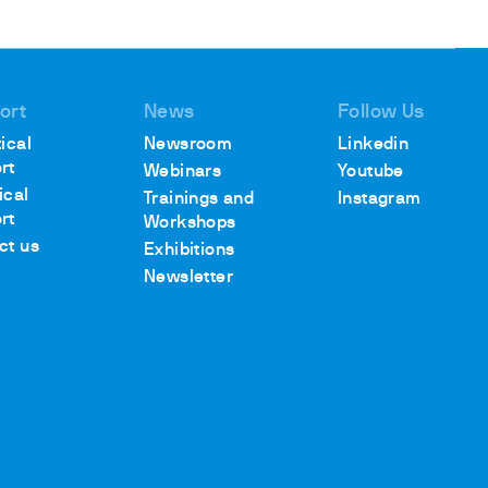
ort
News
Follow Us
ical
Newsroom
Linkedin
rt
Webinars
Youtube
ical
Trainings and
Instagram
rt
Workshops
ct us
Exhibitions
Newsletter