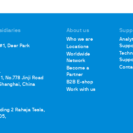
sidiaries
About us
Supp
Who we are
Analyt
 #1, Deer Park
Suppo
Locations
Techn
Worldwide
Suppo
Network
Conta
Become a
.
Partner
1, No.778 Jinji Road
B2B E-shop
Shanghai, China
Work with us
lding 2 Raheja Tesla,
05,