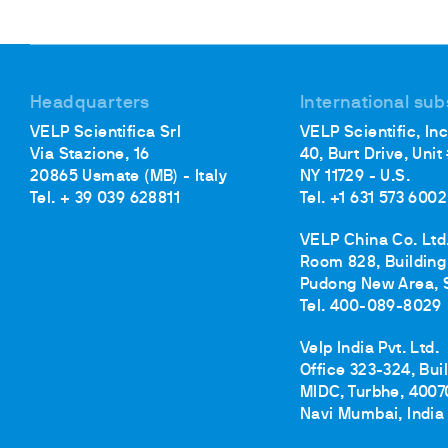
Headquarters
International sub
VELP Scientifica Srl
VELP Scientific, Inc
Via Stazione, 16
40, Burt Drive, Unit
20865 Usmate (MB) - Italy
NY 11729 - U.S.
Tel. + 39 039 628811
Tel. +1 631 573 6002
VELP China Co. Ltd
Room 828, Building 
Pudong New Area, 
Tel. 400-089-8029
Velp India Pvt. Ltd.
Office 323-324, Bui
MIDC, Turbhe, 4007
Navi Mumbai, India