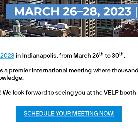
ths
th
th
 2023
in
Indianapolis
, from
March 26
to 30
.
s a
premier international meeting
where thousand
nowledge.
! We look forward to seeing you at the
VELP booth
SCHEDULE YOUR MEETING NOW!