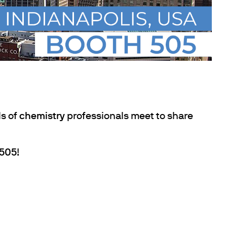
s of
chemistry
professionals meet to share
 505
!