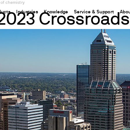
 of chemistry
ducts
Industries
Knowledge
Service & Support
Abou
2023 Crossroads 
CHINA
nt
ions
Resources and insights
Connect your products
Contacts
Incubation
中国
t
 Reactor
/Protein Determination
Kjeldahl Method
Ermes Cloud Platform
Contact Us
Stirring
etermination
Dumas Method
Enabled Products
Newsletter
Stirring & Heating
rrers
xtraction
International Standards
Subscriptions
Worldwide 
Mixing & Shaking
termination
Configure Your Ermes Account
Become a P
Dispersing
 Stability Studies
Access to the Platform
Dry Block Heating
rs
Respirometric Studies
Turbidity
& Leaching Test
Trace Determination of Heav
and COD
l Oxygen Demand
ers