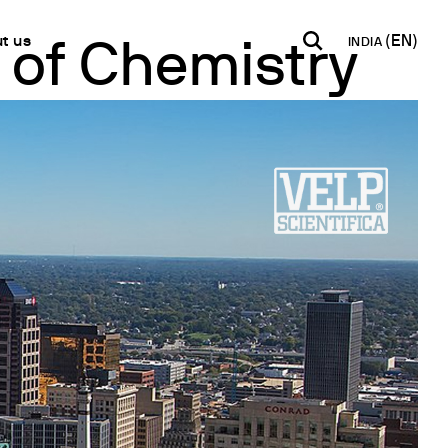
t us
INDIA
of Chemistry
INDIA
USA
WORLD
B2B E-shop
English
English
English
Access to the Platform
Español
Italiano
Français
Español
Network
Français
artner
Deutsch
Pусский
y Metals