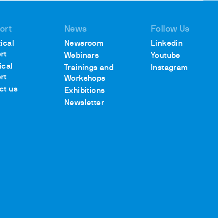
ort
News
Follow Us
ical
Newsroom
Linkedin
rt
Webinars
Youtube
ical
Trainings and
Instagram
rt
Workshops
ct us
Exhibitions
Newsletter