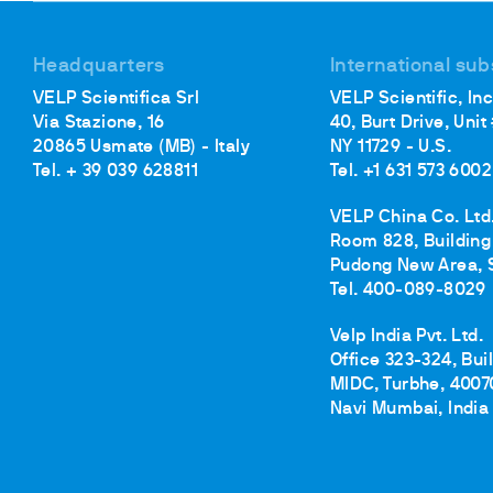
Cooled Incubators
Flocculators
Headquarters
International sub
Turbidimeter
VELP Scientifica Srl
VELP Scientific, Inc
Open Circulating Ba
Via Stazione, 16
40, Burt Drive, Unit
Pumps
20865 Usmate (MB) - Italy
NY 11729 - U.S.
Tel. + 39 039 628811
Tel. +1 631 573 6002
VELP China Co. Ltd
Room 828, Building 
Pudong New Area, 
Tel. 400-089-8029
Velp India Pvt. Ltd.
Office 323-324, Bui
MIDC, Turbhe, 4007
Navi Mumbai, India