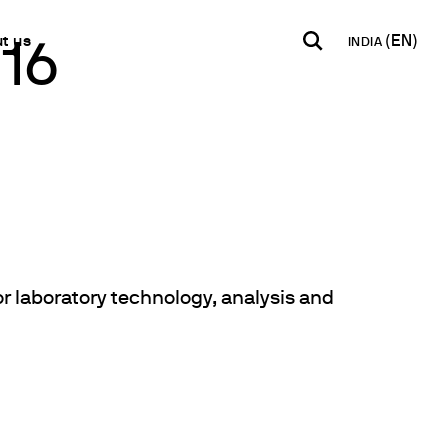
t us
INDIA
016
INDIA
USA
WORLD
B2B E-shop
English
English
English
Access to the Platform
Español
Italiano
Français
Español
Network
Français
artner
Deutsch
or laboratory technology, analysis and
Pусский
y Metals