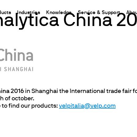
ducts
Industries
Knowledge
Service & Support
Abou
alytica China 2
CHINA
nt
ions
Resources and insights
Connect your products
Contacts
Incubation
中国
t
 Reactor
/Protein Determination
Kjeldahl Method
Ermes Cloud Platform
Contact Us
Stirring
etermination
Dumas Method
Enabled Products
Newsletter
Stirring & Heating
rrers
xtraction
International Standards
Subscriptions
Worldwide 
Mixing & Shaking
termination
Configure Your Ermes Account
Become a P
Dispersing
 Stability Studies
Access to the Platform
Dry Block Heating
hina 2016
in Shanghai the International trade fair f
h of october.
rs
Respirometric Studies
Turbidity
 to find our products:
velpitalia@velp.com
& Leaching Test
Trace Determination of Heav
and COD
l Oxygen Demand
ers