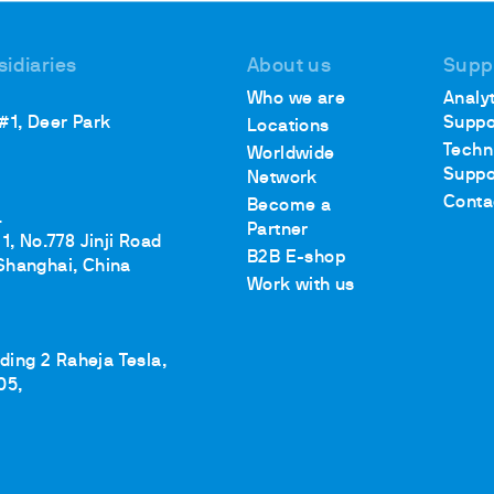
sidiaries
About us
Supp
Who we are
Analyt
ths
 #1, Deer Park
Suppo
Locations
Techn
Worldwide
Suppo
Network
Conta
Become a
.
Partner
1, No.778 Jinji Road
B2B E-shop
Shanghai, China
Work with us
lding 2 Raheja Tesla,
05,