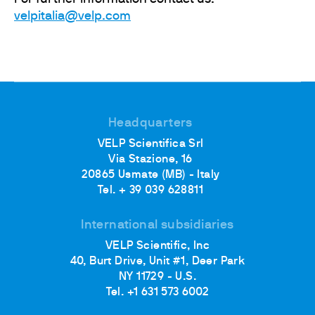
velpitalia@velp.com
Headquarters
VELP Scientifica Srl
Via Stazione, 16
20865 Usmate (MB) - Italy
Tel. + 39 039 628811
International subsidiaries
VELP Scientific, Inc
40, Burt Drive, Unit #1, Deer Park
NY 11729 - U.S.
Tel. +1 631 573 6002