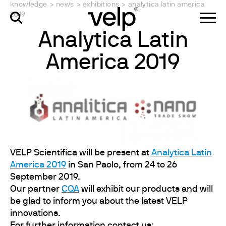
knowledge
>
news
>
exhibitions
>
analytica latin america
2019
Analytica Latin
America 2019
VELP Scientifica will be present at
Analytica Latin
America 2019
in San Paolo, from 24 to 26
September 2019.
Our partner
CQA
will exhibit our products and will
be glad to inform you about the latest VELP
innovations.
For further information contact us: