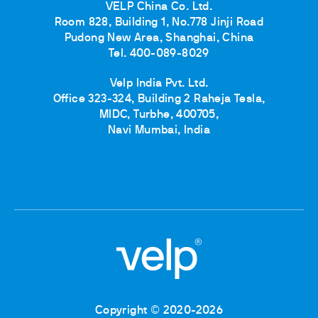
VELP China Co. Ltd.
Room 828, Building 1, No.778 Jinji Road
Pudong New Area, Shanghai, China
Tel. 400-089-8029
Velp India Pvt. Ltd.
Office 323-324, Building 2 Raheja Tesla,
MIDC, Turbhe, 400705,
Navi Mumbai, India
Copyright © 2020-2026