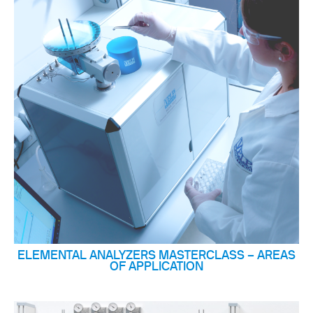
ELEMENTAL ANALYZERS MASTERCLASS – AREAS
OF APPLICATION