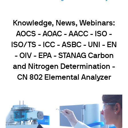
Knowledge, News, Webinars:
AOCS - AOAC - AACC - ISO -
ISO/TS - ICC - ASBC - UNI - EN
- OIV - EPA - STANAG Carbon
and Nitrogen Determination -
CN 802 Elemental Analyzer