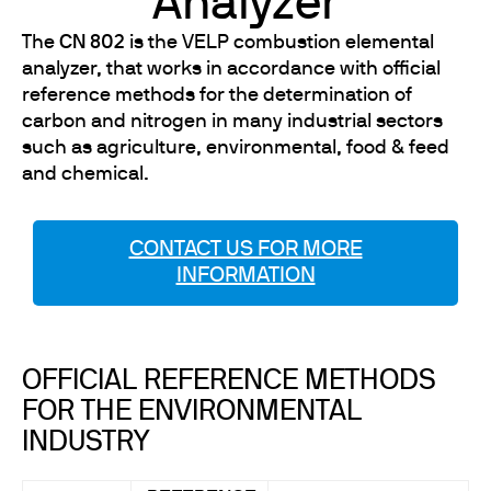
Analyzer
The
CN 802
is the VELP combustion elemental
analyzer, that works in accordance with official
reference methods for the determination of
carbon and nitrogen in many industrial sectors
such as agriculture, environmental, food & feed
and chemical.
CONTACT US FOR MORE
INFORMATION
OFFICIAL REFERENCE METHODS
FOR THE ENVIRONMENTAL
INDUSTRY