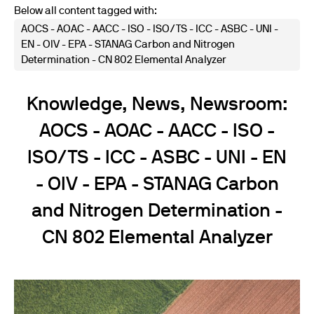
Below all content tagged with:
AOCS - AOAC - AACC - ISO - ISO/TS - ICC - ASBC - UNI -
EN - OIV - EPA - STANAG Carbon and Nitrogen
Determination - CN 802 Elemental Analyzer
Knowledge, News, Newsroom:
AOCS - AOAC - AACC - ISO -
ISO/TS - ICC - ASBC - UNI - EN
- OIV - EPA - STANAG Carbon
and Nitrogen Determination -
CN 802 Elemental Analyzer