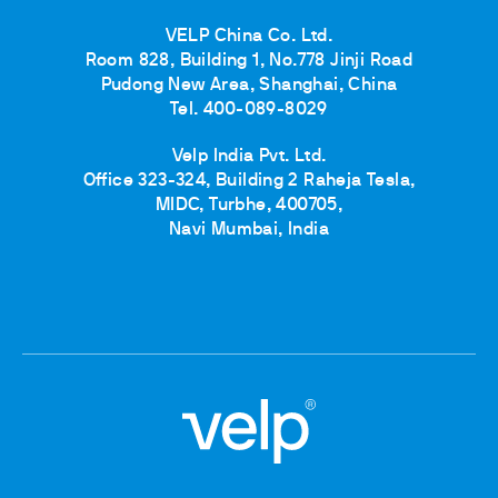
VELP China Co. Ltd.
Room 828, Building 1, No.778 Jinji Road
Pudong New Area, Shanghai, China
Tel. 400-089-8029
Velp India Pvt. Ltd.
Office 323-324, Building 2 Raheja Tesla,
MIDC, Turbhe, 400705,
Navi Mumbai, India