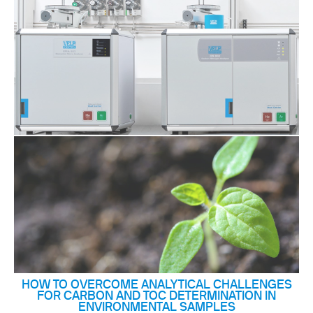
HOW TO OVERCOME ANALYTICAL CHALLENGES
FOR CARBON AND TOC DETERMINATION IN
ENVIRONMENTAL SAMPLES