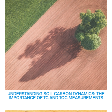
UNDERSTANDING SOIL CARBON DYNAMICS: THE
IMPORTANCE OF TC AND TOC MEASUREMENTS