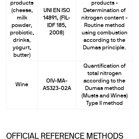
products
products -
(cheese,
UNI EN ISO
Determination of
milk
14891, (FIL-
nitrogen content -
powder,
IDF 185,
Routine method
probiotic,
2008)
using combustion
drinks,
according to the
yogurt,
Dumas principle.
butter)
Quantification of
total nitrogen
OIV-MA-
according to the
Wine
AS323-02A
Dumas method
(Musts and Wines)
Type II method
OFFICIAL REFERENCE METHODS