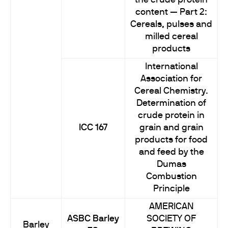
the crude protein
content — Part 2:
Cereals, pulses and
milled cereal
products
International
Association for
Cereal Chemistry.
Determination of
crude protein in
ICC 167
grain and grain
products for food
and feed by the
Dumas
Combustion
Principle
AMERICAN
ASBC Barley
SOCIETY OF
Barley