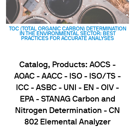
TOC (TOTAL ORGANIC CARBON) DETERMINATION
IN THE ENVIRONMENTAL SECTOR: BEST
PRACTICES FOR ACCURATE ANALYSES
Catalog, Products: AOCS -
AOAC - AACC - ISO - ISO/TS -
ICC - ASBC - UNI - EN - OIV -
EPA - STANAG Carbon and
Nitrogen Determination - CN
802 Elemental Analyzer