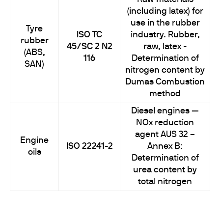
(including latex) for
use in the rubber
Tyre
ISO TC
industry. Rubber,
rubber
45/SC 2 N2
raw, latex -
(ABS,
116
Determination of
SAN)
nitrogen content by
Dumas Combustion
method
Diesel engines —
NOx reduction
agent AUS 32 –
Engine
ISO 22241-2
Annex B:
oils
Determination of
urea content by
total nitrogen