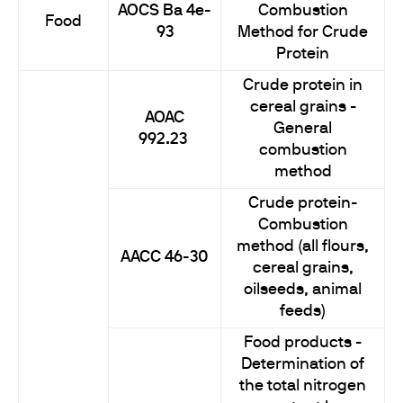
AOCS Ba 4e-
Combustion
Food
93
Method for Crude
Protein
Crude protein in
cereal grains -
AOAC
General
992.23
combustion
method
Crude protein-
Combustion
method (all flours,
AACC 46-30
cereal grains,
oilseeds, animal
feeds)
Food products -
Determination of
the total nitrogen