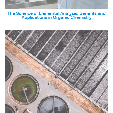
The Science of Elemental Analysis: Benefits and
Applications in Organic Chemistry