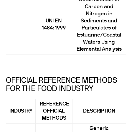
Carbon and
Nitrogen in
UNI EN
Sediments and
1484:1999
Particulates of
Estuarine/Coastal
Waters Using
Elemental Analysis
OFFICIAL REFERENCE METHODS
FOR THE FOOD INDUSTRY
REFERENCE
INDUSTRY
OFFICIAL
DESCRIPTION
METHODS
Generic