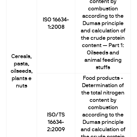
content by
combustion
according to the
ISO 16634-
Dumas principle
1:2008
and calculation of
the crude protein
content — Part 1:
Oilseeds and
Cereals,
animal feeding
pasta,
stuffs
oilseeds,
Food products -
plants e
Determination of
nuts
the total nitrogen
content by
combustion
ISO/TS
according to the
16634-
Dumas principle
2:2009
and calculation of