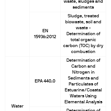
waste, sludges and
sediments
Sludge, treated
biowaste, soil and
waste -
EN
Determination of
15936:2012
total organic
carbon (TOC) by dry
combustion
Determination of
Carbon and
Nitrogen in
Sediments and
EPA 440.0
Particulates of
Estuarine/Coastal
Waters Using
Elemental Analysis
Water
Determination of