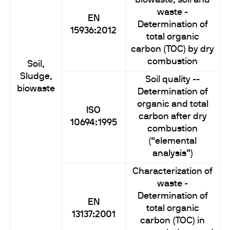
biowaste, soil and
waste -
EN
Determination of
15936:2012
total organic
carbon (TOC) by dry
combustion
Soil,
Sludge,
Soil quality --
biowaste
Determination of
organic and total
ISO
carbon after dry
10694:1995
combustion
(“elemental
analysis”)
Characterization of
waste -
Determination of
EN
total organic
13137:2001
carbon (TOC) in