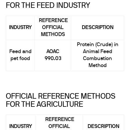
FOR THE FEED INDUSTRY
REFERENCE
INDUSTRY
OFFICIAL
DESCRIPTION
METHODS
Protein (Crude) in
Feed and
AOAC
Animal Feed
pet food
990.03
Combustion
Method
OFFICIAL REFERENCE METHODS
FOR THE AGRICULTURE
REFERENCE
INDUSTRY
OFFICIAL
DESCRIPTION