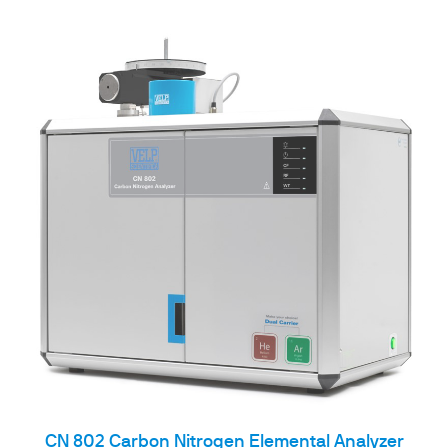
CN 802 Carbon Nitrogen Elemental Analyzer