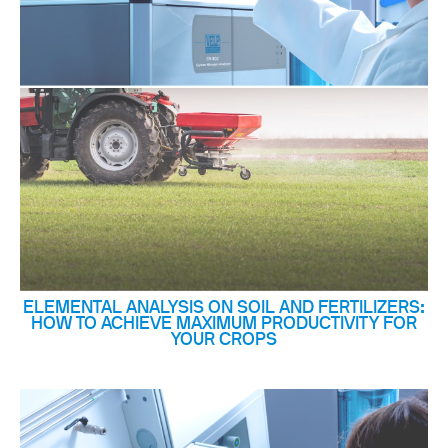
ELEMENTAL ANALYSIS ON SOIL AND FERTILIZERS:
HOW TO ACHIEVE MAXIMUM PRODUCTIVITY FOR
YOUR CROPS