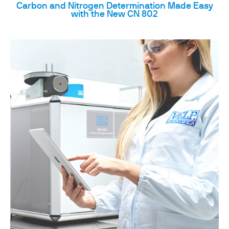
Carbon and Nitrogen Determination Made Easy
with the New CN 802