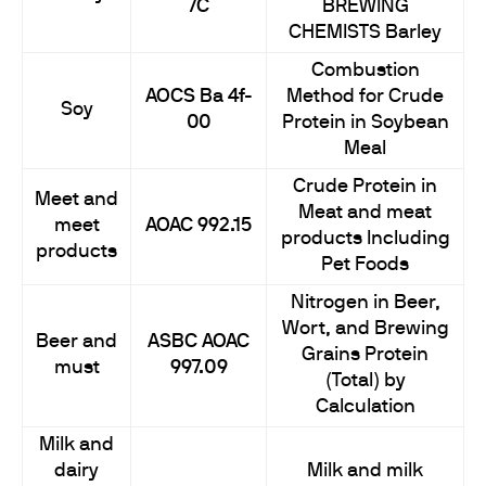
7C
BREWING
CHEMISTS Barley
Combustion
AOCS Ba 4f-
Method for Crude
Soy
00
Protein in Soybean
Meal
Crude Protein in
Meet and
Meat and meat
meet
AOAC 992.15
products Including
products
Pet Foods
Nitrogen in Beer,
Wort, and Brewing
Beer and
ASBC AOAC
Grains Protein
must
997.09
(Total) by
Calculation
Milk and
dairy
Milk and milk