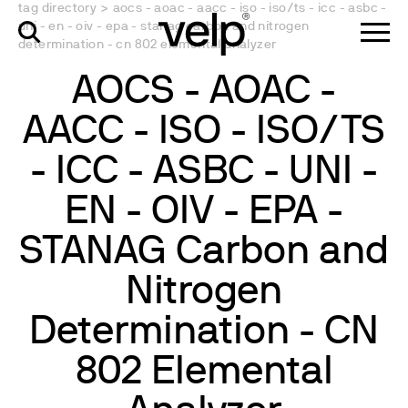
tag directory
>
aocs - aoac - aacc - iso - iso/ts - icc - asbc -
uni - en - oiv - epa - stanag carbon and nitrogen
determination - cn 802 elemental analyzer
AOCS - AOAC -
AACC - ISO - ISO/TS
- ICC - ASBC - UNI -
EN - OIV - EPA -
STANAG Carbon and
Nitrogen
Determination - CN
802 Elemental