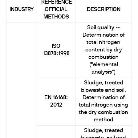
REFERENCE
INDUSTRY
OFFICIAL
DESCRIPTION
METHODS
Soil quality --
Determination of
total nitrogen
ISO
content by dry
13878:1998
combustion
("elemental
analysis")
Sludge, treated
biowaste and soil.
EN 16168:
Determination of
2012
total nitrogen using
the dry combustion
method
Sludge, treated