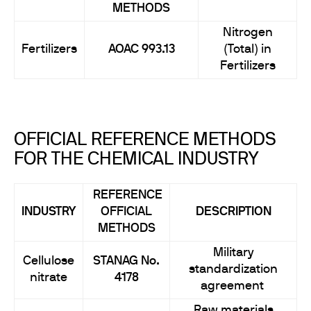
METHODS
Nitrogen
Fertilizers
AOAC 993.13
(Total) in
Fertilizers
OFFICIAL REFERENCE METHODS
FOR THE CHEMICAL INDUSTRY
REFERENCE
INDUSTRY
OFFICIAL
DESCRIPTION
METHODS
Military
Cellulose
STANAG No.
standardization
nitrate
4178
agreement
Raw materials