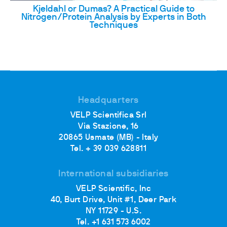
Kjeldahl or Dumas? A Practical Guide to
Nitrogen/Protein Analysis by Experts in Both
Techniques
Headquarters
VELP Scientifica Srl
Via Stazione, 16
20865 Usmate (MB) - Italy
Tel. + 39 039 628811
International subsidiaries
VELP Scientific, Inc
40, Burt Drive, Unit #1, Deer Park
NY 11729 - U.S.
Tel. +1 631 573 6002