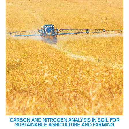
CARBON AND NITROGEN ANALYSIS IN SOIL FOR
SUSTAINABLE AGRICULTURE AND FARMING