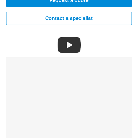
Request a quote
Contact a specialist