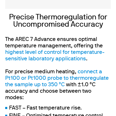
Precise Thermoregulation for
Uncompromised Accuracy
The AREC 7 Advance ensures optimal
temperature management, offering the
highest level of control for temperature-
sensitive laboratory applications
.
For precise medium heating,
connect a
Pt100 or Pt1000 probe to thermoregulate
the sample
up to 350 °C
with ±1.0 °C
accuracy and choose between two
modes:
FAST – Fast temperature rise.
FINE – Optimized temperature control