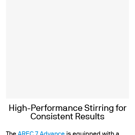
High-Performance Stirring for
Consistent Results
The
AREC 7 Advance
is equipped with a