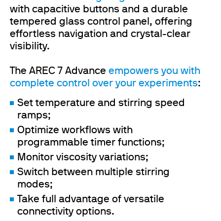
with capacitive buttons and a durable
tempered glass control panel, offering
effortless navigation and crystal-clear
visibility.
The AREC 7 Advance
empowers you with
complete control over your experiments
:
Set temperature and stirring speed
ramps;
Optimize workflows with
programmable timer functions;
Monitor viscosity variations;
Switch between multiple stirring
modes;
Take full advantage of versatile
connectivity options.