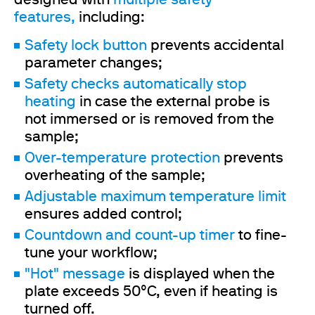
designed with
multiple safety
features,
including:
Safety lock button
prevents accidental
parameter changes;
Safety checks automatically stop
heating
in case the external probe is
not immersed or is removed from the
sample;
Over-temperature protection
prevents
overheating of the sample;
Adjustable maximum temperature limit
ensures added control;
Countdown and count-up timer
to fine-
tune your workflow;
"Hot" message
is displayed when the
plate exceeds 50°C, even if heating is
turned off.