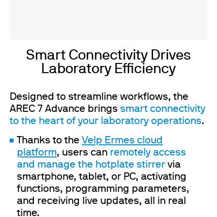
Smart Connectivity Drives
Laboratory Efficiency
Designed to streamline workflows, the
AREC 7 Advance brings
smart connectivity
to the heart of your laboratory operations
.
Thanks to the
Velp Ermes cloud
platform
, users can
remotely access
and manage the hotplate stirrer
via
smartphone, tablet, or PC, activating
functions, programming parameters,
and receiving live updates, all in real
time.