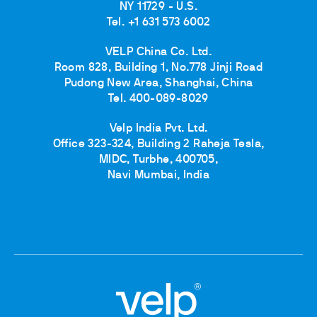
NY 11729 - U.S.
Tel. +1 631 573 6002
VELP China Co. Ltd.
Room 828, Building 1, No.778 Jinji Road
Pudong New Area, Shanghai, China
Tel. 400-089-8029
Velp India Pvt. Ltd.
Office 323-324, Building 2 Raheja Tesla,
MIDC, Turbhe, 400705,
Navi Mumbai, India