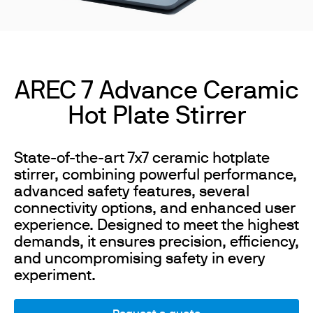
AREC 7 Advance Ceramic
Hot Plate Stirrer
State-of-the-art 7x7 ceramic hotplate
stirrer, combining powerful performance,
advanced safety features, several
connectivity options, and enhanced user
experience. Designed to meet the highest
demands, it ensures precision, efficiency,
and uncompromising safety in every
experiment.