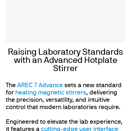
Raising Laboratory Standards
with an Advanced Hotplate
Stirrer
The
AREC 7 Advance
sets a new standard
for
heating magnetic stirrers
, delivering
the precision, versatility, and intuitive
control that modern laboratories require.
Engineered to elevate the lab experience,
it features a
cutting-edge user interface