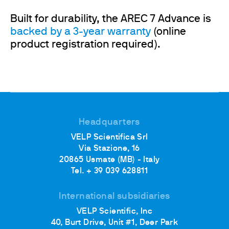
Built for durability, the AREC 7 Advance is
backed by a 3-year warranty
(online
product registration required).
Headquarters
VELP Scientifica Srl
Via Stazione, 16
20865 Usmate (MB) - Italy
Tel. + 39 039 628811
International subsidiaries
VELP Scientific, Inc
40, Burt Drive, Unit #1, Deer Park