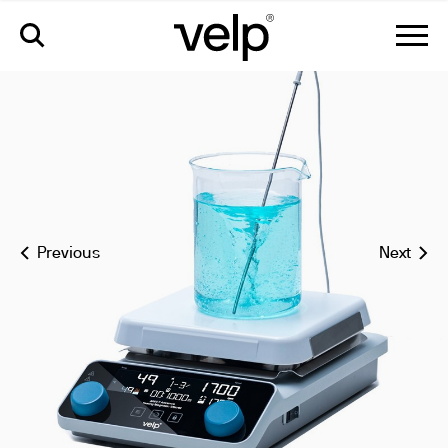
arec 7 advance ceramic hot plate stirrer