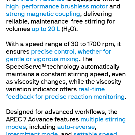
high-performance brushless motor
and
strong magnetic coupling
, delivering
reliable, maintenance-free stirring for
volumes
up to 20 L
(H₂O).
With a speed range of 30 to 1700 rpm, it
ensures
precise control, whether for
gentle or vigorous mixing
. The
SpeedServo™ technology automatically
maintains a constant stirring speed, even
as viscosity changes, while the viscosity
variation indicator offers
real-time
feedback for precise reaction monitoring
.
Designed for advanced workflows, the
AREC 7 Advance features
multiple stirring
modes
, including
auto-reverse
,
intermittent mode
, and
settable
speed