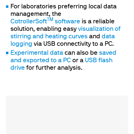
For laboratories preferring local data
management, the
TM
CotrollerSoft
software
is a reliable
solution, enabling easy
visualization of
stirring and heating curves
and
data
logging
via USB connectivity to a PC.
Experimental data
can also be
saved
and exported to a PC
or a
USB flash
drive
for further analysis.