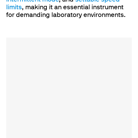
limits
, making it an essential instrument
for demanding laboratory environments.