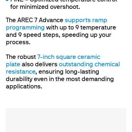
for minimized overshoot.
The AREC 7 Advance
supports ramp
programming
with up to 9 temperature
and 9 speed steps, speeding up your
process.
The robust
7-inch square ceramic
plate
also
delivers
outstanding chemical
resistance
, ensuring long-lasting
durability even in the most demanding
applications.