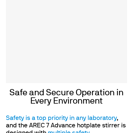
Safe and Secure Operation in
Every Environment
Safety is a top priority in any laboratory
,
and the AREC 7 Advance hotplate stirrer is