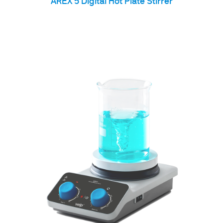
AREX 5 Digital Hot Plate Stirrer