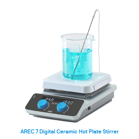
AREC 7 Digital Ceramic Hot Plate Stirrer