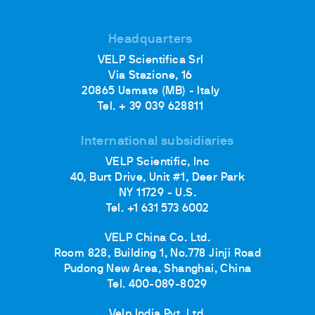
Headquarters
VELP Scientifica Srl
Via Stazione, 16
20865 Usmate (MB) - Italy
Tel. + 39 039 628811
International subsidiaries
VELP Scientific, Inc
40, Burt Drive, Unit #1, Deer Park
NY 11729 - U.S.
Tel. +1 631 573 6002
VELP China Co. Ltd.
Room 828, Building 1, No.778 Jinji Road
Pudong New Area, Shanghai, China
Tel. 400-089-8029
Velp India Pvt. Ltd.