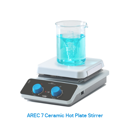
AREC 7 Ceramic Hot Plate Stirrer