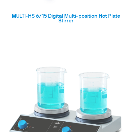
MULTI-HS 6/15 Digital Multi-position Hot Plate
Stirrer