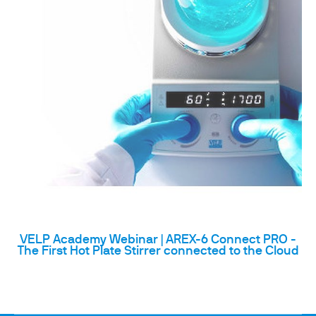
VELP Academy Webinar | AREX-6 Connect PRO -
The First Hot Plate Stirrer connected to the Cloud