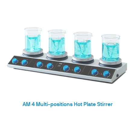
AM 4 Multi-positions Hot Plate Stirrer