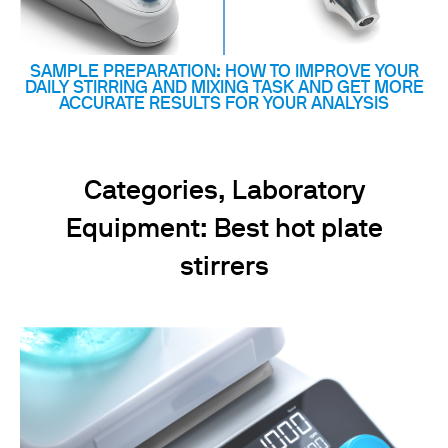
SAMPLE PREPARATION: HOW TO IMPROVE YOUR
DAILY STIRRING AND MIXING TASK AND GET MORE
ACCURATE RESULTS FOR YOUR ANALYSIS
Categories, Laboratory
Equipment: Best hot plate
stirrers