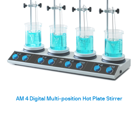
AM 4 Digital Multi-position Hot Plate Stirrer