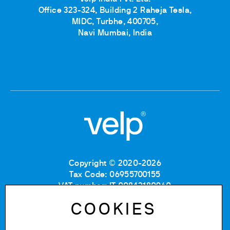
Office 323-324, Building 2 Raheja Tesla,
MIDC, Turbhe, 400705,
Navi Mumbai, India
Copyright © 2020-2026
Tax Code: 06955700155
VAT number: IT 00842180960
Company Registration Number MB: 06955700155
COOKIES
REA number: MB-1129804
Paid up share capital: € 500.000 fully paid.