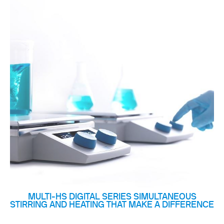
MULTI-HS DIGITAL SERIES SIMULTANEOUS
STIRRING AND HEATING THAT MAKE A DIFFERENCE