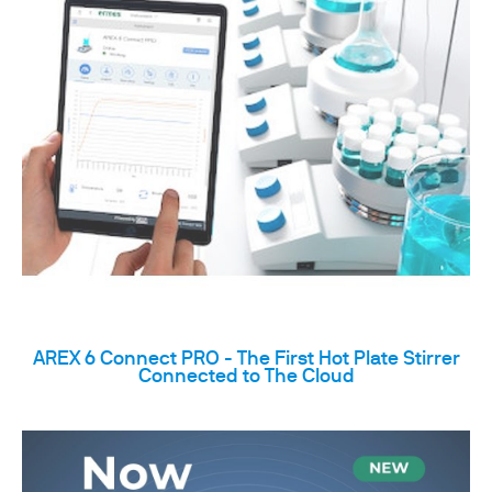
AREX 6 Connect PRO - The First Hot Plate Stirrer
Connected to The Cloud