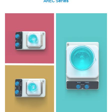
AREC Series