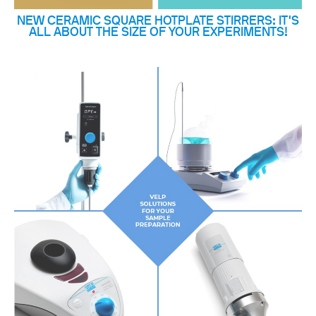
NEW CERAMIC SQUARE HOTPLATE STIRRERS: IT'S
ALL ABOUT THE SIZE OF YOUR EXPERIMENTS!