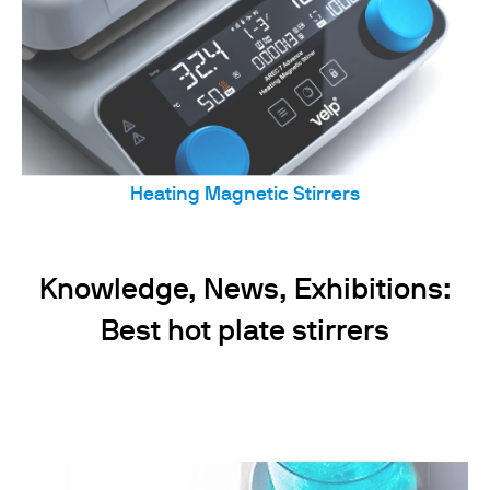
Heating Magnetic Stirrers
Knowledge, News, Exhibitions:
Best hot plate stirrers