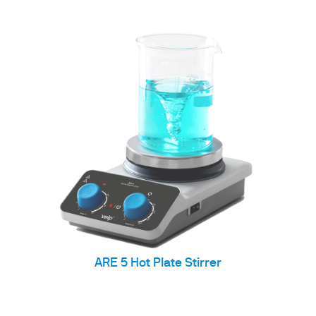
ARE 5 Hot Plate Stirrer