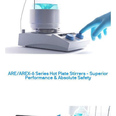
ARE/AREX-6 Series Hot Plate Stirrers - Superior
Performance & Absolute Safety