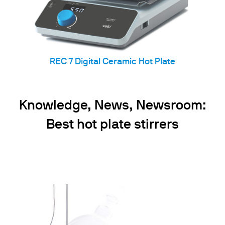
REC 7 Digital Ceramic Hot Plate
Knowledge, News, Newsroom:
Best hot plate stirrers