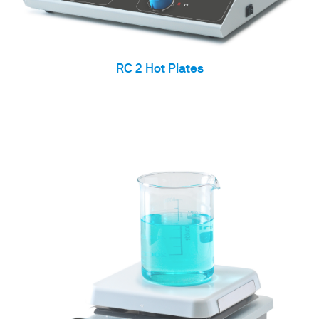
RC 2 Hot Plates