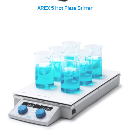
AREX 5 Hot Plate Stirrer