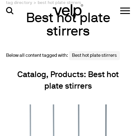
tag directory
>
best hot plate stirrers
Best hot plate
stirrers
Below all content tagged with:
Best hot plate stirrers
Catalog, Products: Best hot
plate stirrers