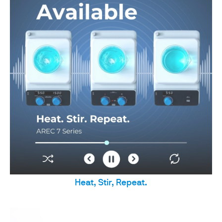
Heat, Stir, Repeat.