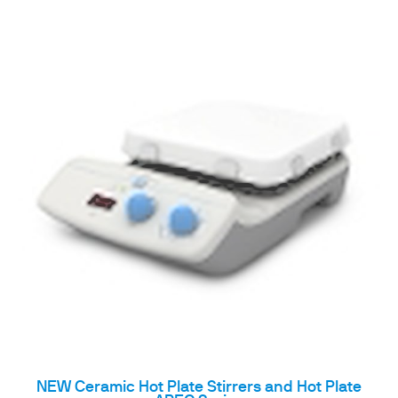
NEW Ceramic Hot Plate Stirrers and Hot Plate