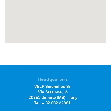
Headquarters
VELP Scientifica Srl
Via Stazione, 16
20865 Usmate (MB) - Italy
Tel. + 39 039 628811