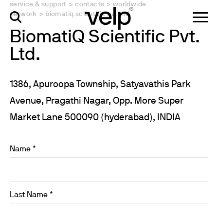
service & support
>
contacts
>
worldwide
network
>
biomatiq scientific pvt. ltd.
BiomatiQ Scientific Pvt.
Ltd.
1386, Apuroopa Township, Satyavathis Park
Avenue, Pragathi Nagar, Opp. More Super
Market Lane 500090 (hyderabad), INDIA
Name *
Last Name *