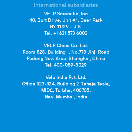
International subsidiaries
VELP Scientific, Inc
40, Burt Drive, Unit #1, Deer Park
NY 11729 - U.S.
Tel. +1 631 573 6002
VELP China Co. Ltd.
Room 828, Building 1, No.778 Jinji Road
Pudong New Area, Shanghai, China
Tel. 400-089-8029
Velp India Pvt. Ltd.
Office 323-324, Building 2 Raheja Tesla,
MIDC, Turbhe, 400705,
Navi Mumbai, India