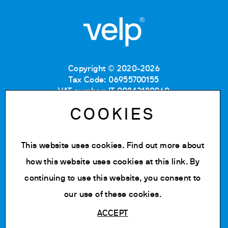
Copyright © 2020-2026
Tax Code: 06955700155
VAT number: IT 00842180960
Company Registration Number MB: 06955700155
COOKIES
REA number: MB-1129804
Paid up share capital: € 500.000 fully paid.
This website uses cookies. Find out more about
Privacy policy
Cookie Policy
how this website uses cookies at
this link
. By
Terms of use
continuing to use this website, you consent to
Change cookie settings
our use of these cookies.
ACCEPT
Powered by Siglacom