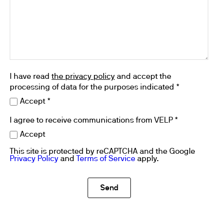
I have read
the privacy policy
and accept the
processing of data for the purposes indicated *
Accept *
I agree to receive communications from VELP *
Accept
This site is protected by reCAPTCHA and the Google
Privacy Policy
and
Terms of Service
apply.