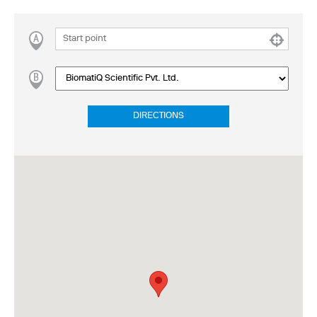
DIRECTIONS