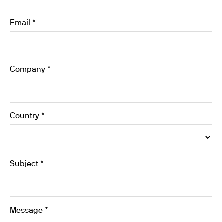
Email *
Company *
Country *
Subject *
Message *