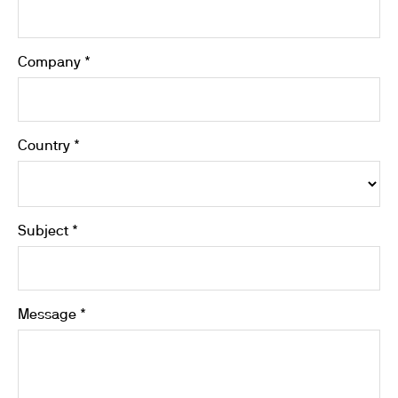
Company *
Country *
Subject *
Message *