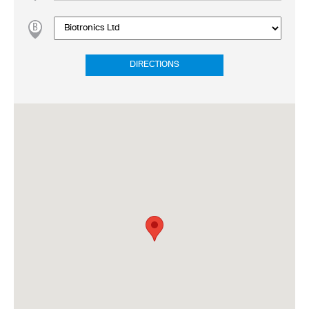
DIRECTIONS