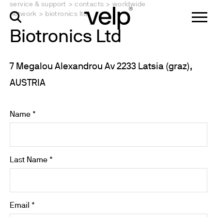
service & support
>
contacts
>
worldwide
network
>
biotronics ltd
Biotronics Ltd
7 Megalou Alexandrou Av 2233 Latsia (graz),
AUSTRIA
Name *
Last Name *
Email *