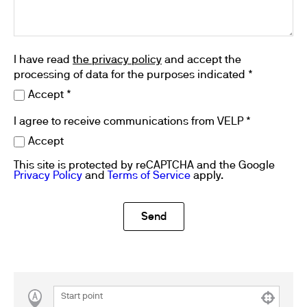
I have read
the privacy policy
and accept the
processing of data for the purposes indicated *
Accept *
I agree to receive communications from VELP *
Accept
This site is protected by reCAPTCHA and the Google
Privacy Policy
and
Terms of Service
apply.