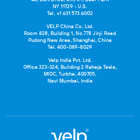
40, Burt Drive, Unit #1, Deer Park
NY 11729 - U.S.
Tel. +1 631 573 6002
VELP China Co. Ltd.
Room 828, Building 1, No.778 Jinji Road
Pudong New Area, Shanghai, China
Tel. 400-089-8029
Velp India Pvt. Ltd.
Office 323-324, Building 2 Raheja Tesla,
MIDC, Turbhe, 400705,
Navi Mumbai, India