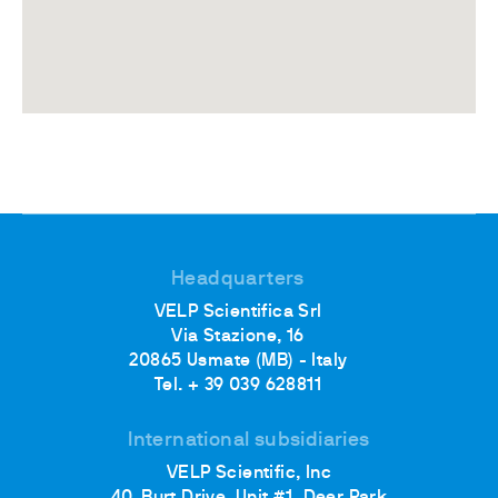
Headquarters
VELP Scientifica Srl
Via Stazione, 16
20865 Usmate (MB) - Italy
Tel. + 39 039 628811
International subsidiaries
VELP Scientific, Inc