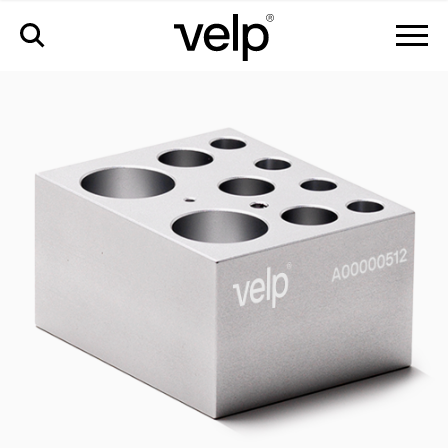
accessories
>
cct-w09-combo block