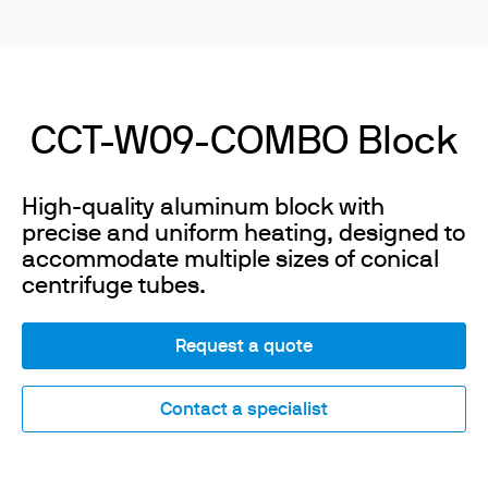
CCT-W09-COMBO Block
High-quality aluminum block with
precise and uniform heating, designed to
accommodate multiple sizes of conical
centrifuge tubes.
Request a quote
Contact a specialist