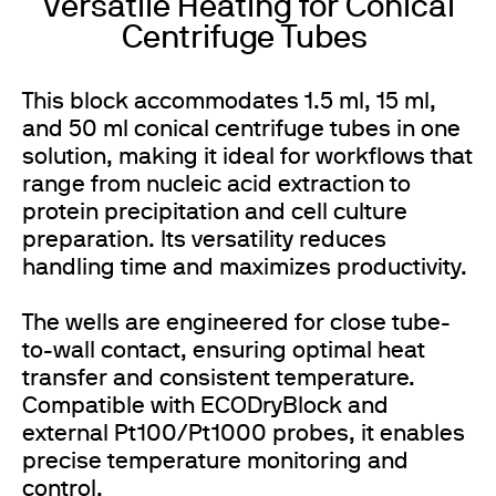
Versatile Heating for Conical
Centrifuge Tubes
This block accommodates 1.5 ml, 15 ml,
and 50 ml conical centrifuge tubes in one
solution, making it ideal for workflows that
range from nucleic acid extraction to
protein precipitation and cell culture
preparation. Its versatility reduces
handling time and maximizes productivity.
The wells are engineered for close tube-
to-wall contact, ensuring optimal heat
transfer and consistent temperature.
Compatible with ECODryBlock and
external Pt100/Pt1000 probes, it enables
precise temperature monitoring and
control.