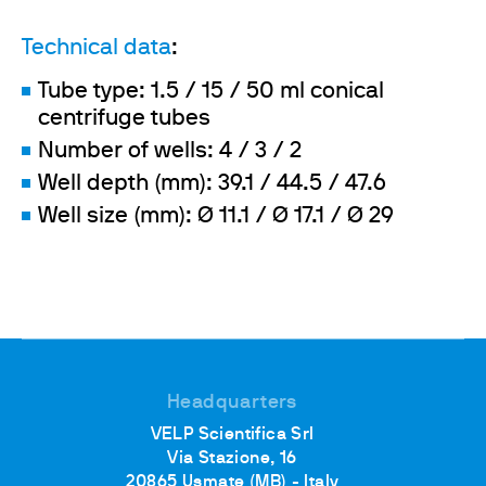
Technical data
:
Tube type: 1.5 / 15 / 50 ml conical
centrifuge tubes
Number of wells: 4 / 3 / 2
Well depth (mm): 39.1 / 44.5 / 47.6
Well size (mm): Ø 11.1 / Ø 17.1 / Ø 29
Headquarters
VELP Scientifica Srl
Via Stazione, 16
20865 Usmate (MB) - Italy