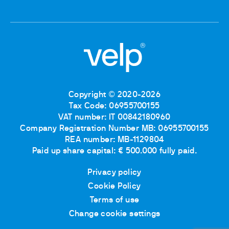
Copyright © 2020-2026
Tax Code: 06955700155
VAT number: IT 00842180960
Company Registration Number MB: 06955700155
REA number: MB-1129804
Paid up share capital: € 500.000 fully paid.
Privacy policy
Cookie Policy
Terms of use
Change cookie settings