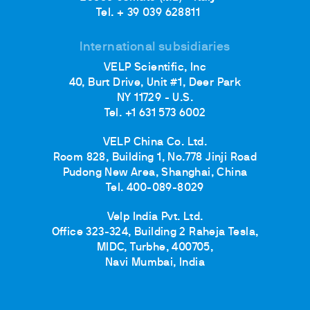
Tel. + 39 039 628811
International subsidiaries
VELP Scientific, Inc
40, Burt Drive, Unit #1, Deer Park
NY 11729 - U.S.
Tel. +1 631 573 6002
VELP China Co. Ltd.
Room 828, Building 1, No.778 Jinji Road
Pudong New Area, Shanghai, China
Tel. 400-089-8029
Velp India Pvt. Ltd.
Office 323-324, Building 2 Raheja Tesla,
MIDC, Turbhe, 400705,
Navi Mumbai, India