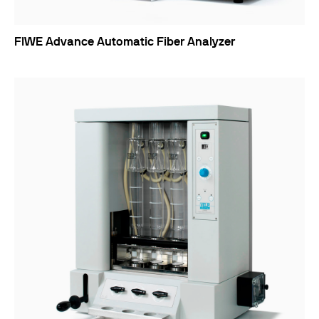
FIWE Advance Automatic Fiber Analyzer