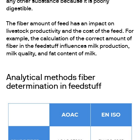
any other substance because it is poorly
digestible.
The fiber amount of feed has an impact on
livestock productivity and the cost of the feed. For
example, the calculation of the correct amount of
fiber in the feedstuff influences milk production,
milk quality, and fat content of milk.
Analytical methods fiber
determination in feedstuff