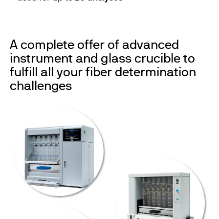
A complete offer of advanced
instrument and glass crucible to
fulfill all your fiber determination
challenges