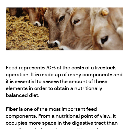
Feed represents 70% of the costs of a livestock
operation. It is made up of many components and
it is essential to assess the amount of these
elements in order to obtain a nutritionally
balanced diet.
Fiber is one of the most important feed
components. From a nutritional point of view, it
occupies more space in the digestive tract than