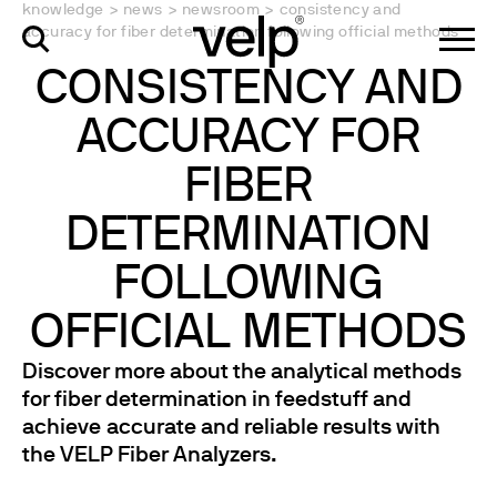
knowledge
>
news
>
newsroom
>
consistency and
accuracy for fiber determination following official methods
CONSISTENCY AND
ACCURACY FOR
FIBER
DETERMINATION
FOLLOWING
OFFICIAL METHODS
Discover more about the analytical methods
for fiber determination in feedstuff and
achieve accurate and reliable results with
the VELP Fiber Analyzers.