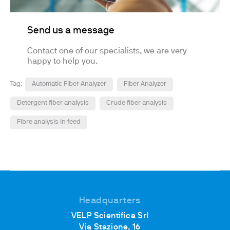
Send us a message
Contact one of our specialists, we are very
happy to help you.
Tag:
Automatic Fiber Analyzer
Fiber Analyzer
Detergent fiber analysis
Crude fiber analysis
Fibre analysis in feed
Headquarters
VELP Scientifica Srl
Via Stazione, 16