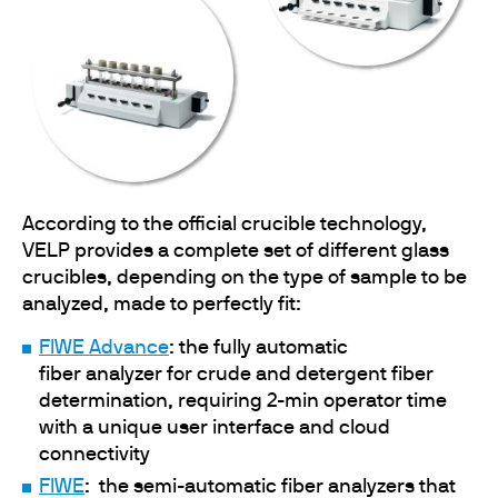
According to the official crucible technology,
VELP provides a complete set of different glass
crucibles, depending on the type of sample to be
analyzed, made to perfectly fit:
FIWE Advance
: the fully automatic
fiber analyzer for crude and detergent fiber
determination, requiring 2-min operator time
with a unique user interface and cloud
connectivity
FIWE
: the semi-automatic fiber analyzers that