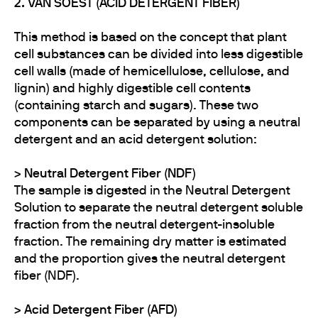
2. VAN SOEST (ACID DETERGENT FIBER)
This method is based on the concept that plant
cell substances can be divided into less digestible
cell walls (made of hemicellulose, cellulose, and
lignin) and highly digestible cell contents
(containing starch and sugars). These two
components can be separated by using a neutral
detergent and an acid detergent solution:
>
Neutral Detergent Fiber (NDF)
The sample is digested in the Neutral Detergent
Solution to separate the neutral detergent soluble
fraction from the neutral detergent-insoluble
fraction. The remaining dry matter is estimated
and the proportion gives the neutral detergent
fiber (NDF).
>​​​​​​ Acid Detergent Fiber (AFD)