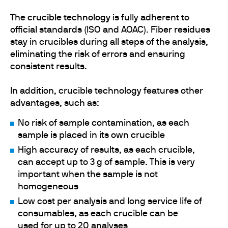
The
crucible technology
is fully adherent to
official standards (ISO and AOAC). Fiber residues
stay in crucibles during all steps of the analysis,
eliminating the risk of errors and ensuring
consistent results.
In addition, crucible technology features other
advantages, such as:
No risk of sample contamination, as each
sample is placed in its own crucible
High accuracy of results, as each crucible,
can accept up to 3 g of sample. This is very
important when the sample is not
homogeneous
Low cost per analysis and long service life of
consumables, as each crucible can be
used for up to 20 analyses