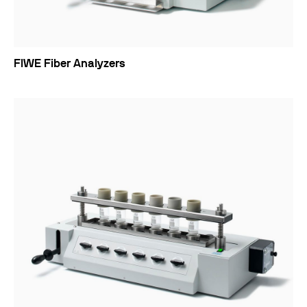
FIWE Fiber Analyzers