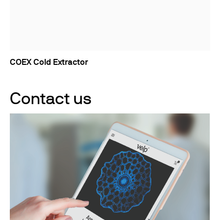
COEX Cold Extractor
Contact us