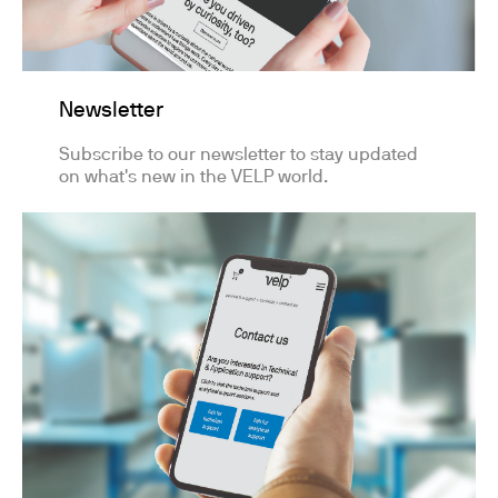
Newsletter
Subscribe to our newsletter to stay updated
on what's new in the VELP world.