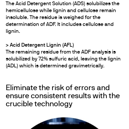
The Acid Detergent Solution (ADS) solubilizes the
hemicellulose while lignin and cellulose remain
insoluble. The residue is weighed for the
determination of ADF. It includes cellulose and
lignin.
>​​​​​​ Acid Detergent Lignin (AFL)
The remaining residue from the ADF analysis is
solubilized by 72% sulfuric acid, leaving the lignin
(ADL) which is determined gravimetrically.
Eliminate the risk of errors and
ensure consistent results with the
crucible technology