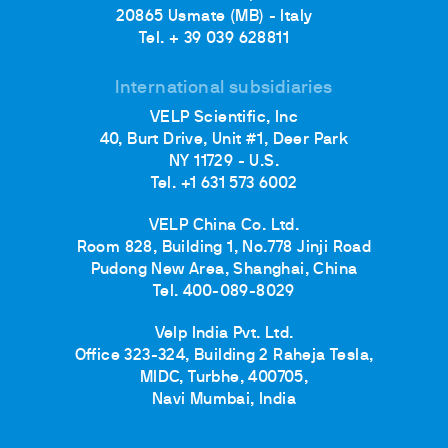
20865 Usmate (MB) - Italy
Tel. + 39 039 628811
International subsidiaries
VELP Scientific, Inc
40, Burt Drive, Unit #1, Deer Park
NY 11729 - U.S.
Tel. +1 631 573 6002
VELP China Co. Ltd.
Room 828, Building 1, No.778 Jinji Road
Pudong New Area, Shanghai, China
Tel. 400-089-8029
Velp India Pvt. Ltd.
Office 323-324, Building 2 Raheja Tesla,
MIDC, Turbhe, 400705,
Navi Mumbai, India