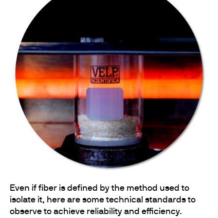
Even if fiber is defined by the method used to
isolate it, here are some technical standards to
observe to achieve reliability and efficiency.