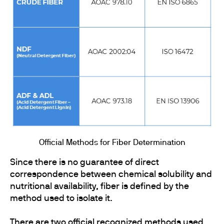
Official Methods for Fiber Determination
Since there is no guarantee of direct
correspondence between chemical solubility and
nutritional availability, fiber is defined by the
method used to isolate it.
There are two official recognized methods used