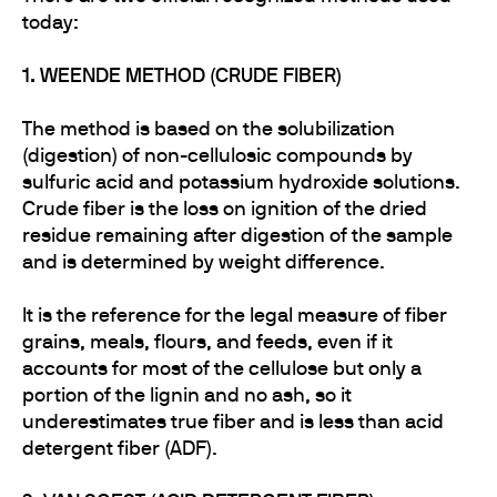
today:
1. WEENDE METHOD (CRUDE FIBER)
The method is based on the solubilization
(digestion) of non-cellulosic compounds by
sulfuric acid and potassium hydroxide solutions.
Crude fiber is the loss on ignition of the dried
residue remaining after digestion of the sample
and is determined by weight difference.
It is the reference for the legal measure of fiber
grains, meals, flours, and feeds, even if it
accounts for most of the cellulose but only a
portion of the lignin and no ash, so it
underestimates true fiber and is less than acid
detergent fiber (ADF).