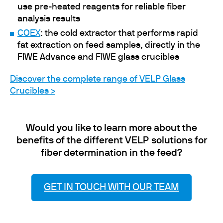
use pre-heated reagents for reliable fiber
analysis results
COEX
: the cold extractor that performs rapid
fat extraction on feed samples, directly in the
FIWE Advance and FIWE glass crucibles
Discover the complete range of VELP Glass
Crucibles >
Would you like to learn more about the
benefits of the different VELP solutions for
fiber determination in the feed?
GET IN TOUCH WITH OUR TEAM