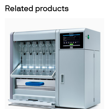
Related products