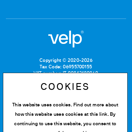
Copyright © 2020-2026
Tax Code: 06955700155
VAT number: IT 00842180960
Company Registration Number MB: 06955700155
COOKIES
REA number: MB-1129804
Paid up share capital: € 500.000 fully paid.
This website uses cookies. Find out more about
Privacy policy
Cookie Policy
how this website uses cookies at
this link
. By
Terms of use
continuing to use this website, you consent to
Change cookie settings