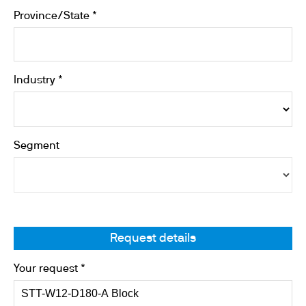
Province/State *
Industry *
Segment
Request details
Your request *