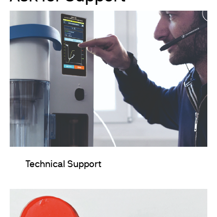
Technical Support