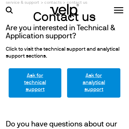
service & support
>
contacts
>
contact us
Contact us
Are you interested in Technical &
Application support?
Click to visit the technical support and analytical
support sections.
Ask for
Ask for
technical
analytical
support
support
Do you have questions about our