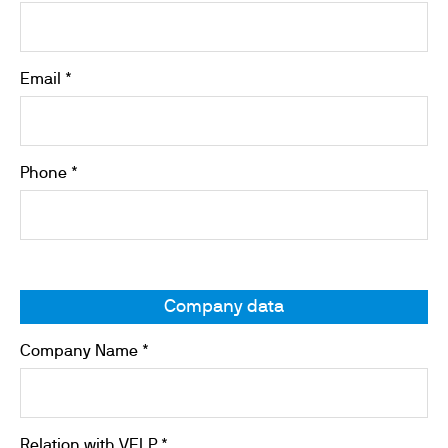
Email *
Phone *
Company data
Company Name *
Relation with VELP *