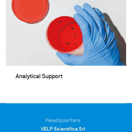
Analytical Support
Headquarters
VELP Scientifica Srl