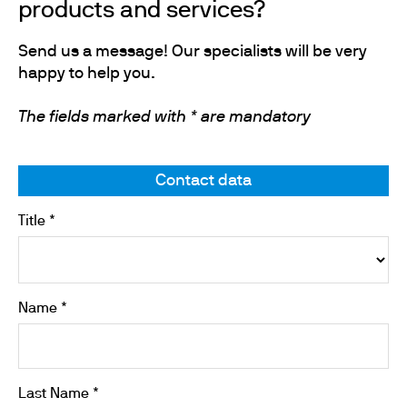
products and services?
Send us a message! Our specialists will be very
happy to help you.
The fields marked with * are mandatory
Contact data
Title *
Name *
Last Name *