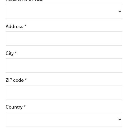
Address *
City *
ZIP code *
Country *