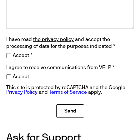
I have read
the privacy policy
and accept the
processing of data for the purposes indicated *
Accept *
I agree to receive communications from VELP *
Accept
This site is protected by reCAPTCHA and the Google
Privacy Policy
and
Terms of Service
apply.
Ask for Support