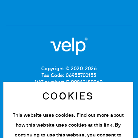
Copyright © 2020-2026
Tax Code: 06955700155
VAT number: IT 00842180960
Company Registration Number MB: 06955700155
COOKIES
REA number: MB-1129804
Paid up share capital: € 500.000 fully paid.
This website uses cookies. Find out more about
Privacy policy
Cookie Policy
how this website uses cookies at
this link
. By
Terms of use
continuing to use this website, you consent to