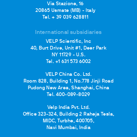
Via Stazione, 16
20865 Usmate (MB) - Italy
Tel. + 39 039 628811
International subsidiaries
VELP Scientific, Inc
40, Burt Drive, Unit #1, Deer Park
NY 11729 - U.S.
Tel. +1 631 573 6002
VELP China Co. Ltd.
Room 828, Building 1, No.778 Jinji Road
Pudong New Area, Shanghai, China
Tel. 400-089-8029
Velp India Pvt. Ltd.
Office 323-324, Building 2 Raheja Tesla,
MIDC, Turbhe, 400705,
Navi Mumbai, India