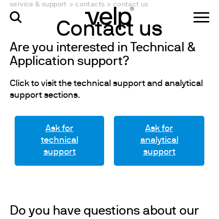
service & support
>
contacts
>
contact us
Contact us
Are you interested in Technical &
Application support?
Click to visit the technical support and analytical
support sections.
Ask for
Ask for
technical
analytical
support
support
Do you have questions about our