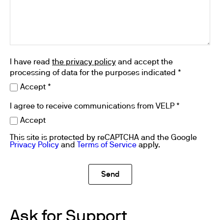
I have read
the privacy policy
and accept the
processing of data for the purposes indicated *
Accept *
I agree to receive communications from VELP *
Accept
This site is protected by reCAPTCHA and the Google
Privacy Policy
and
Terms of Service
apply.
Ask for Support