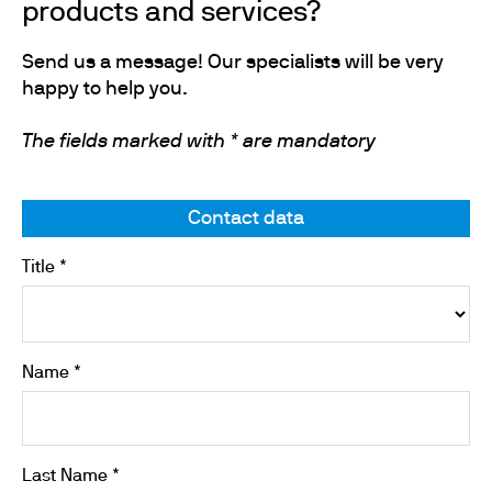
products and services?
Send us a message! Our specialists will be very
happy to help you.
The fields marked with * are mandatory
Contact data
Title *
Name *
Last Name *