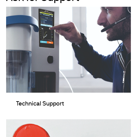
Technical Support