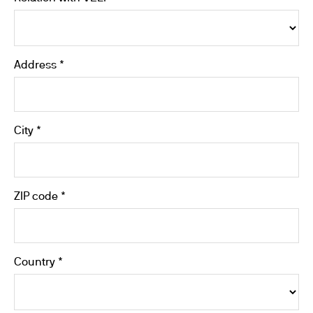
Address *
City *
ZIP code *
Country *