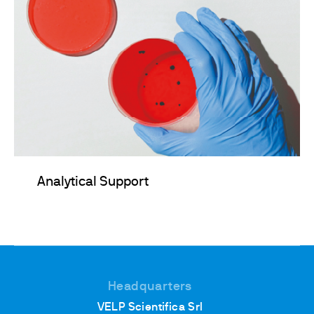
Analytical Support
Headquarters
VELP Scientifica Srl