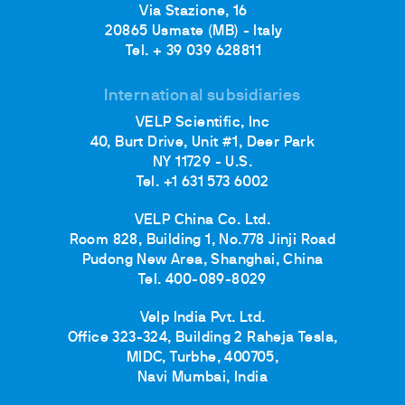
Via Stazione, 16
20865 Usmate (MB) - Italy
Tel. + 39 039 628811
International subsidiaries
VELP Scientific, Inc
40, Burt Drive, Unit #1, Deer Park
NY 11729 - U.S.
Tel. +1 631 573 6002
VELP China Co. Ltd.
Room 828, Building 1, No.778 Jinji Road
Pudong New Area, Shanghai, China
Tel. 400-089-8029
Velp India Pvt. Ltd.
Office 323-324, Building 2 Raheja Tesla,
MIDC, Turbhe, 400705,
Navi Mumbai, India