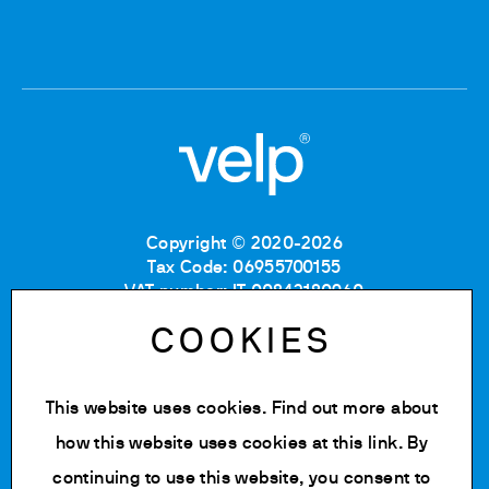
Copyright © 2020-2026
Tax Code: 06955700155
VAT number: IT 00842180960
Company Registration Number MB: 06955700155
COOKIES
REA number: MB-1129804
Paid up share capital: € 500.000 fully paid.
This website uses cookies. Find out more about
Privacy policy
Cookie Policy
how this website uses cookies at
this link
. By
Terms of use
continuing to use this website, you consent to