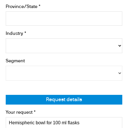
Province/State *
Industry *
Segment
Request details
Your request *