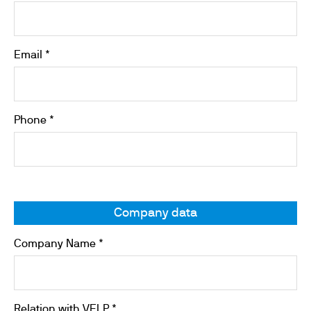
Email *
Phone *
Company data
Company Name *
Relation with VELP *