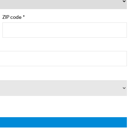
ZIP code *