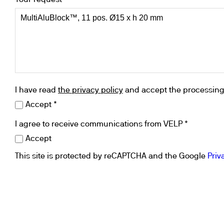
Your request *
I have read
the privacy policy
and accept the processing 
Accept *
I agree to receive communications from VELP *
Accept
This site is protected by reCAPTCHA and the Google
Priv