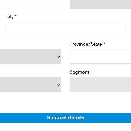
City *
Province/State *
Segment
Request details