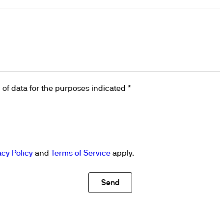
of data for the purposes indicated *
acy Policy
and
Terms of Service
apply.