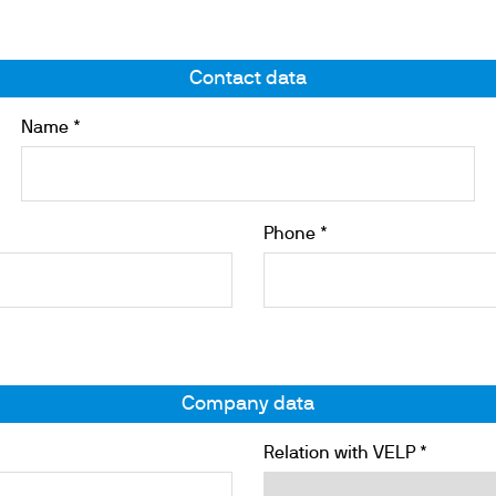
Contact data
ths
Name *
Phone *
Company data
Relation with VELP *