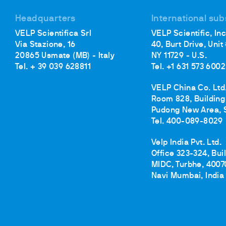
Headquarters
International sub
VELP Scientifica Srl
VELP Scientific, Inc
Via Stazione, 16
40, Burt Drive, Unit
20865 Usmate (MB) - Italy
NY 11729 - U.S.
Tel. + 39 039 628811
Tel. +1 631 573 6002
VELP China Co. Ltd
Room 828, Building 
Pudong New Area, 
Tel. 400-089-8029
Velp India Pvt. Ltd.
Office 323-324, Bui
MIDC, Turbhe, 4007
Navi Mumbai, India