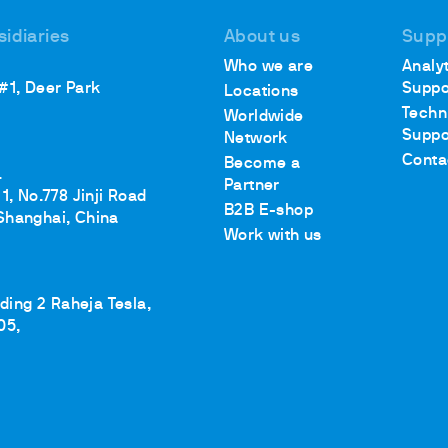
sidiaries
About us
Supp
Who we are
Analyt
 #1, Deer Park
Suppo
Locations
Techn
Worldwide
Suppo
Network
Conta
Become a
.
Partner
1, No.778 Jinji Road
B2B E-shop
Shanghai, China
Work with us
lding 2 Raheja Tesla,
05,