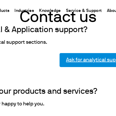
ducts
Industries
Knowledge
Service & Support
Abou
Contact us
al & Application support?
CHINA
nt
ions
Resources and insights
Connect your products
Contacts
Incubation
中国
cal support sections.
t
 Reactor
/Protein Determination
Kjeldahl Method
Ermes Cloud Platform
Contact Us
Stirring
etermination
Dumas Method
Enabled Products
Newsletter
Stirring & Heating
Ask for analytical su
rrers
xtraction
International Standards
Subscriptions
Worldwide 
Mixing & Shaking
termination
Configure Your Ermes Account
Become a P
Dispersing
 Stability Studies
Access to the Platform
Dry Block Heating
rs
Respirometric Studies
Turbidity
our products and services?
& Leaching Test
Trace Determination of Heav
and COD
l Oxygen Demand
y happy to help you.
ers