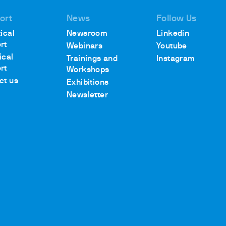
ort
News
Follow Us
ical
Newsroom
Linkedin
rt
Webinars
Youtube
ical
Trainings and
Instagram
rt
Workshops
ct us
Exhibitions
Newsletter