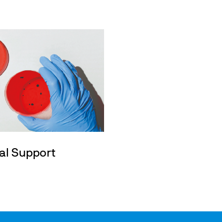
al Support