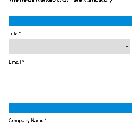
The fields marked with * are mandatory
Cooled Incubators
Flocculators
Turbidimeter
Open Circulating Ba
Title *
Pumps
Email *
Company Name *