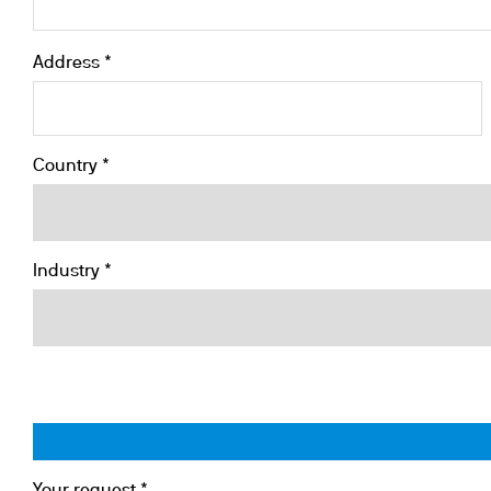
Address *
Country *
Industry *