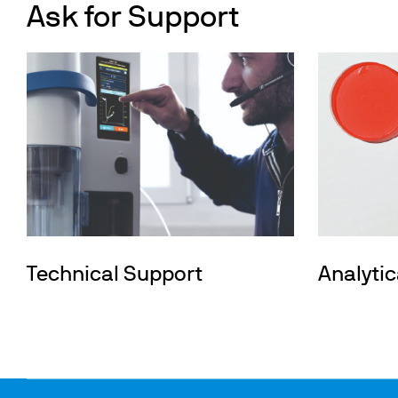
Ask for Support
Technical Support
Analytic