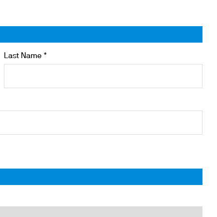
Last Name *