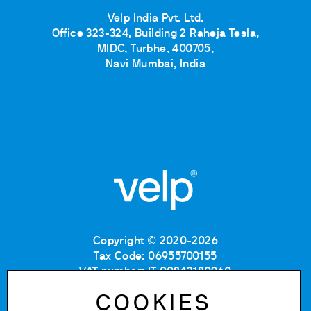
Velp India Pvt. Ltd.
Office 323-324, Building 2 Raheja Tesla,
MIDC, Turbhe, 400705,
Navi Mumbai, India
Copyright © 2020-2026
Tax Code: 06955700155
VAT number: IT 00842180960
Company Registration Number MB: 06955700155
COOKIES
REA number: MB-1129804