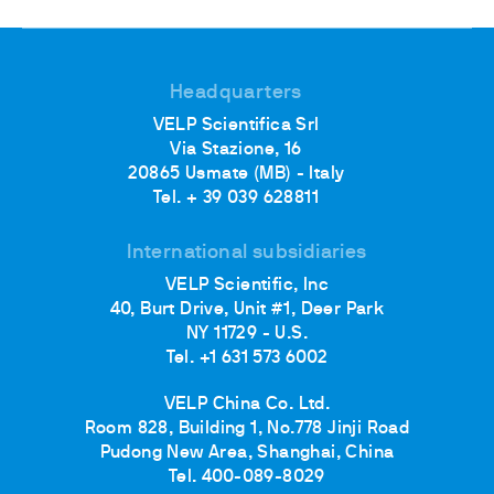
Headquarters
VELP Scientifica Srl
Via Stazione, 16
20865 Usmate (MB) - Italy
Tel. + 39 039 628811
International subsidiaries
VELP Scientific, Inc
40, Burt Drive, Unit #1, Deer Park
NY 11729 - U.S.
Tel. +1 631 573 6002
VELP China Co. Ltd.
Room 828, Building 1, No.778 Jinji Road
Pudong New Area, Shanghai, China
Tel. 400-089-8029