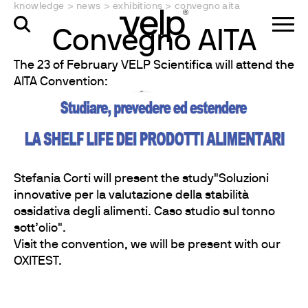
knowledge
>
news
>
exhibitions
>
convegno aita
Convegno AITA
The 23 of February VELP Scientifica will attend the
AITA Convention:
Stefania Corti will present the study"Soluzioni
innovative per la valutazione della stabilità
ossidativa degli alimenti. Caso studio sul tonno
sott’olio".
Visit the convention, we will be present with our
OXITEST.