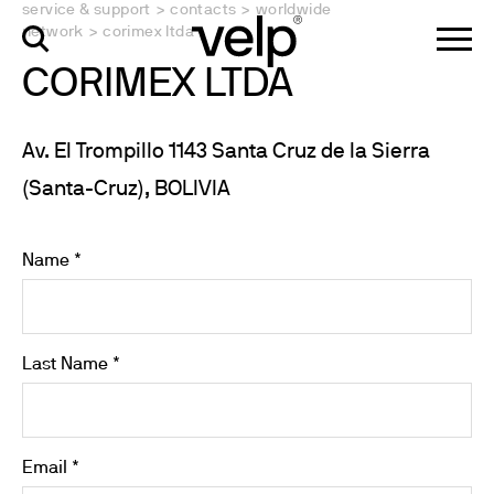
service & support
>
contacts
>
worldwide
network
>
corimex ltda
CORIMEX LTDA
Av. El Trompillo 1143 Santa Cruz de la Sierra
(Santa-Cruz), BOLIVIA
Name *
Last Name *
Email *