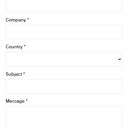
Company *
Country *
Subject *
Message *