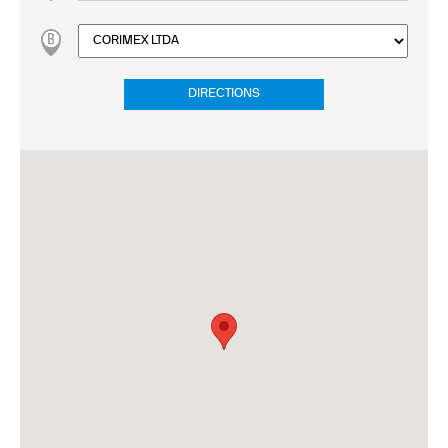
DIRECTIONS