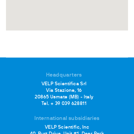
Headquarters
VELP Scientifica Srl
Via Stazione, 16
20865 Usmate (MB) - Italy
Tel. + 39 039 628811
International subsidiaries
VELP Scientific, Inc