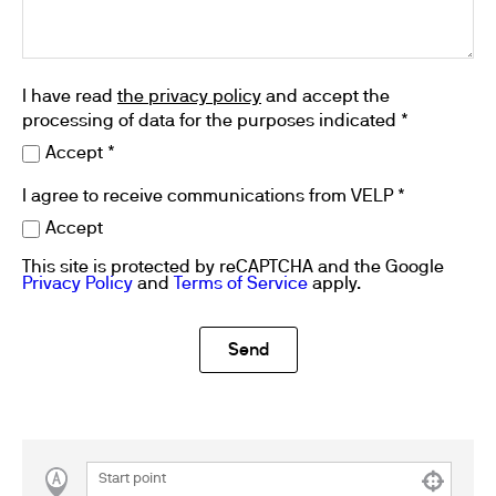
I have read
the privacy policy
and accept the
processing of data for the purposes indicated *
Accept *
I agree to receive communications from VELP *
Accept
This site is protected by reCAPTCHA and the Google
Privacy Policy
and
Terms of Service
apply.