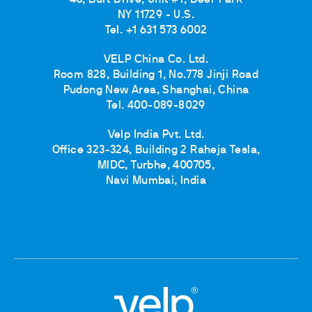
40, Burt Drive, Unit #1, Deer Park
NY 11729 - U.S.
Tel. +1 631 573 6002
VELP China Co. Ltd.
Room 828, Building 1, No.778 Jinji Road
Pudong New Area, Shanghai, China
Tel. 400-089-8029
Velp India Pvt. Ltd.
Office 323-324, Building 2 Raheja Tesla,
MIDC, Turbhe, 400705,
Navi Mumbai, India