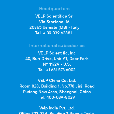
Headquarters
VELP Scientifica Srl
Via Stazione, 16
20865 Usmate (MB) - Italy
Tel. + 39 039 628811
International subsidiaries
VELP Scientific, Inc
40, Burt Drive, Unit #1, Deer Park
NY 11729 - U.S.
Tel. +1 631 573 6002
VELP China Co. Ltd.
Room 828, Building 1, No.778 Jinji Road
Pudong New Area, Shanghai, China
Tel. 400-089-8029
Velp India Pvt. Ltd.