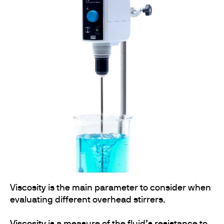
Viscosity is the main parameter to consider when
evaluating different overhead stirrers.