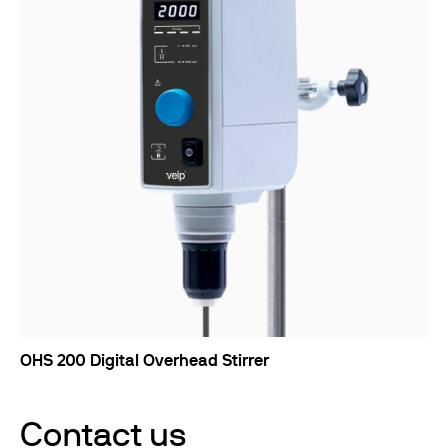
OHS 200 Digital Overhead Stirrer
Contact us