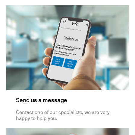
Send us a message
Contact one of our specialists, we are very
happy to help you.