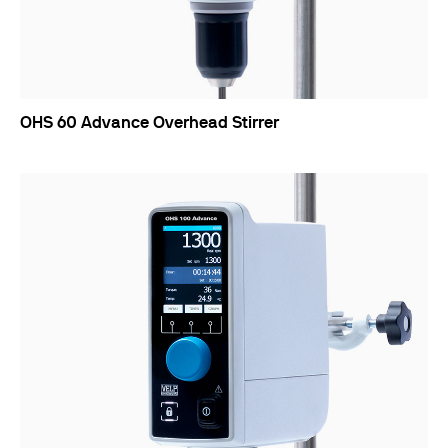
OHS 60 Advance Overhead Stirrer