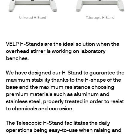
VELP H-Stands are the ideal solution when the
overhead stirrer is working on laboratory
benches.
We have designed our H-Stand to guarantee the
maximum stability thanks to the H-shape of the
base and the maximum resistance choosing
premium materials such as aluminum and
stainless steel, properly treated in order to resist
to chemicals and corrosion.
The Telescopic H-Stand facilitates the daily
operations being easy-to-use when raising and