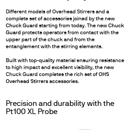
Different models of Overhead Stirrers and a
complete set of accessories joined by the new
Chuck Guard
starting from today. The new
Chuck
Guard
protects operators from contact with the
upper part of the chuck and from the
entanglement with the stirring elements.
Built with top-quality material ensuring resistance
to high impact and excellent visibility, the new
Chuck Guard completes the rich set of
OHS
Overhead Stirrers accessories
.
Precision and durability with the
Pt100 XL Probe