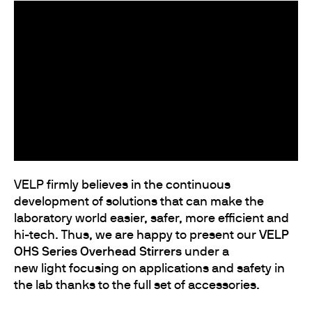
VELP firmly believes in the continuous
development of solutions that can make the
laboratory world easier, safer, more efficient and
hi-tech. Thus, we are happy to present our
VELP
OHS Series Overhead Stirrers
under a
new light focusing on applications and safety in
the lab thanks to the full set of accessories.