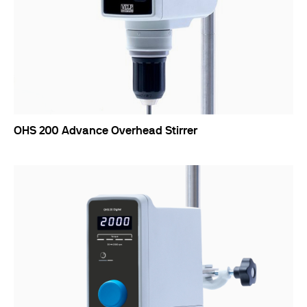
OHS 200 Advance Overhead Stirrer