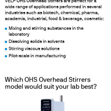
VELP
OHS Overhead Stirrers
are perfect for a
wide range of applications performed in several
industries such as biotech, chemical, pharma,
academia, industrial, food & beverage, cosmetic:
Mixing and stirring substances in the
laboratory
Dissolving solids in solvents
Stirring viscous solutions
Pilot-scale in manufacturing
Which OHS Overhead Stirrers
model would suit your lab best?