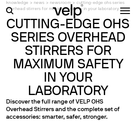
knowledge
>
news
>
newsroom
>
cutting-edge ohs series
overhead stirrers for maximum safety in your laboratory
CUTTING-EDGE OHS
SERIES OVERHEAD
STIRRERS FOR
MAXIMUM SAFETY
IN YOUR
LABORATORY
Discover the full range of VELP OHS
Overhead Stirrers and the complete set of
accessories: smarter, safer, stronger.