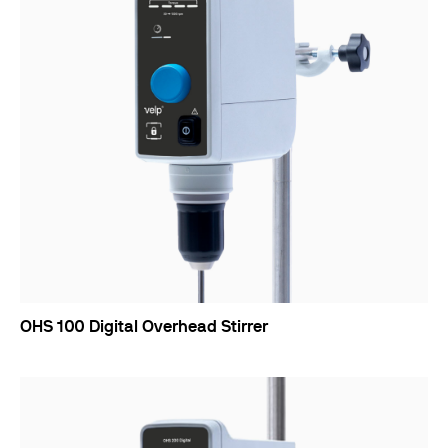
OHS 100 Digital Overhead Stirrer