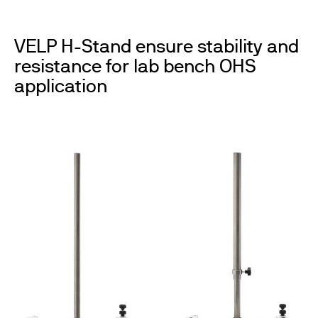
VELP H-Stand ensure stability and
resistance for lab bench OHS
application