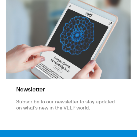
Newsletter
Subscribe to our newsletter to stay updated
on what's new in the VELP world.