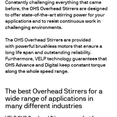
Constantly challenging everything that came
before, the
OHS Overhead Stirrers
are designed
to offer
state-of-the-art stirring power
for your
applications and to resist
continuous work in
challenging environments
.
The OHS Overhead Stirrers are provided
with
powerful brushless motors
that ensure a
long life span and outstanding reliability.
Furthermore, VELP technology guarantees that
OHS Advance and Digital
keep
constant torque
along the whole speed range
.
The best Overhead Stirrers for a
wide range of applications in
many different industries