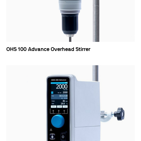
OHS 100 Advance Overhead Stirrer