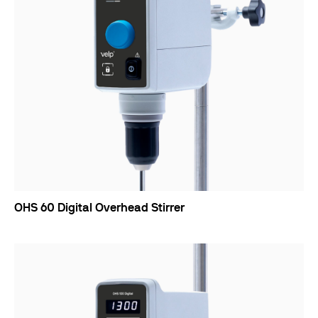
OHS 60 Digital Overhead Stirrer