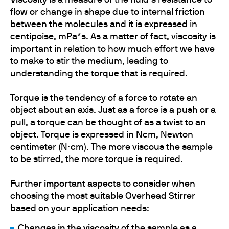
Viscosity
is a measure of the fluid’s resistance to
flow or change in shape due to internal friction
between the molecules and it is expressed in
centipoise, mPa*s. As a matter of fact, viscosity is
important in relation to how much effort we have
to make to stir the medium, leading to
understanding the
torque
that is required.
Torque
is the tendency of a force to rotate an
object about an axis. Just as a force is a push or a
pull, a torque can be thought of as a twist to an
object. Torque is expressed in Ncm, Newton
centimeter (N·cm). The more viscous the sample
to be stirred, the more torque is required.
Further
important aspects
to consider when
choosing the most suitable Overhead Stirrer
based on your application needs:
Changes in the viscosity
of the sample as a