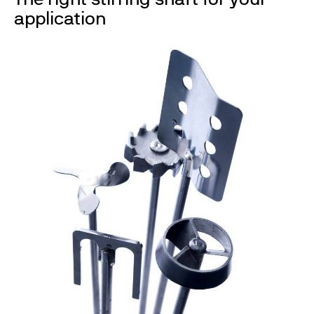
application