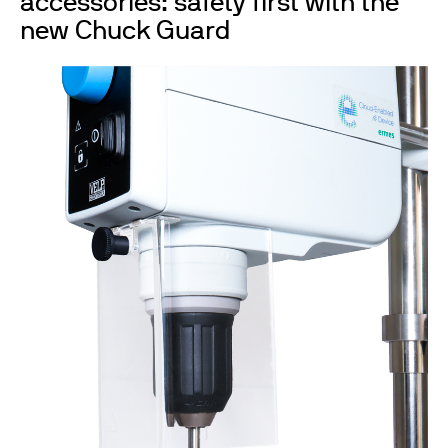
accessories: safety first with the
new Chuck Guard