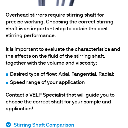
Overhead stirrers require stirring shaft for
precise working. Choosing the correct stirring
shaft is an important step to obtain the best
stirring performance.
It is important to evaluate the characteristics and
the effects on the fluid of the stirring shaft,
together with the volume and viscosity:
Desired type of flow: Axial, Tangential, Radial;
Speed range of your application
Contact a VELP Specialist that will guide you to
choose the correct shaft for your sample and
application!
Stirring Shaft Comparison