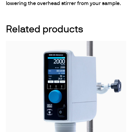
lowering the overhead stirrer from your sample.
Related products