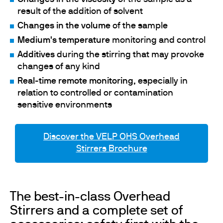
result of the addition of solvent
Changes in the volume
of the sample
Medium's temperature
monitoring and control
Additives
during the stirring that may provoke
changes of any kind
Real-time remote monitoring
, especially in
relation to controlled or contamination
sensitive environments
Discover the VELP OHS Overhead
Stirrers Brochure
The best-in-class Overhead
Stirrers and a complete set of