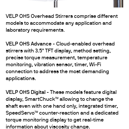
VELP OHS Overhead Stirrers comprise different
models to accommodate any application and
laboratory requirements.
VELP OHS Advance -
Cloud-enabled overhead
stirrers with 3.5" TFT display, method setting,
precise torque measurement, temperature
monitoring, vibration sensor, timer, Wi-Fi
connection to address the most demanding
applications.
VELP OHS Digital -
These models feature digital
display, SmartChuck™ allowing to change the
shaft even with one hand only, integrated timer,
SpeedServo™ counter-reaction and a dedicated
torque monitoring display to get real-time
information about viscosity change.