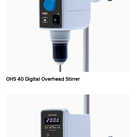
OHS 40 Digital Overhead Stirrer