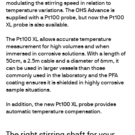
modulating the stirring speed in relation to
temperature variations. The
OHS Advance
is
supplied with a Pt100 probe, but now the Pt100
XL probe is also available.
The Pt100 XL allows accurate temperature
measurement for high volumes and when
immersed in corrosive solutions. With a length of
50cm, a 2.5m cable and a diameter of 6mm, it
can be used in larger vessels than those
commonly used in the laboratory and the PFA
coating ensures it is shielded in highly corrosive
sample situations.
In addition, the new
Pt100 XL probe
provides
automatic temperature compensation.
The right stirring shaft for your