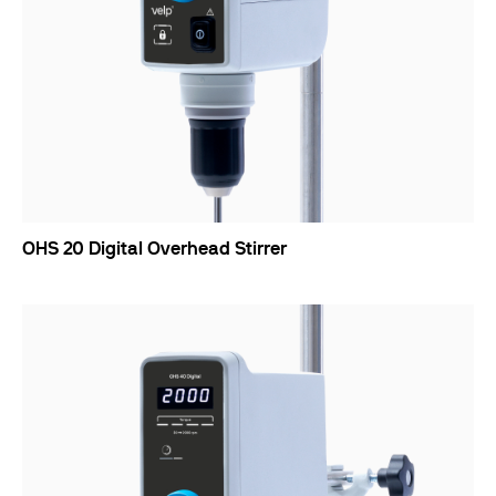
OHS 20 Digital Overhead Stirrer