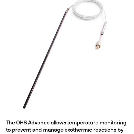
The
OHS Advance
allows temperature monitoring
to prevent and manage exothermic reactions by