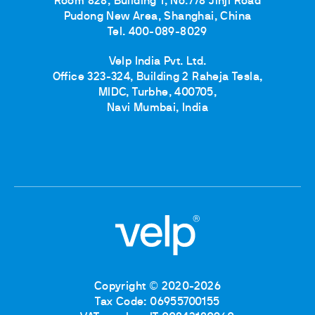
Room 828, Building 1, No.778 Jinji Road
Pudong New Area, Shanghai, China
Tel. 400-089-8029
Velp India Pvt. Ltd.
Office 323-324, Building 2 Raheja Tesla,
MIDC, Turbhe, 400705,
Navi Mumbai, India
Copyright © 2020-2026
Tax Code: 06955700155