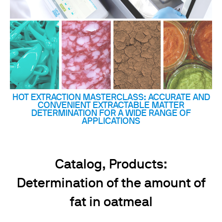
HOT EXTRACTION MASTERCLASS: ACCURATE AND
CONVENIENT EXTRACTABLE MATTER
DETERMINATION FOR A WIDE RANGE OF
APPLICATIONS
Catalog, Products:
Determination of the amount of
fat in oatmeal