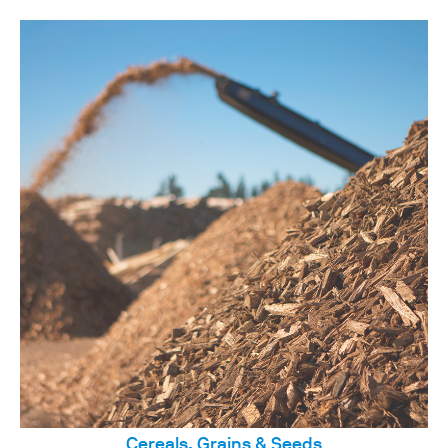
Cereals, Grains & Seeds