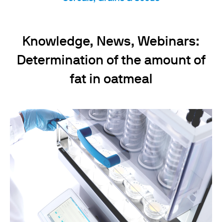
Knowledge, News, Webinars:
Determination of the amount of
fat in oatmeal