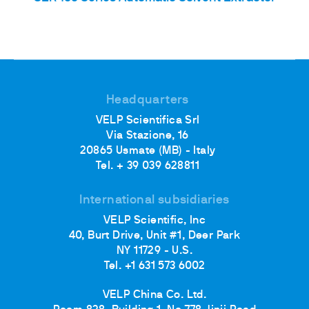
Headquarters
VELP Scientifica Srl
Via Stazione, 16
20865 Usmate (MB) - Italy
Tel. + 39 039 628811
International subsidiaries
VELP Scientific, Inc
40, Burt Drive, Unit #1, Deer Park
NY 11729 - U.S.
Tel. +1 631 573 6002
VELP China Co. Ltd.