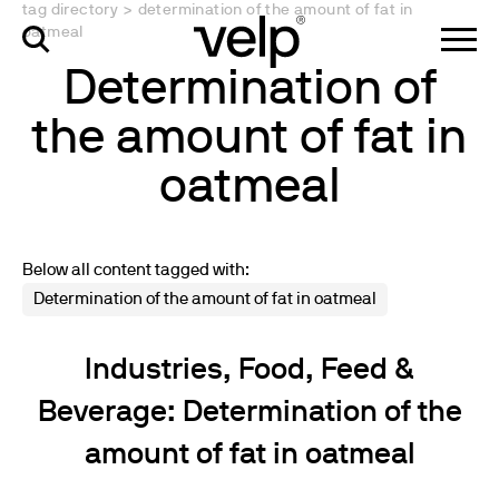
tag directory
>
determination of the amount of fat in
oatmeal
Determination of
the amount of fat in
oatmeal
Below all content tagged with:
Determination of the amount of fat in oatmeal
Industries, Food, Feed &
Beverage: Determination of the
amount of fat in oatmeal