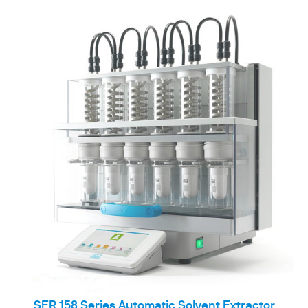
SER 158 Series Automatic Solvent Extractor