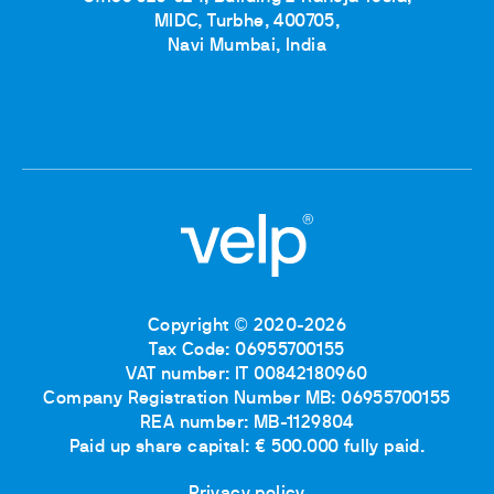
MIDC, Turbhe, 400705,
Navi Mumbai, India
Copyright © 2020-2026
Tax Code: 06955700155
VAT number: IT 00842180960
Company Registration Number MB: 06955700155
REA number: MB-1129804
Paid up share capital: € 500.000 fully paid.