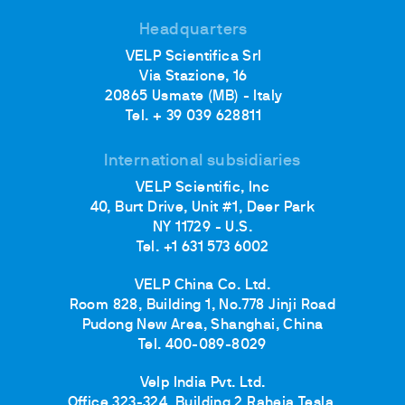
Headquarters
VELP Scientifica Srl
Via Stazione, 16
20865 Usmate (MB) - Italy
Tel. + 39 039 628811
International subsidiaries
VELP Scientific, Inc
40, Burt Drive, Unit #1, Deer Park
NY 11729 - U.S.
Tel. +1 631 573 6002
VELP China Co. Ltd.
Room 828, Building 1, No.778 Jinji Road
Pudong New Area, Shanghai, China
Tel. 400-089-8029
Velp India Pvt. Ltd.
Office 323-324, Building 2 Raheja Tesla,