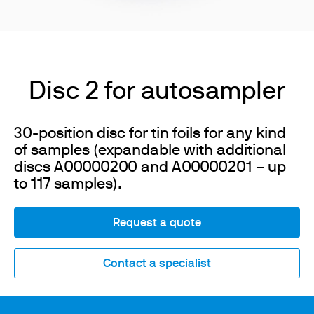
Disc 2 for autosampler
30-position disc for tin foils for any kind
of samples (expandable with additional
discs A00000200 and A00000201 – up
to 117 samples).
Request a quote
Contact a specialist