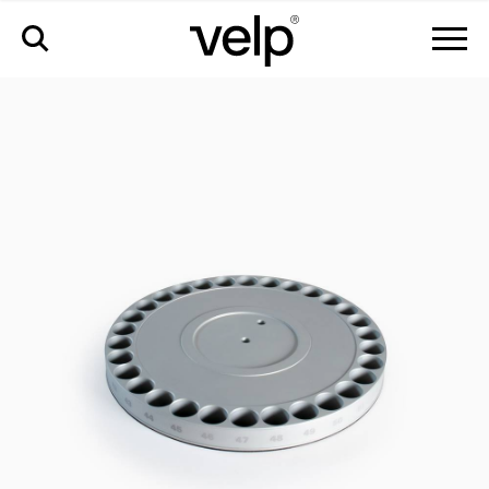
accessories
>
disc 2 for autosampler