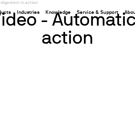
 digesters in action
ducts
Industries
Knowledge
Service & Support
Abou
ideo - Automatic
action
CHINA
nt
ions
Resources and insights
Connect your products
Contacts
Incubation
中国
t
 Reactor
/Protein Determination
Kjeldahl Method
Ermes Cloud Platform
Contact Us
Stirring
etermination
Dumas Method
Enabled Products
Newsletter
Stirring & Heating
rrers
xtraction
International Standards
Subscriptions
Worldwide 
Mixing & Shaking
termination
Configure Your Ermes Account
Become a P
Dispersing
 Stability Studies
Access to the Platform
Dry Block Heating
rs
Respirometric Studies
Turbidity
& Leaching Test
Trace Determination of Heav
and COD
l Oxygen Demand
ers