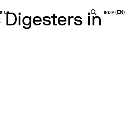
t us
INDIA
 Digesters in
INDIA
USA
WORLD
B2B E-shop
English
English
English
Access to the Platform
Español
Italiano
Français
Español
Network
Français
artner
Deutsch
Pусский
y Metals