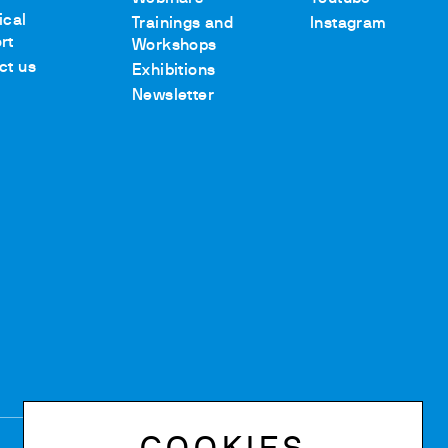
ical
Trainings and
Instagram
rt
Workshops
ct us
Exhibitions
Newsletter