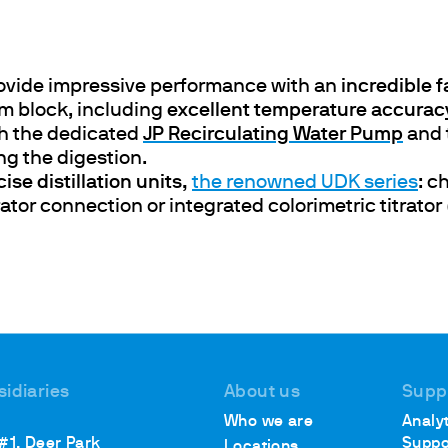
ovide impressive performance with an
incredible 
ths
um block, including
excellent temperature accura
th the dedicated
J
P Recirculating Water Pump
and 
ng the digestion.
ise distillation units,
the renowned UDK series
: c
rator connection or integrated colorimetric titrat
sidiaries
About us
Supp
Who we are
Analyt
 #1, Deer Park
Suppo
Locations