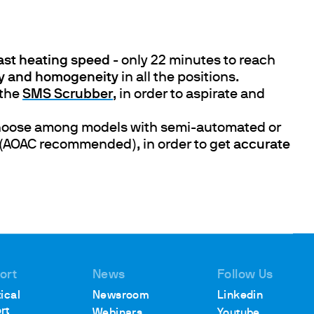
fast heating speed
- only 22 minutes to reach
cy and homogeneity
in all the positions.
the
SMS Scrubber
, in order to aspirate and
hoose among models with semi-automated or
or (AOAC recommended), in order to get
accurate
ort
News
Follow Us
ical
Newsroom
Linkedin
rt
Webinars
Youtube