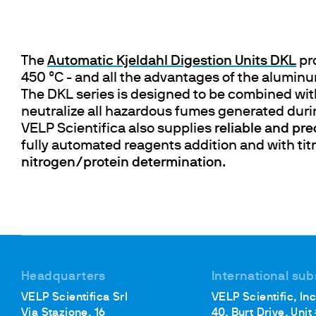
Cooled Incubators
Flocculators
Turbidimeter
The
Automatic Kjeldahl Digestion Units DKL
pr
Open Circulating Ba
450 °C - and all the advantages of the alumin
Pumps
The DKL series is designed to be combined wi
neutralize all hazardous fumes generated duri
VELP Scientifica also supplies
reliable and prec
fully automated reagents addition and with tit
nitrogen/protein determination
.
Headquarters
International sub
VELP Scientifica Srl
VELP Scientific, Inc
Via Stazione, 16
40, Burt Drive, Unit