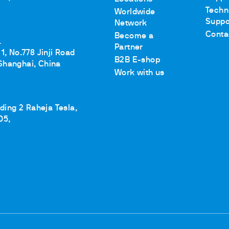
Techn
Worldwide
Suppo
Network
Conta
Become a
.
Partner
1, No.778 Jinji Road
B2B E-shop
Shanghai, China
Work with us
lding 2 Raheja Tesla,
05,