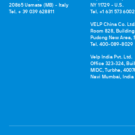
20865 Usmate (MB) - Italy
NY 11729 - U.S.
Tel. + 39 039 628811
Tel. +1 631 573 6002
VELP China Co. Ltd
Room 828, Building 
Pudong New Area, 
Tel. 400-089-8029
Velp India Pvt. Ltd.
Office 323-324, Bui
MIDC, Turbhe, 4007
Navi Mumbai, India