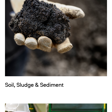
Soil, Sludge & Sediment