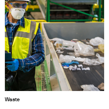
Waste