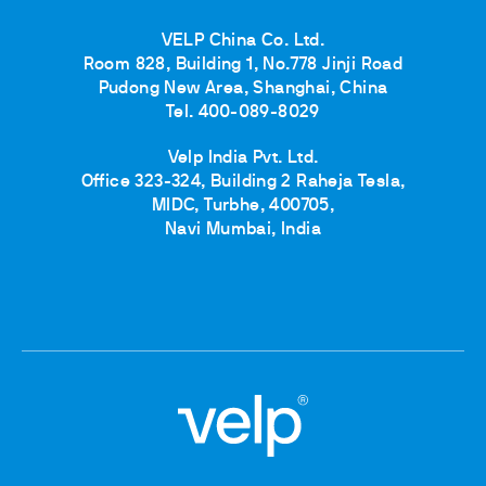
VELP China Co. Ltd.
Room 828, Building 1, No.778 Jinji Road
Pudong New Area, Shanghai, China
Tel. 400-089-8029
Velp India Pvt. Ltd.
Office 323-324, Building 2 Raheja Tesla,
MIDC, Turbhe, 400705,
Navi Mumbai, India