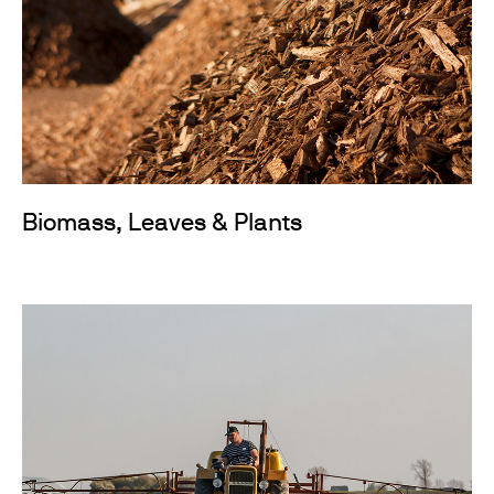
Biomass, Leaves & Plants