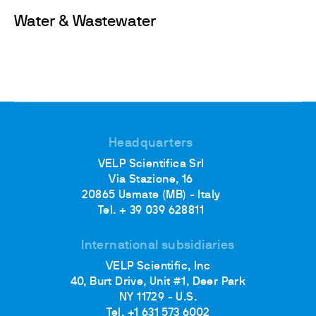
Water & Wastewater
Headquarters
VELP Scientifica Srl
Via Stazione, 16
20865 Usmate (MB) - Italy
Tel. + 39 039 628811
International subsidiaries
VELP Scientific, Inc
40, Burt Drive, Unit #1, Deer Park
NY 11729 - U.S.
Tel. +1 631 573 6002