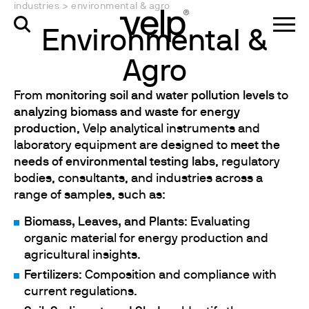
industries
>
environmental & agro
Environmental &
Agro
From
monitoring soil and water pollution levels
to
analyzing biomass and waste for energy
production
, Velp analytical instruments and
laboratory equipment are designed to
meet the
needs of environmental testing labs
, regulatory
bodies, consultants, and industries across a
range of samples, such as:
Biomass, Leaves, and Plants
: Evaluating
organic material for energy production and
agricultural insights.
Fertilizers
: Composition and compliance with
current regulations.