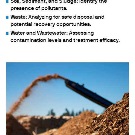
Soil, Sediment, and Sludge
: Identify the
presence of pollutants.
Waste
: Analyzing for safe disposal and
potential recovery opportunities.
Water and Wastewater
: Assessing
contamination levels and treatment efficacy.