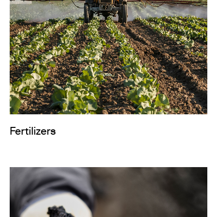
Fertilizers