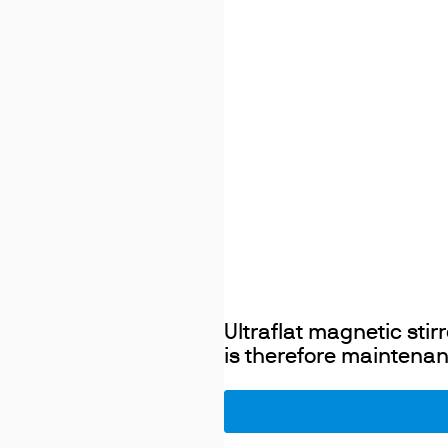
Ultraflat magnetic sti
is therefore maintenan