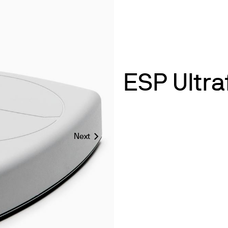
ESP Ultra