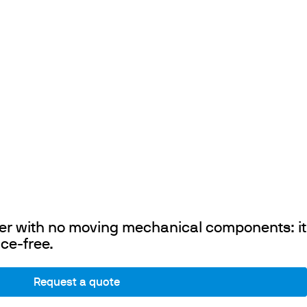
rrer with no moving mechanical components: it
ce-free.
Request a quote