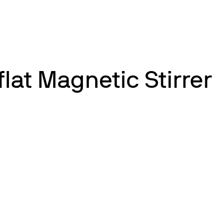
flat Magnetic Stirrer