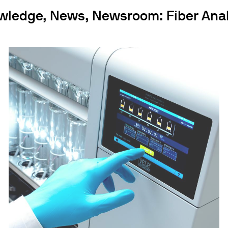
wledge, News, Newsroom: Fiber Anal
ths