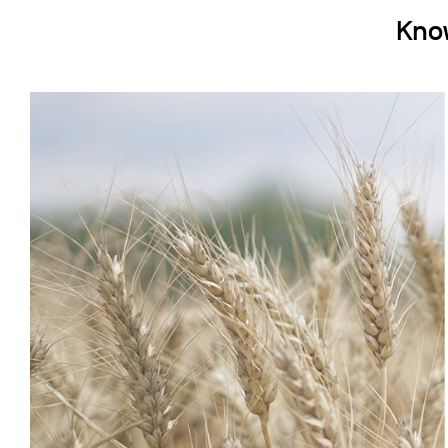
Cooled Incubators
Kno
Flocculators
Turbidimeter
Open Circulating Ba
Pumps