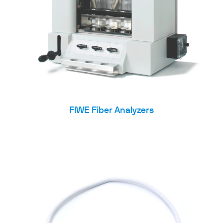
FIWE Fiber Analyzers