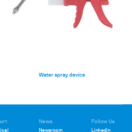
Water spray device
ort
News
Follow Us
ical
Newsroom
Linkedin