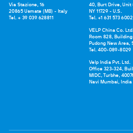
Via Stazione, 16
40, Burt Drive, Unit
20865 Usmate (MB) - Italy
NY 11729 - U.S.
Tel. + 39 039 628811
Tel. +1 631 573 6002
VELP China Co. Ltd
Room 828, Building 
Pudong New Area, 
Tel. 400-089-8029
Velp India Pvt. Ltd.
Office 323-324, Bui
MIDC, Turbhe, 4007
Navi Mumbai, India