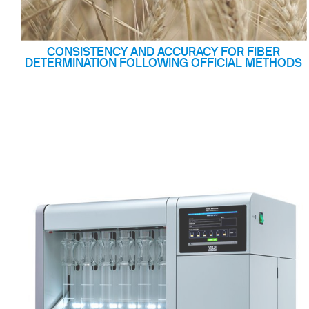
CONSISTENCY AND ACCURACY FOR FIBER
DETERMINATION FOLLOWING OFFICIAL METHODS