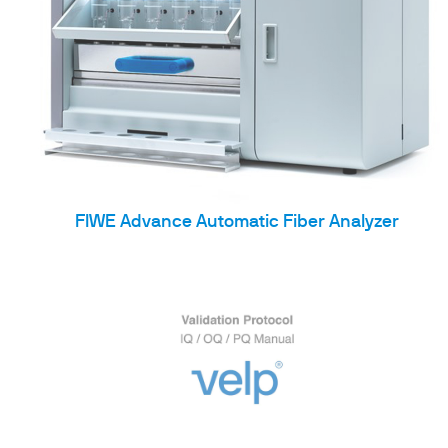
FIWE Advance Automatic Fiber Analyzer