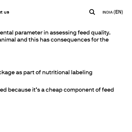
t us
INDIA
ental parameter in assessing feed quality.
INDIA
USA
WORLD
g animal and this has consequences for the
B2B E-shop
English
English
English
Access to the Platform
Español
Italiano
Français
Español
Network
Français
kage as part of nutritional labeling
artner
Deutsch
Pусский
owed because it’s a cheap component of feed
y Metals