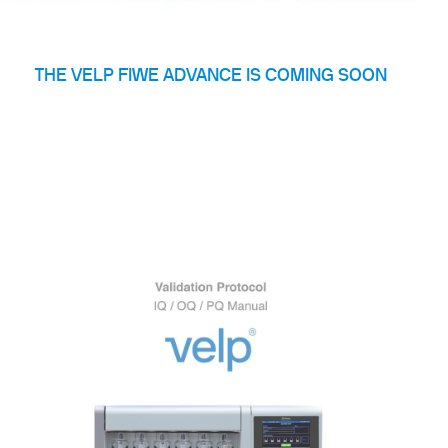
THE VELP FIWE ADVANCE IS COMING SOON