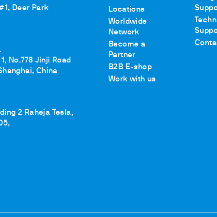
 #1, Deer Park
Suppo
Locations
Techn
Worldwide
Suppo
Network
Conta
Become a
.
Partner
1, No.778 Jinji Road
B2B E-shop
Shanghai, China
Work with us
lding 2 Raheja Tesla,
05,