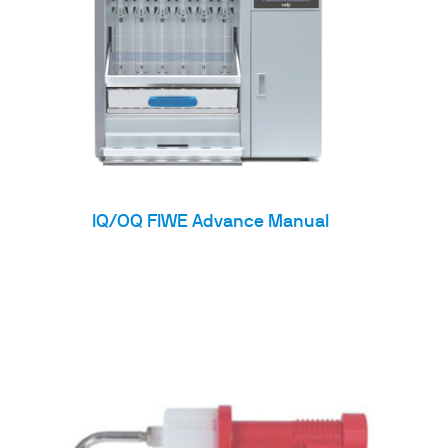
IQ/OQ FIWE Advance Manual