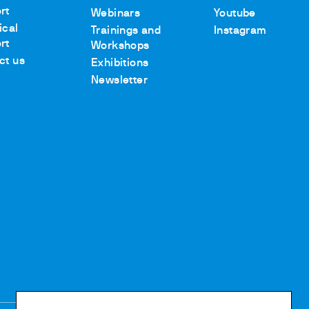
rt
Webinars
Youtube
ical
Trainings and
Instagram
rt
Workshops
ct us
Exhibitions
Newsletter