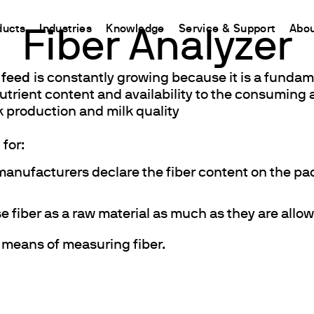
ducts
Industries
Knowledge
Service & Support
Abou
Fiber Analyzer
 feed
is constantly growing because it is a fundam
CHINA
l nutrient content and availability to the consumin
nt
ions
Resources and insights
Connect your products
Contacts
Incubation
k production and milk quality
中国
t
 Reactor
/Protein Determination
Kjeldahl Method
Ermes Cloud Platform
Contact Us
Stirring
etermination
Dumas Method
Enabled Products
Newsletter
Stirring & Heating
 for:
rrers
xtraction
International Standards
Subscriptions
Worldwide 
Mixing & Shaking
manufacturers declare the fiber content on the pac
termination
Configure Your Ermes Account
Become a P
Dispersing
 Stability Studies
Access to the Platform
Dry Block Heating
e fiber as a raw material as much as they are all
rs
Respirometric Studies
Turbidity
e means of measuring fiber.
& Leaching Test
Trace Determination of Heav
and COD
l Oxygen Demand
ers