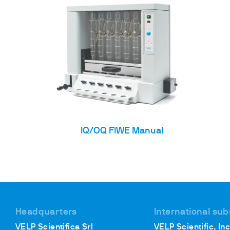
IQ/OQ FIWE Manual
Headquarters
International sub
VELP Scientifica Srl
VELP Scientific, Inc