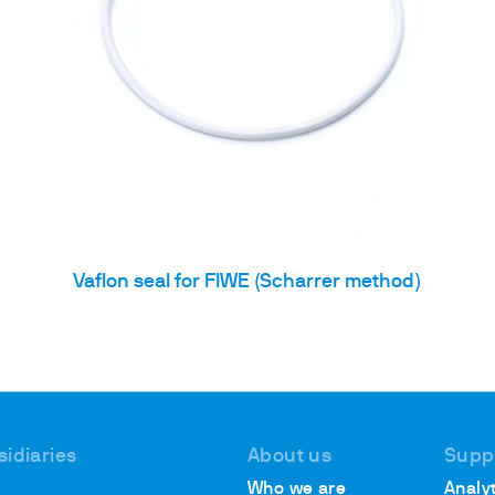
Vaflon seal for FIWE (Scharrer method)
sidiaries
About us
Supp
Who we are
Analyt