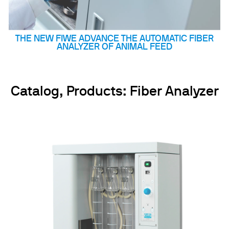
THE NEW FIWE ADVANCE THE AUTOMATIC FIBER
ANALYZER OF ANIMAL FEED
Catalog, Products: Fiber Analyzer