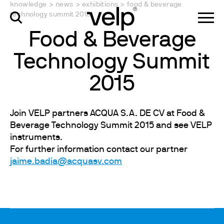
knowledge
>
news
>
exhibitions
>
food & beverage
technology summit 2015
Food & Beverage
Technology Summit
2015
Join VELP partners ACQUA S.A. DE CV at Food &
Beverage Technology Summit 2015 and see VELP
instruments.
For further information contact our partner
jaime.badia@acquasv.com