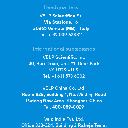
Headquarters
VELP Scientifica Srl
Via Stazione, 16
20865 Usmate (MB) - Italy
Tel. + 39 039 628811
International subsidiaries
VELP Scientific, Inc
40, Burt Drive, Unit #1, Deer Park
NY 11729 - U.S.
Tel. +1 631 573 6002
VELP China Co. Ltd.
Room 828, Building 1, No.778 Jinji Road
Pudong New Area, Shanghai, China
Tel. 400-089-8029
Velp India Pvt. Ltd.
Office 323-324, Building 2 Raheja Tesla,