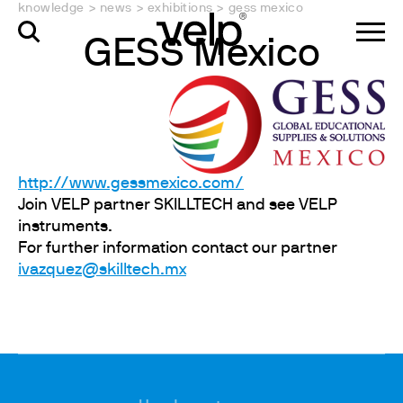
knowledge
>
news
>
exhibitions
>
gess mexico
GESS Mexico
http://www.gessmexico.com/
Join VELP partner SKILLTECH and see VELP
instruments.
For further information contact our partner
ivazquez@skilltech.mx