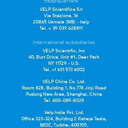
Headquarters
VELP Scientifica Srl
Via Stazione, 16
20865 Usmate (MB) - Italy
Tel. + 39 039 628811
International subsidiaries
VELP Scientific, Inc
40, Burt Drive, Unit #1, Deer Park
NY 11729 - U.S.
Tel. +1 631 573 6002
VELP China Co. Ltd.
Room 828, Building 1, No.778 Jinji Road
Pudong New Area, Shanghai, China
Tel. 400-089-8029
Velp India Pvt. Ltd.
Office 323-324, Building 2 Raheja Tesla,
MIDC, Turbhe, 400705,