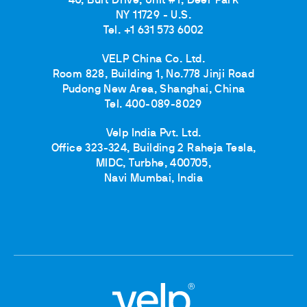
40, Burt Drive, Unit #1, Deer Park
NY 11729 - U.S.
Tel. +1 631 573 6002
VELP China Co. Ltd.
Room 828, Building 1, No.778 Jinji Road
Pudong New Area, Shanghai, China
Tel. 400-089-8029
Velp India Pvt. Ltd.
Office 323-324, Building 2 Raheja Tesla,
MIDC, Turbhe, 400705,
Navi Mumbai, India