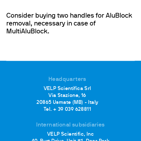
Consider buying two handles for AluBlock
removal, necessary in case of
MultiAluBlock.
Headquarters
VELP Scientifica Srl
Via Stazione, 16
20865 Usmate (MB) - Italy
Tel. + 39 039 628811
International subsidiaries
VELP Scientific, Inc