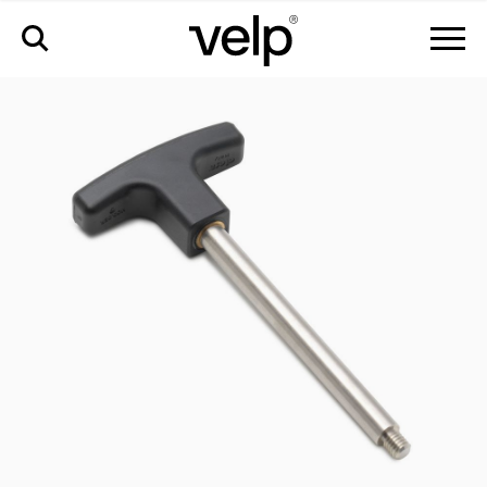
accessories
>
handle for block removal