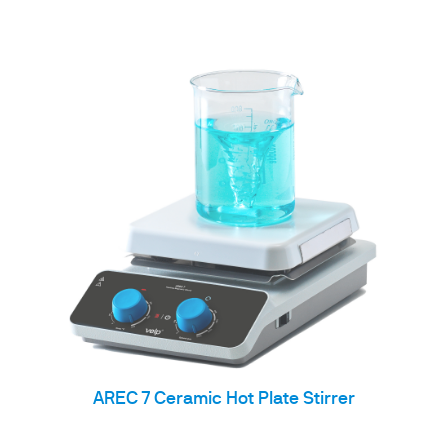
AREC 7 Ceramic Hot Plate Stirrer