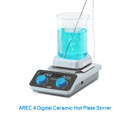
AREC 4 Digital Ceramic Hot Plate Stirrer