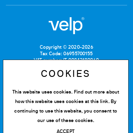
Copyright © 2020-2026
Tax Code: 06955700155
VAT number: IT 00842180960
Company Registration Number MB: 06955700155
COOKIES
REA number: MB-1129804
Paid up share capital: € 500.000 fully paid.
This website uses cookies. Find out more about
Privacy policy
Cookie Policy
how this website uses cookies at
this link
. By
Terms of use
continuing to use this website, you consent to
Change cookie settings
our use of these cookies.
ACCEPT
Powered by Siglacom