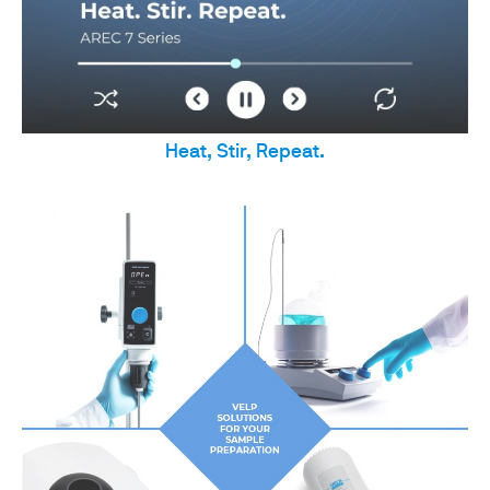
Heat, Stir, Repeat.