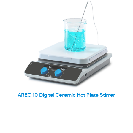
AREC 10 Digital Ceramic Hot Plate Stirrer