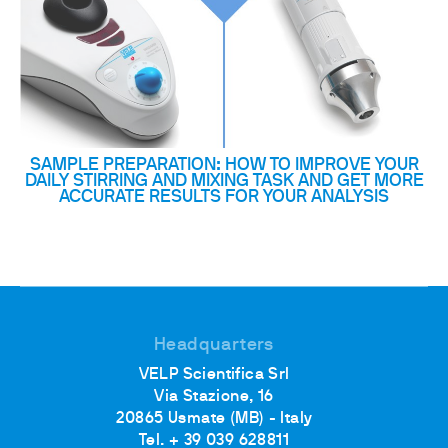
SAMPLE PREPARATION: HOW TO IMPROVE YOUR
DAILY STIRRING AND MIXING TASK AND GET MORE
ACCURATE RESULTS FOR YOUR ANALYSIS
Headquarters
VELP Scientifica Srl
Via Stazione, 16
20865 Usmate (MB) - Italy
Tel. + 39 039 628811