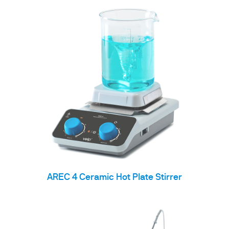
AREC 4 Ceramic Hot Plate Stirrer