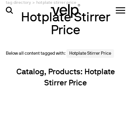
tag directory
>
hotplate stirrer price
Hotplate Stirrer
Price
Below all content tagged with:
Hotplate Stirrer Price
Catalog, Products: Hotplate
Stirrer Price