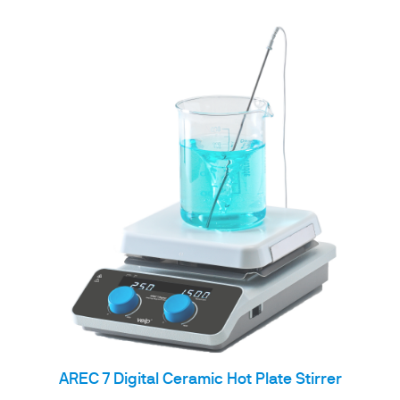
AREC 7 Digital Ceramic Hot Plate Stirrer