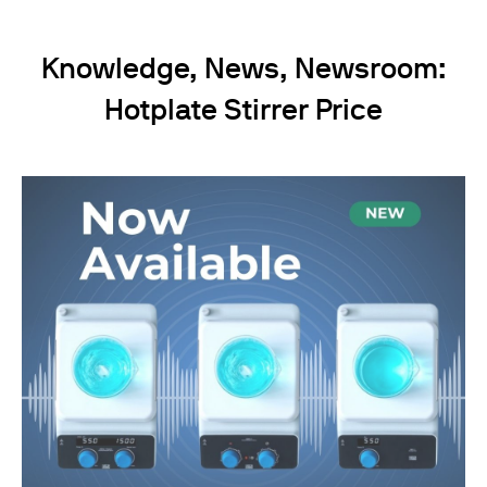
Knowledge, News, Newsroom:
Hotplate Stirrer Price