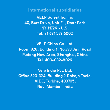
International subsidiaries
VELP Scientific, Inc
40, Burt Drive, Unit #1, Deer Park
NY 11729 - U.S.
Tel. +1 631 573 6002
VELP China Co. Ltd.
Room 828, Building 1, No.778 Jinji Road
Pudong New Area, Shanghai, China
Tel. 400-089-8029
Velp India Pvt. Ltd.
Office 323-324, Building 2 Raheja Tesla,
MIDC, Turbhe, 400705,
Navi Mumbai, India