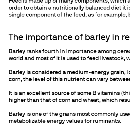
Feed is made up of many components, which are
order to obtain a nutritionally balanced diet i
single component of the feed, as for example,
The importance of barley in re
Barley
ranks fourth in importance among cereal
world and most of it is used to feed livestock,
Barley is considered a
medium-energy grain
, 
corn, the level of this nutrient can vary betwe
It is an excellent source of some B vitamins (th
higher than that of corn and wheat, which result
Barley is one of the grains most commonly used 
metabolizable energy values for ruminants.