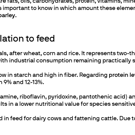
 fats, oils, carbohydrates, protein, vitamins, mi
t is important to know in which amount these elemen
barley
.
lation to feed
s, after wheat, corn and rice. It represents two-t
 with industrial consumption remaining practically s
low in starch and high in fiber. Regarding
protein le
en 9% and 12-13%.
iamine, riboflavin, pyridoxine, pantothenic acid) a
s in a lower nutritional value for species sensitive
in feed for dairy cows and fattening cattle. Due t