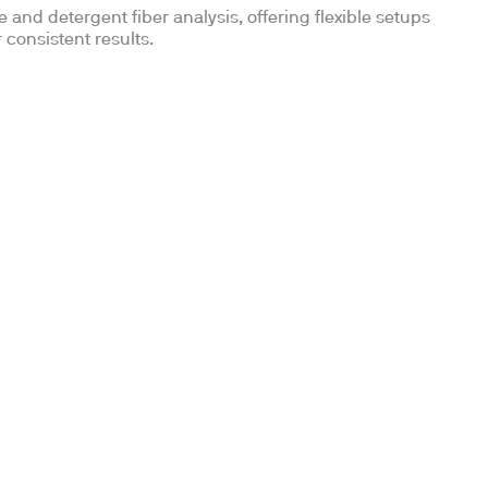
and detergent fiber analysis, offering flexible setups
 consistent results.