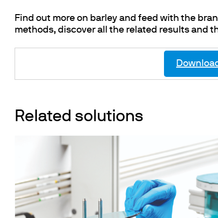
Find out more on barley and feed with the br
methods, discover all the related results and t
Download 
Related solutions