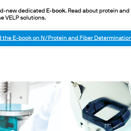
and-new dedicated
E-book
. Read about protein and
he VELP solutions.
the E-book on N/Protein and Fiber Determination