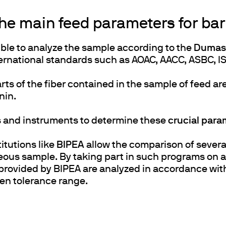
the main feed parameters for bar
sible to analyze the sample according to the
Dumas 
rnational standards such as AOAC, AACC, ASBC, IS
arts of the fiber contained in the sample of feed a
gnin.
s and instruments to determine these
crucial para
itutions like
BIPEA
allow the comparison of several 
us sample. By taking part in such programs on a 
 provided by BIPEA are analyzed in accordance wi
ven tolerance range.