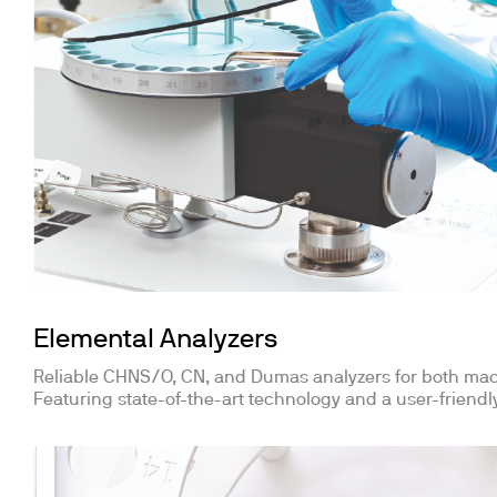
Elemental Analyzers
Reliable CHNS/O, CN, and Dumas analyzers for both ma
Featuring state-of-the-art technology and a user-friendly