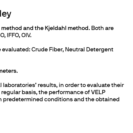
ley
method and the Kjeldahl method
. Both are
O, IFFO, OIV.
re evaluated: Crude Fiber, Neutral Detergent
meters
.
laboratories’ results, in order to evaluate their
regular basis, the performance of
VELP
th predetermined conditions and the obtained