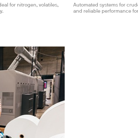
Automated systems for crude 
eal for nitrogen, volatiles,
and reliable performance for
y.