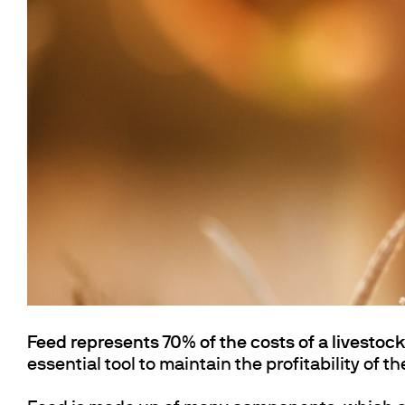
Cooled Incubators
Flocculators
Turbidimeter
Open Circulating Ba
Pumps
Feed represents 70% of the costs of a livestoc
essential tool to maintain the profitability of t