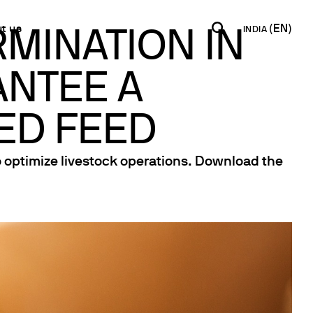
t us
INDIA
MINATION IN
ANTEE A
INDIA
USA
WORLD
B2B E-shop
English
English
English
Access to the Platform
ED FEED
Español
Italiano
Français
Español
o optimize livestock operations. Download the
Network
Français
artner
Deutsch
Pусский
y Metals