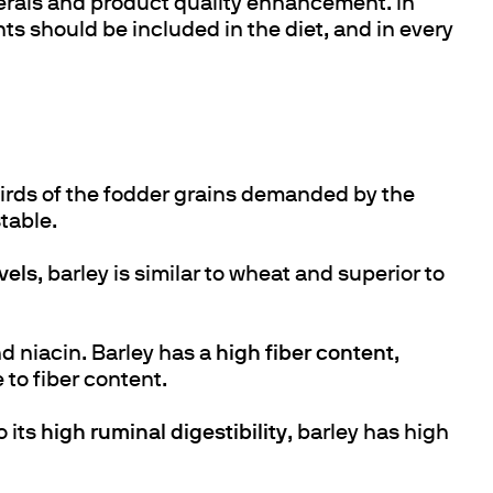
nerals and product quality enhancement. In
ts should be included in the diet, and in every
hirds of the fodder grains demanded by the
table.
vels
, barley is similar to wheat and superior to
nd niacin. Barley has a
high fiber content
,
 to fiber content.
o its
high ruminal digestibility
, barley has high