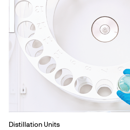
Distillation Units