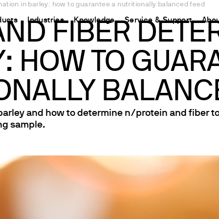
ation in barley: how to guarantee a nutritionally balanced feed
ducts
Industries
Knowledge
Service & Support
Abou
AND FIBER DETER
: HOW TO GUAR
CHINA
nt
ions
Resources and insights
Connect your products
Contacts
Incubation
中国
t
 Reactor
/Protein Determination
Kjeldahl Method
Ermes Cloud Platform
Contact Us
IONALLY BALANC
Stirring
etermination
Dumas Method
Enabled Products
Newsletter
Stirring & Heating
 barley and how to determine n/protein and fiber t
rrers
xtraction
International Standards
Subscriptions
Worldwide 
Mixing & Shaking
ing sample.
termination
Configure Your Ermes Account
Become a P
Dispersing
 Stability Studies
Access to the Platform
Dry Block Heating
rs
Respirometric Studies
Turbidity
& Leaching Test
Trace Determination of Heav
and COD
l Oxygen Demand
ers