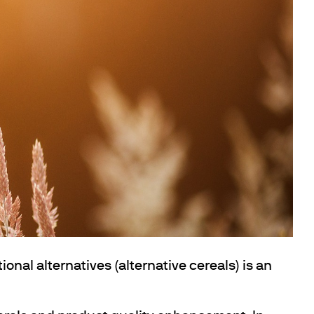
ional alternatives (alternative cereals) is an