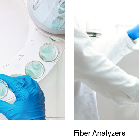
Fiber Analyzers