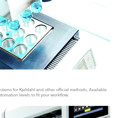
stems for Kjeldahl and other official methods. Available
tomation levels to fit your workflow.