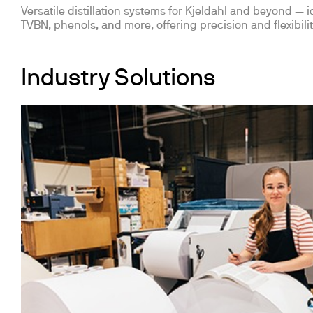
Versatile distillation systems for Kjeldahl and beyond — id
TVBN, phenols, and more, offering precision and flexibilit
Industry Solutions