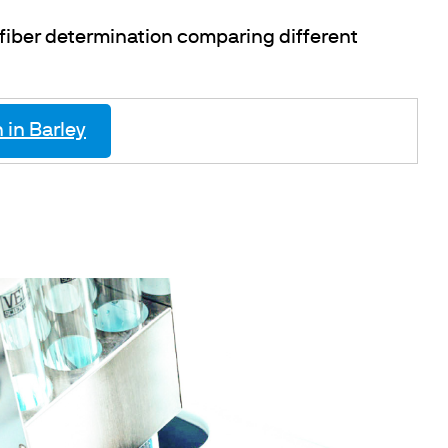
 fiber determination comparing different
 in Barley