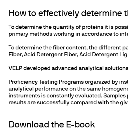
How to effectively determine 
To determine the quantity of
proteins
it is pos
primary methods working in accordance to inte
To determine the
fiber
content, the different p
Fiber, Acid Detergent Fiber, Acid Detergent Li
VELP
developed advanced analytical solution
Proficiency Testing Programs
organized by inst
analytical performance on the same homogeneo
instruments
is constantly evaluated. Samples
results are successfully compared with the gi
Download the E-book