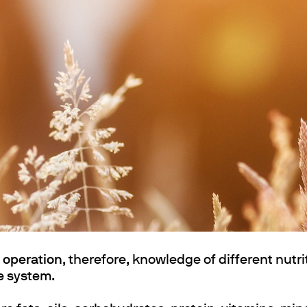
ths
k operation
, therefore, knowledge of different nutrit
he system.