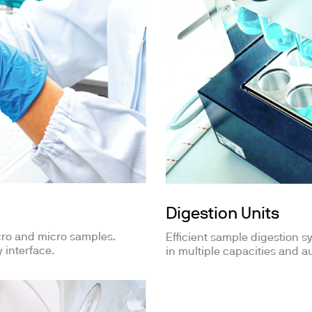
Digestion Units
cro and micro samples.
Efficient sample digestion sy
 interface.
in multiple capacities and au