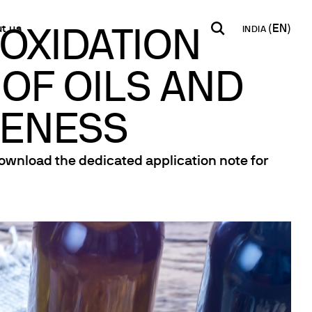
t us
INDIA
 OXIDATION
 OF OILS AND
INDIA
USA
WORLD
B2B E-shop
English
English
English
Access to the Platform
VENESS
Español
Italiano
Français
Español
Download the dedicated application note for
Network
Français
artner
Deutsch
Pусский
y Metals