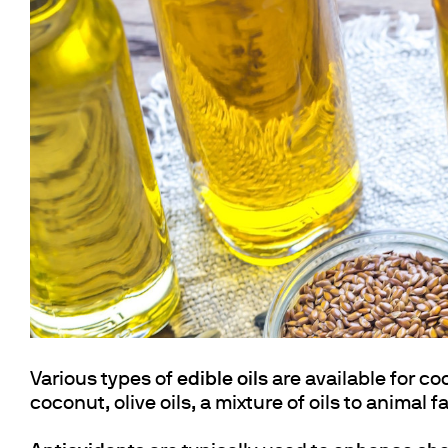
Cooled Incubators
Flocculators
Turbidimeter
Open Circulating Ba
Pumps
Various types of
edible oils
are available for co
coconut, olive oils, a mixture of oils to animal f