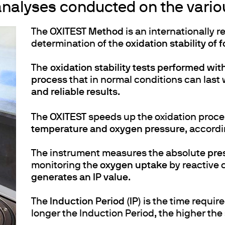
nalyses conducted on the variou
The
OXITEST Method
is an internationally 
determination of the
oxidation stability of f
The
oxidation stability tests performed wit
process
that in normal conditions can last
and reliable results
.
The
OXITEST
speeds up the oxidation proce
temperature and oxygen pressure
, accord
The instrument measures the absolute
pre
monitoring the
oxygen uptake
by reactive 
generates an IP value
.
The
Induction Period (IP)
is the time require
longer the Induction Period, the higher the 