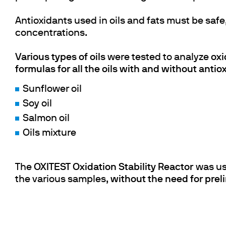
Antioxidants used in oils and fats must be safe,
concentrations.
Various types of oils
were tested to analyze
oxi
formulas for all the oils with and without antio
Sunflower oil
Soy oil
Salmon oil
Oils mixture
The
OXITEST Oxidation Stability Reactor
was use
the various samples,
without the need for prel