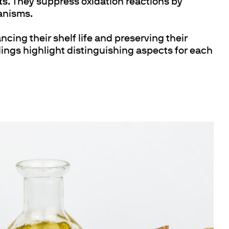
ts
. They suppress oxidation reactions by
hanisms.
ncing their shelf life and preserving their
ngs highlight distinguishing aspects for each