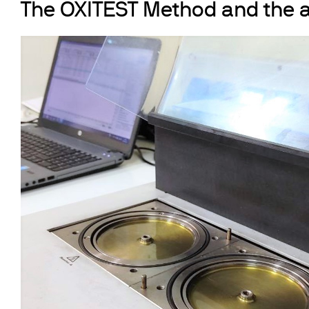
The OXITEST Method and the a