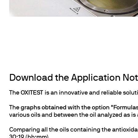
Download the Application Note
The
OXITEST
is an innovative and reliable solut
The
graphs obtained with the option "Formul
various oils and between the oil analyzed as is 
Comparing all the oils containing the antioxida
30:19 (hh:mm).