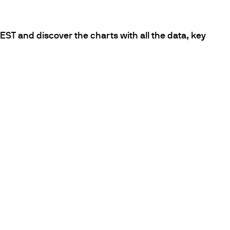
ST and discover the charts with all the data, key