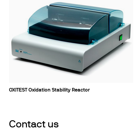
OXITEST Oxidation Stability Reactor
Contact us