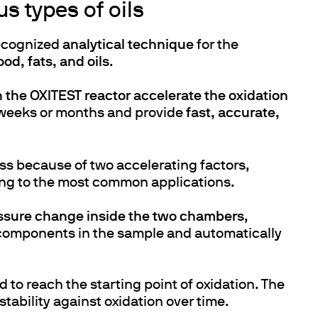
s types of oils
recognized
analytical technique
for the
ood, fats, and oils
.
h the OXITEST reactor accelerate the oxidation
 weeks or months and provide
fast, accurate,
ss because of two accelerating factors,
ing to the most common applications.
ssure change inside the two chambers
,
components in the sample and automatically
d to reach the starting point of oxidation. The
stability against oxidation over time.