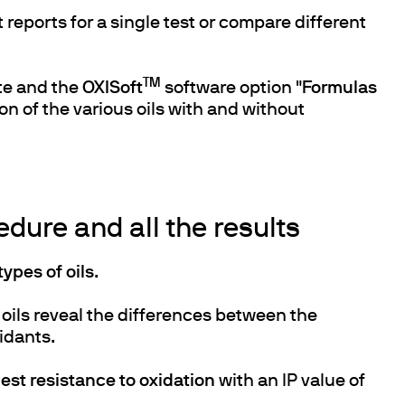
t reports for a single test or compare different
TM
te and the
OXISoft
software option "
Formulas
n of the various oils with and without
dure and all the results
types of oils
.
oils reveal the differences between the
xidants.
est resistance to oxidation
with an IP value of