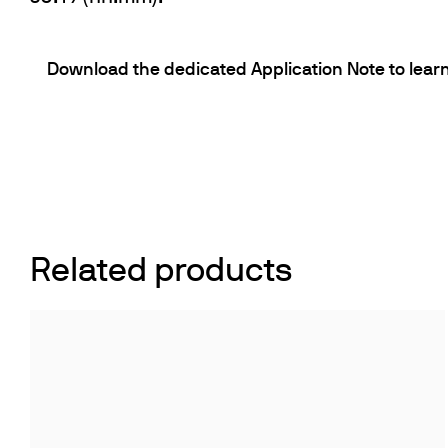
Download the dedicated Application Note to learn
Related products