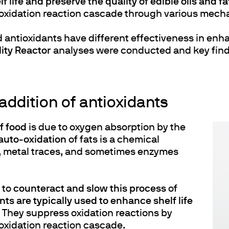
 life and preserve the quality of edible oils and fa
 autoxidation reaction cascade through various mec
d antioxidants have different effectiveness in enha
ity Reactor
analyses were conducted and key findi
 addition of antioxidants
of food
is due to oxygen absorption by the
auto-oxidation
of fats is a chemical
s, metal traces, and sometimes enzymes
 to
counteract and slow this process
of
ts are typically used to enhance shelf life
. They suppress oxidation reactions by
utoxidation reaction cascade.