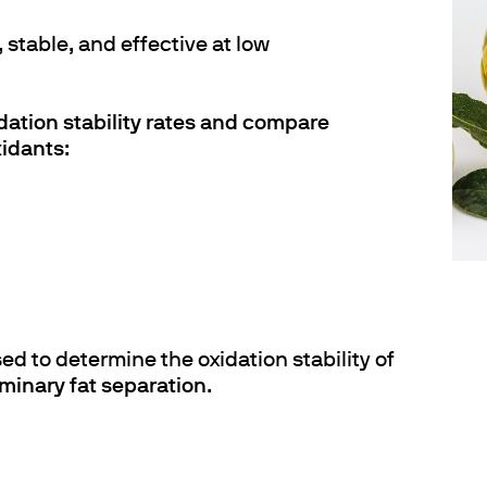
 stable, and effective at low
dation stability rates and compare
xidants
:
d to determine the oxidation stability of
iminary fat separation
.