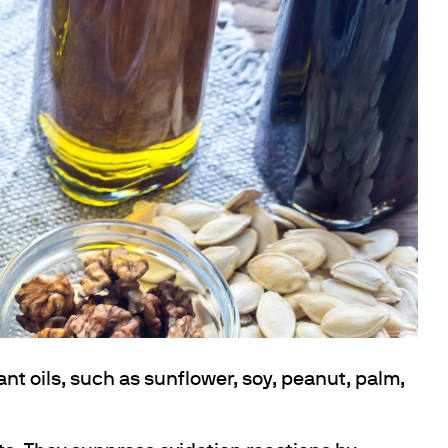
ant oils, such as sunflower, soy, peanut, palm,