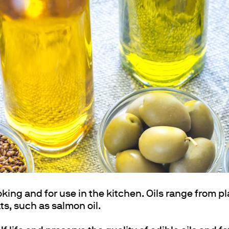
ths
oking and for use in the kitchen. Oils range from pl
ats, such as salmon oil.