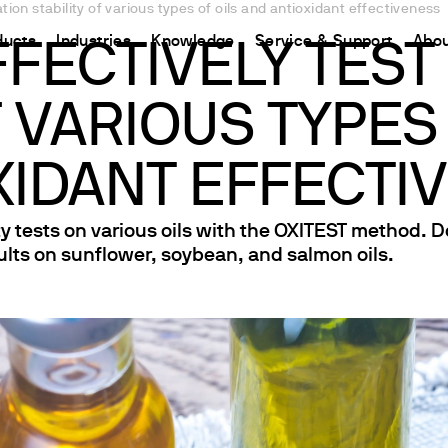
tion stability of various types of oils and antioxidant effectiveness
ducts
Industries
Knowledge
Service & Support
Abou
FECTIVELY TEST
F VARIOUS TYPES
CHINA
nt
ions
Resources and insights
Connect your products
Contacts
Incubation
中国
t
 Reactor
/Protein Determination
Kjeldahl Method
Ermes Cloud Platform
Contact Us
XIDANT EFFECTI
Stirring
etermination
Dumas Method
Enabled Products
Newsletter
Stirring & Heating
ty tests on various oils with the OXITEST method. 
rrers
xtraction
International Standards
Subscriptions
Worldwide 
Mixing & Shaking
ults on sunflower, soybean, and salmon oils.
termination
Configure Your Ermes Account
Become a P
Dispersing
 Stability Studies
Access to the Platform
Dry Block Heating
rs
Respirometric Studies
Turbidity
& Leaching Test
Trace Determination of Heav
and COD
l Oxygen Demand
ers