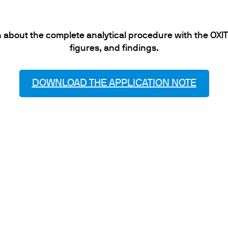
 about the complete analytical procedure with the OXITE
figures, and findings.
DOWNLOAD THE APPLICATION NOTE