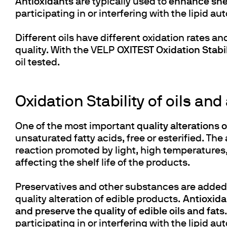
Antioxidants
are typically used to
enhance shelf
participating in or interfering with the lipid
Different oils have different oxidation rates an
quality. With the VELP
OXITEST Oxidation Stabil
oil tested.
Oxidation Stability of oils and
One of the most important
quality alterations 
unsaturated fatty acids, free or esterified. The
reaction promoted by light, high temperature
affecting the shelf life of the products.
Preservatives and other substances are added
quality alteration of edible products.
Antioxidan
and preserve the quality of edible oils and fats
participating in or interfering with the lipid a