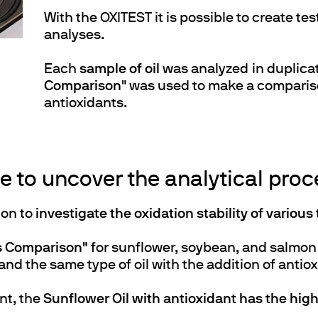
With the OXITEST it is possible to create tes
analyses.
Each
sample of oil
was analyzed in duplica
Comparison
" was used to make a compariso
antioxidants.
 to uncover the analytical proce
ion to
investigate the oxidation stability of various 
as Comparison"
for sunflower, soybean, and salmon 
and the same type of oil with the addition of antio
nt, the
Sunflower Oil with antioxidant has the high