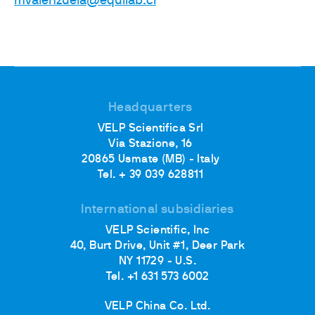
mvalenzuela@equilab.cl
Headquarters
VELP Scientifica Srl
Via Stazione, 16
20865 Usmate (MB) - Italy
Tel. + 39 039 628811
International subsidiaries
VELP Scientific, Inc
40, Burt Drive, Unit #1, Deer Park
NY 11729 - U.S.
Tel. +1 631 573 6002
VELP China Co. Ltd.