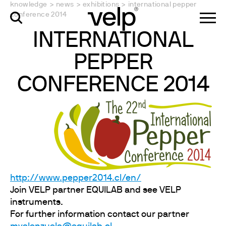
knowledge
>
news
>
exhibitions
>
international pepper
conference 2014
INTERNATIONAL
PEPPER
CONFERENCE 2014
http://www.pepper2014.cl/en/
Join VELP partner EQUILAB and see VELP
instruments.
For further information contact our partner