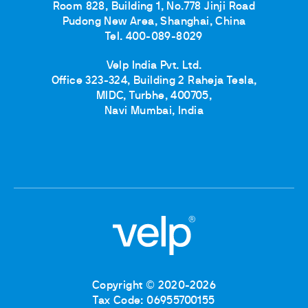
Room 828, Building 1, No.778 Jinji Road
Pudong New Area, Shanghai, China
Tel. 400-089-8029
Velp India Pvt. Ltd.
Office 323-324, Building 2 Raheja Tesla,
MIDC, Turbhe, 400705,
Navi Mumbai, India
Copyright © 2020-2026
Tax Code: 06955700155