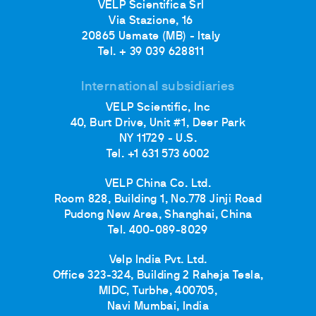
VELP Scientifica Srl
Via Stazione, 16
20865 Usmate (MB) - Italy
Tel. + 39 039 628811
International subsidiaries
VELP Scientific, Inc
40, Burt Drive, Unit #1, Deer Park
NY 11729 - U.S.
Tel. +1 631 573 6002
VELP China Co. Ltd.
Room 828, Building 1, No.778 Jinji Road
Pudong New Area, Shanghai, China
Tel. 400-089-8029
Velp India Pvt. Ltd.
Office 323-324, Building 2 Raheja Tesla,
MIDC, Turbhe, 400705,
Navi Mumbai, India