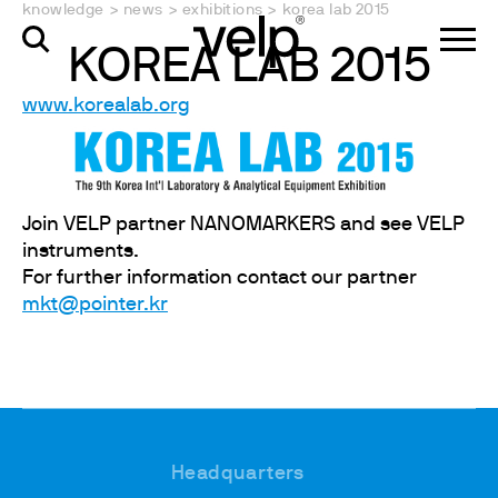
knowledge
>
news
>
exhibitions
>
korea lab 2015
KOREA LAB 2015
www.korealab.org
Join VELP partner NANOMARKERS and see VELP
instruments.
For further information contact our partner
mkt@pointer.kr
Headquarters