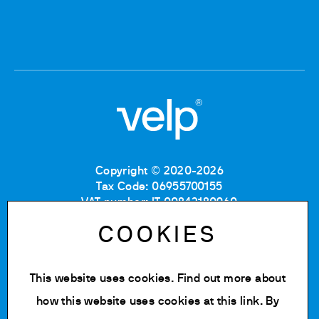
Copyright © 2020-2026
Tax Code: 06955700155
VAT number: IT 00842180960
Company Registration Number MB: 06955700155
COOKIES
REA number: MB-1129804
Paid up share capital: € 500.000 fully paid.
This website uses cookies. Find out more about
Privacy policy
Cookie Policy
how this website uses cookies at
this link
. By
Terms of use