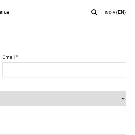
t us
INDIA
INDIA
USA
WORLD
B2B E-shop
English
English
English
Access to the Platform
Español
Italiano
Email *
Français
Español
Network
Français
artner
Deutsch
Pусский
y Metals