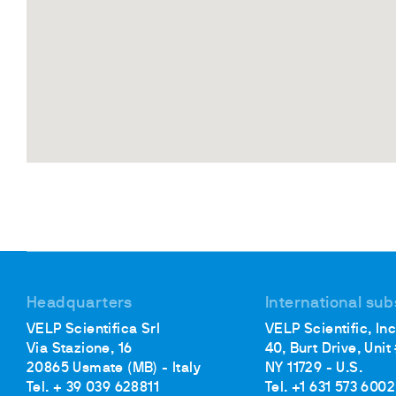
Headquarters
International sub
VELP Scientifica Srl
VELP Scientific, Inc
Via Stazione, 16
40, Burt Drive, Unit
20865 Usmate (MB) - Italy
NY 11729 - U.S.
Tel. + 39 039 628811
Tel. +1 631 573 6002