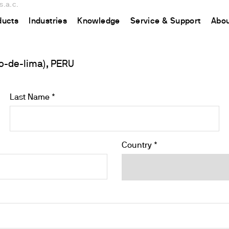
s.a.c.
ducts
Industries
Knowledge
Service & Support
Abou
o-de-lima), PERU
CHINA
nt
ions
Resources and insights
Connect your products
Contacts
Incubation
中国
t
 Reactor
/Protein Determination
Kjeldahl Method
Ermes Cloud Platform
Contact Us
Stirring
Last Name *
etermination
Dumas Method
Enabled Products
Newsletter
Stirring & Heating
rrers
xtraction
International Standards
Subscriptions
Worldwide 
Mixing & Shaking
termination
Configure Your Ermes Account
Become a P
Dispersing
Country *
 Stability Studies
Access to the Platform
Dry Block Heating
rs
Respirometric Studies
Turbidity
& Leaching Test
Trace Determination of Heav
and COD
l Oxygen Demand
ers