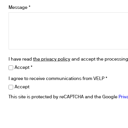
Cooled Incubators
Message *
Flocculators
Turbidimeter
Open Circulating Ba
Pumps
I have read
the privacy policy
and accept the processing 
Accept *
I agree to receive communications from VELP *
Accept
This site is protected by reCAPTCHA and the Google
Priv