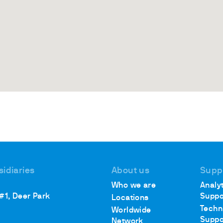
sidiaries
About us
Supp
Who we are
Analyt
 #1, Deer Park
Suppo
Locations
Techn
Worldwide
Suppo
Network