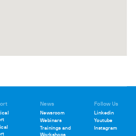
ort
News
Follow Us
ical
Newsroom
Linkedin
rt
Webinars
Youtube
ical
Trainings and
Instagram
rt
Workshops