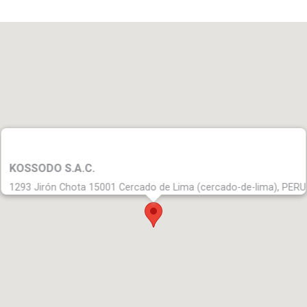
KOSSODO S.A.C.
1293 Jirón Chota 15001 Cercado de Lima (cercado-de-lima), PERU