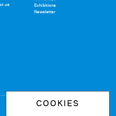
ct us
Exhibitions
Newsletter
COOKIES