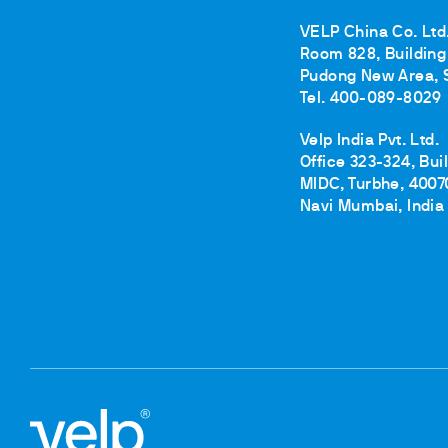
VELP China Co. Ltd
Room 828, Building 
Pudong New Area, 
Tel. 400-089-8029
Velp India Pvt. Ltd.
Office 323-324, Bui
MIDC, Turbhe, 4007
Navi Mumbai, India