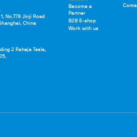
Conta
Become a
.
Partner
1, No.778 Jinji Road
B2B E-shop
Shanghai, China
Work with us
lding 2 Raheja Tesla,
05,