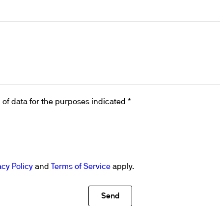
ths
of data for the purposes indicated *
acy Policy
and
Terms of Service
apply.