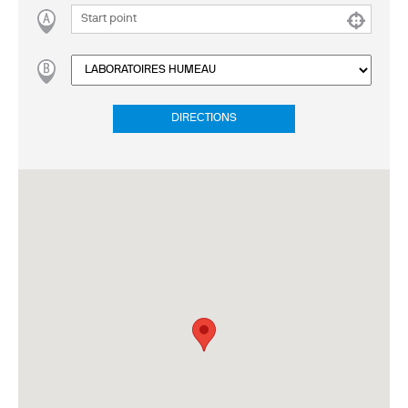
DIRECTIONS