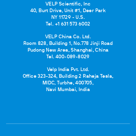
VELP Scientific, Inc
40, Burt Drive, Unit #1, Deer Park
NY 11729 - U.S.
Tel. +1 631 573 6002
VELP China Co. Ltd.
Room 828, Building 1, No.778 Jinji Road
Pudong New Area, Shanghai, China
Tel. 400-089-8029
Velp India Pvt. Ltd.
Office 323-324, Building 2 Raheja Tesla,
MIDC, Turbhe, 400705,
Navi Mumbai, India