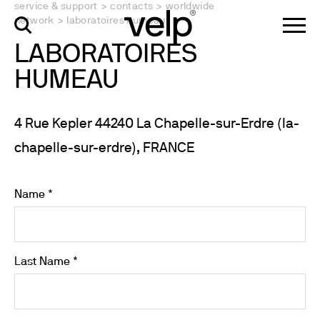
service & support
>
contacts
>
worldwide
network
>
laboratoires humeau
LABORATOIRES
HUMEAU
4 Rue Kepler 44240 La Chapelle-sur-Erdre (la-
chapelle-sur-erdre), FRANCE
Name *
Last Name *