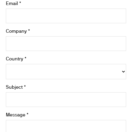
Email *
Company *
Country *
Subject *
Message *