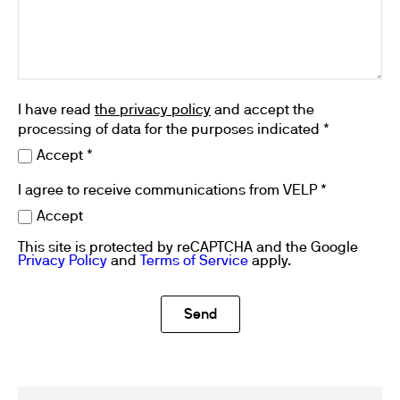
I have read
the privacy policy
and accept the
processing of data for the purposes indicated *
Accept *
I agree to receive communications from VELP *
Accept
This site is protected by reCAPTCHA and the Google
Privacy Policy
and
Terms of Service
apply.