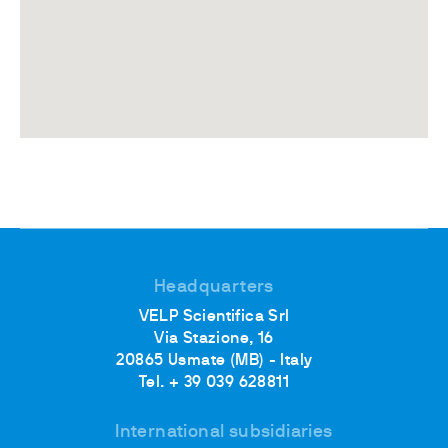
Headquarters
VELP Scientifica Srl
Via Stazione, 16
20865 Usmate (MB) - Italy
Tel. + 39 039 628811
International subsidiaries