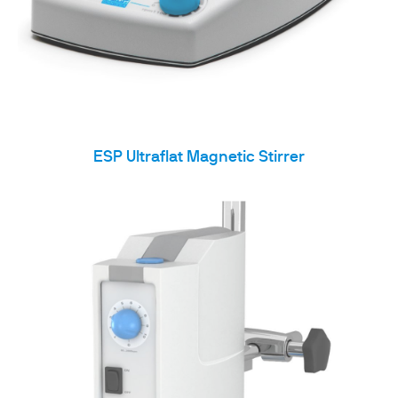
ESP Ultraflat Magnetic Stirrer