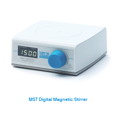
MST Digital Magnetic Stirrer