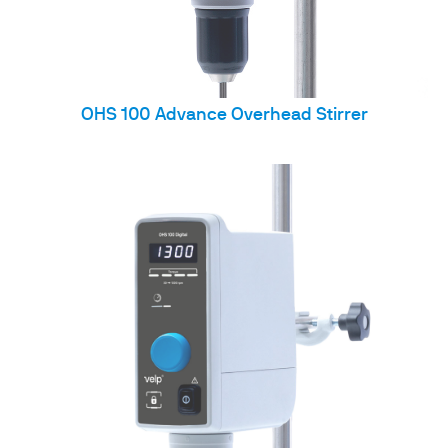
OHS 100 Advance Overhead Stirrer