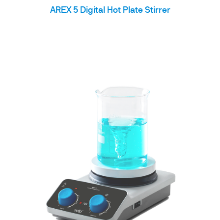
AREX 5 Digital Hot Plate Stirrer