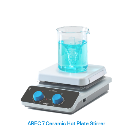
AREC 7 Ceramic Hot Plate Stirrer