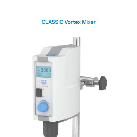
CLASSIC Vortex Mixer