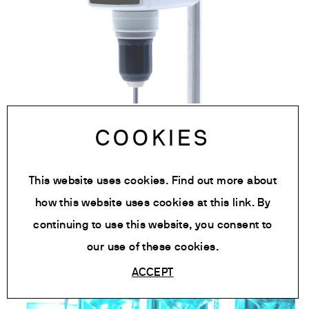
OHS 20 Digital Overhead Stirrer
COOKIES
Knowledge, News, Newsroom:
This website uses cookies. Find out more about
Laboratory Stirrer
how this website uses cookies at
this link
. By
continuing to use this website, you consent to
our use of these cookies.
ACCEPT