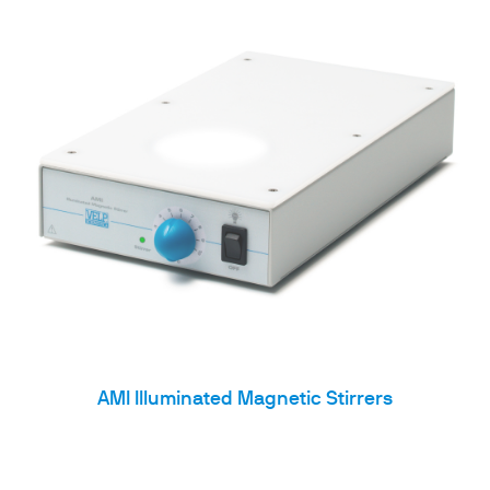
AMI Illuminated Magnetic Stirrers