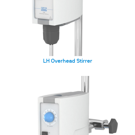
LH Overhead Stirrer