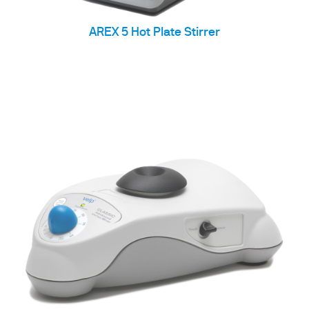
AREX 5 Hot Plate Stirrer