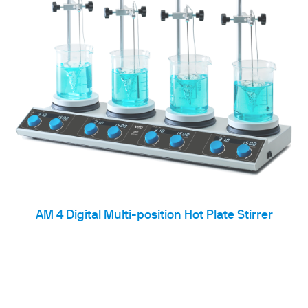
AM 4 Digital Multi-position Hot Plate Stirrer