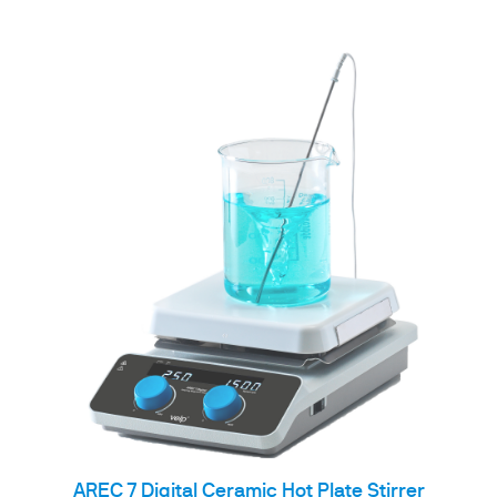
AREC 7 Digital Ceramic Hot Plate Stirrer