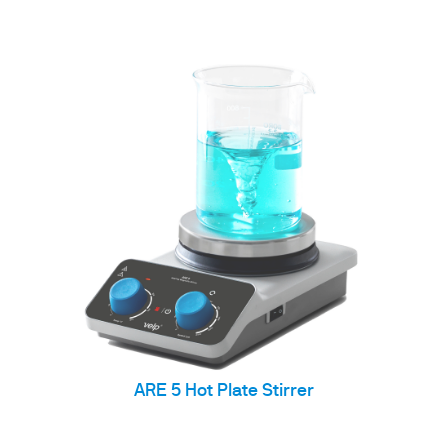
ARE 5 Hot Plate Stirrer