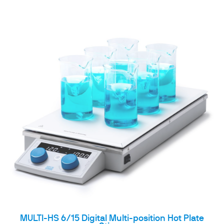
MULTI-HS 6/15 Digital Multi-position Hot Plate