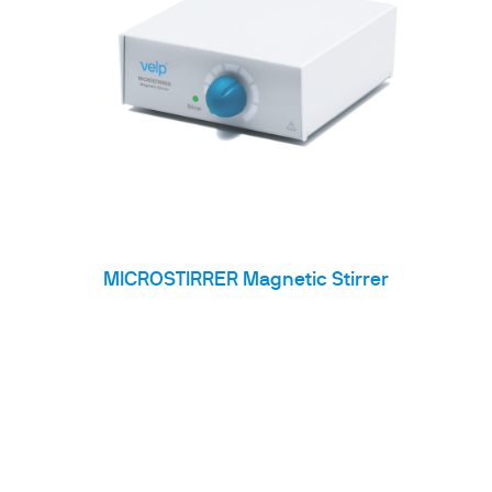
MICROSTIRRER Magnetic Stirrer