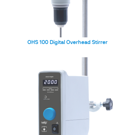
OHS 100 Digital Overhead Stirrer