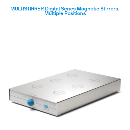
MULTISTIRRER Digital Series Magnetic Stirrers,
Multiple Positions