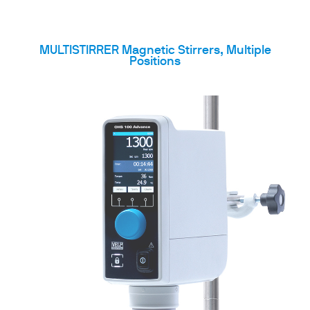
MULTISTIRRER Magnetic Stirrers, Multiple
Positions