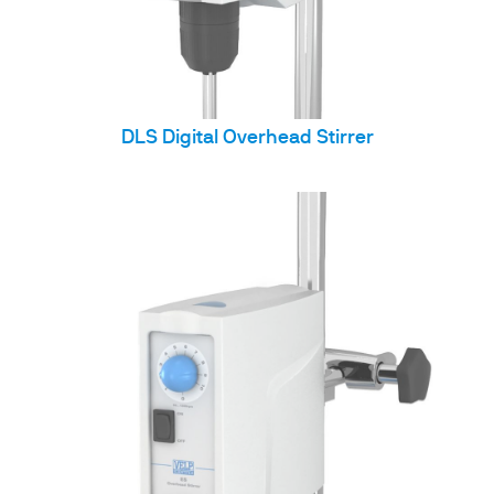
DLS Digital Overhead Stirrer