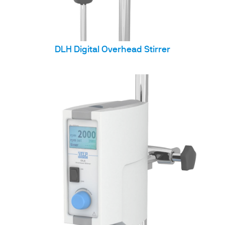
DLH Digital Overhead Stirrer