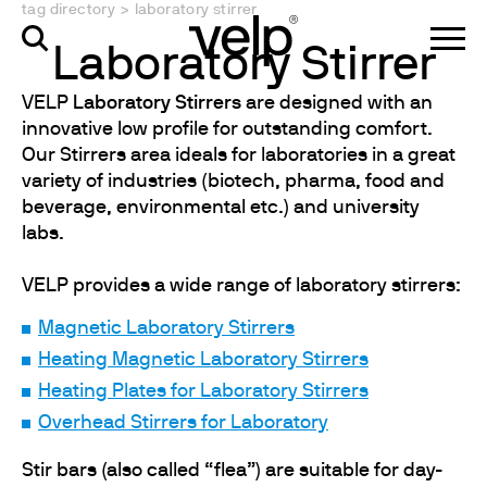
tag directory
>
laboratory stirrer
Laboratory Stirrer
VELP
Laboratory Stirrers
are designed with an
innovative low profile for outstanding comfort.
Our Stirrers area ideals for laboratories in a great
variety of industries (biotech, pharma, food and
beverage, environmental etc.) and university
labs.
VELP provides a wide range of laboratory stirrers:
Magnetic Laboratory Stirrers
Heating Magnetic Laboratory Stirrers
Heating Plates for Laboratory Stirrers
Overhead Stirrers for Laboratory
Stir bars (also called “flea”) are suitable for day-