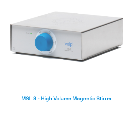
MSL 8 - High Volume Magnetic Stirrer