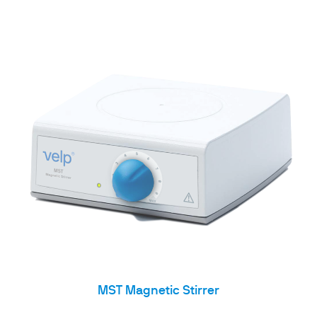
MST Magnetic Stirrer