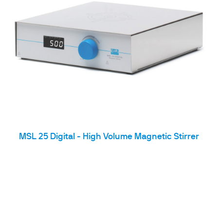
MSL 25 Digital - High Volume Magnetic Stirrer