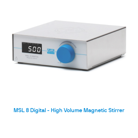
MSL 8 Digital - High Volume Magnetic Stirrer