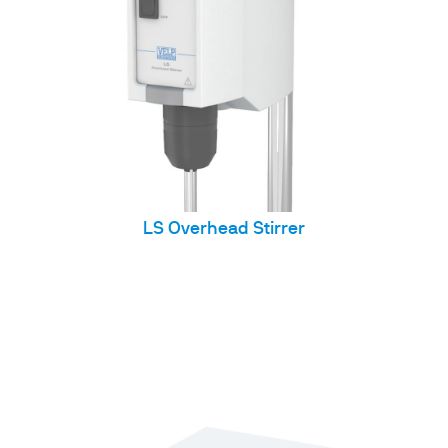
LS Overhead Stirrer