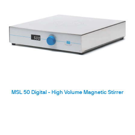
MSL 50 Digital - High Volume Magnetic Stirrer