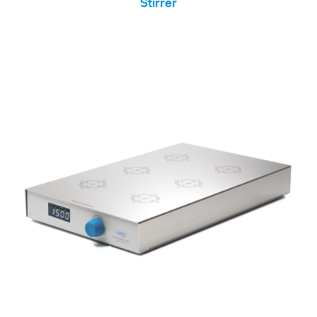
Stirrer