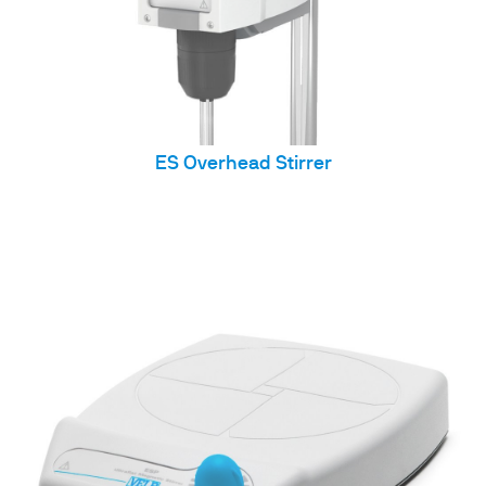
ES Overhead Stirrer