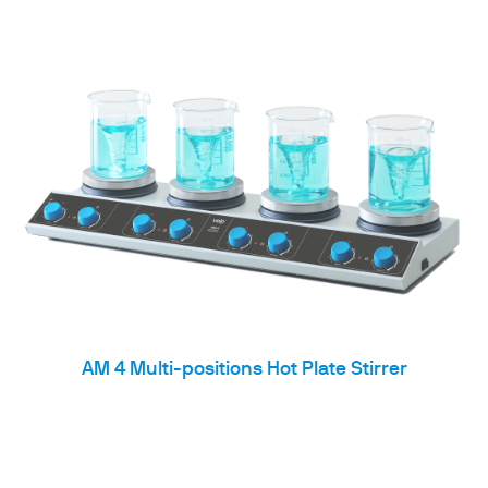
AM 4 Multi-positions Hot Plate Stirrer