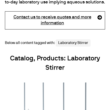
to-day laboratory use implying aqueous solutions.
Contact us to receive quotes and more
information
Below all content tagged with:
Laboratory Stirrer
Catalog, Products: Laboratory
Stirrer