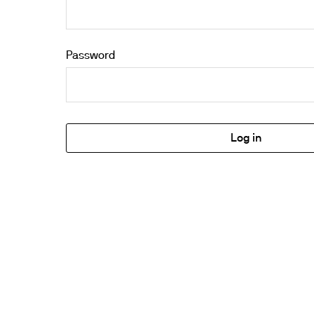
Password