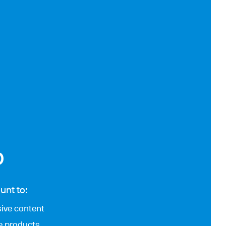
p
unt to:
ive content
te products