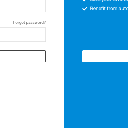
Benefit from auto
Forgot password?