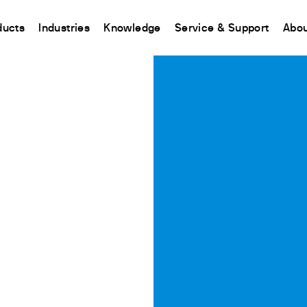
ducts
Industries
Knowledge
Service & Support
Abou
CHINA
nt
ions
Resources and insights
Connect your products
Contacts
Incubation
中国
t
 Reactor
/Protein Determination
Kjeldahl Method
Ermes Cloud Platform
Contact Us
Stirring
etermination
Dumas Method
Enabled Products
Newsletter
Stirring & Heating
rrers
xtraction
International Standards
Subscriptions
Worldwide 
Mixing & Shaking
termination
Configure Your Ermes Account
Become a P
Dispersing
 Stability Studies
Access to the Platform
Dry Block Heating
rs
Respirometric Studies
Turbidity
& Leaching Test
Trace Determination of Heav
and COD
l Oxygen Demand
ers