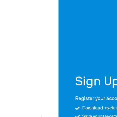
ths
Sign U
Register your acco
Download exclus
Save your favori