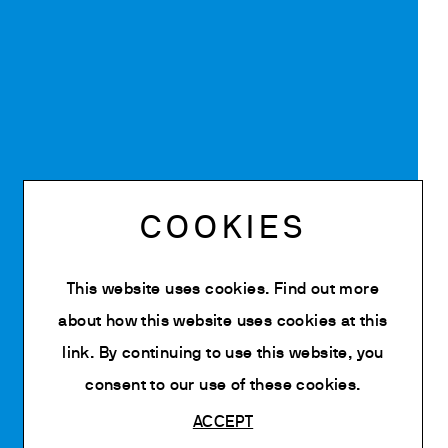
COOKIES
This website uses cookies. Find out more
about how this website uses cookies at
this
link
. By continuing to use this website, you
consent to our use of these cookies.
ACCEPT