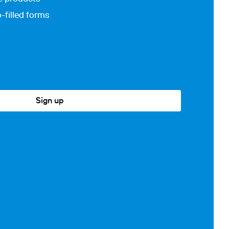
-filled forms
Sign up