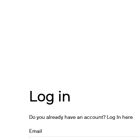
Cooled Incubators
Flocculators
Turbidimeter
Open Circulating Ba
Pumps
Log in
Do you already have an account? Log In here
Email