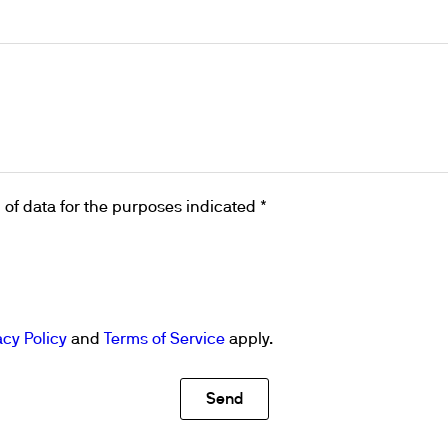
ths
of data for the purposes indicated *
acy Policy
and
Terms of Service
apply.