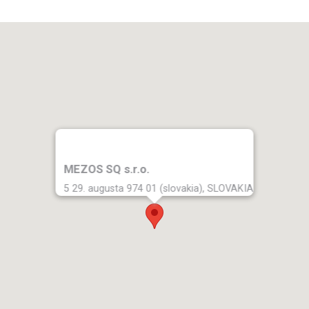
MEZOS SQ s.r.o.
5 29. augusta 974 01 (slovakia), SLOVAKIA