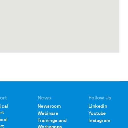
ort
News
Follow Us
ical
Newsroom
Linkedin
rt
Webinars
Youtube
ical
Trainings and
Instagram
rt
Workshops