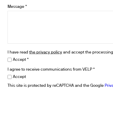
Cooled Incubators
Message *
Flocculators
Turbidimeter
Open Circulating Ba
Pumps
I have read
the privacy policy
and accept the processing 
Accept *
I agree to receive communications from VELP *
Accept
This site is protected by reCAPTCHA and the Google
Priv