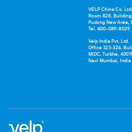
VELP China Co. Ltd
Room 828, Building 
Pudong New Area, 
Tel. 400-089-8029
Velp India Pvt. Ltd.
Office 323-324, Bui
MIDC, Turbhe, 4007
Navi Mumbai, India