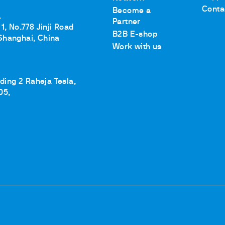
Conta
Become a
.
Partner
1, No.778 Jinji Road
B2B E-shop
Shanghai, China
Work with us
lding 2 Raheja Tesla,
05,