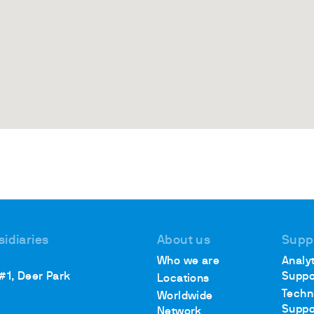
sidiaries
About us
Supp
Who we are
Analyt
 #1, Deer Park
Suppo
Locations
Techn
Worldwide
Suppo
Network