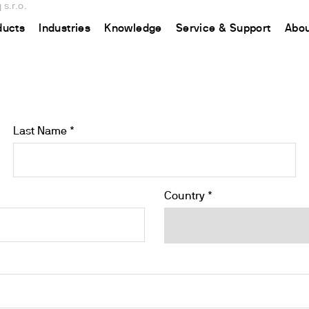
s.r.o.
ducts
Industries
Knowledge
Service & Support
Abou
CHINA
nt
ions
Resources and insights
Connect your products
Contacts
Incubation
中国
t
 Reactor
/Protein Determination
Kjeldahl Method
Ermes Cloud Platform
Contact Us
Stirring
Last Name *
etermination
Dumas Method
Enabled Products
Newsletter
Stirring & Heating
rrers
xtraction
International Standards
Subscriptions
Worldwide 
Mixing & Shaking
termination
Configure Your Ermes Account
Become a P
Dispersing
Country *
 Stability Studies
Access to the Platform
Dry Block Heating
rs
Respirometric Studies
Turbidity
& Leaching Test
Trace Determination of Heav
and COD
l Oxygen Demand
ers