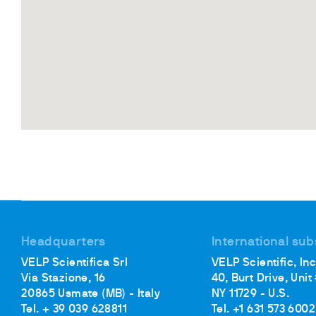
Headquarters
International sub
VELP Scientifica Srl
VELP Scientific, Inc
Via Stazione, 16
40, Burt Drive, Unit
20865 Usmate (MB) - Italy
NY 11729 - U.S.
Tel. + 39 039 628811
Tel. +1 631 573 6002