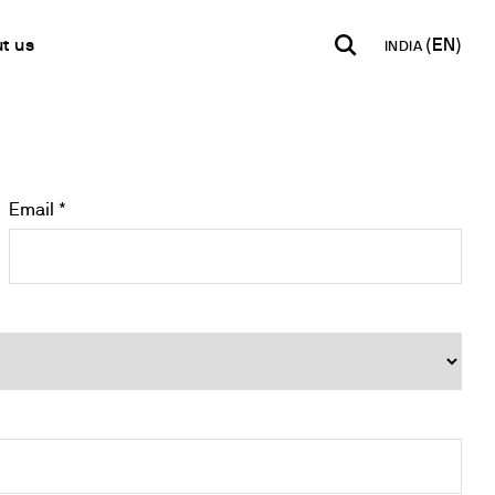
t us
INDIA
INDIA
USA
WORLD
B2B E-shop
English
English
English
Access to the Platform
Español
Italiano
Email *
Français
Español
Network
Français
artner
Deutsch
Pусский
y Metals