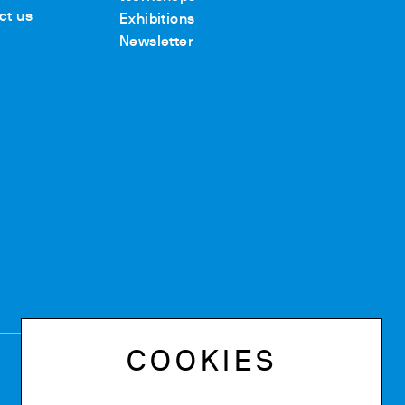
ct us
Exhibitions
Newsletter
COOKIES