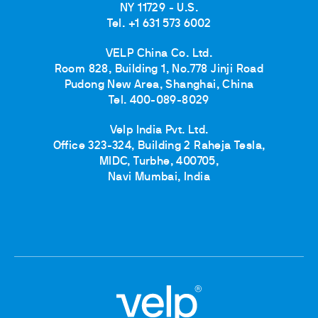
NY 11729 - U.S.
Tel. +1 631 573 6002
VELP China Co. Ltd.
Room 828, Building 1, No.778 Jinji Road
Pudong New Area, Shanghai, China
Tel. 400-089-8029
Velp India Pvt. Ltd.
Office 323-324, Building 2 Raheja Tesla,
MIDC, Turbhe, 400705,
Navi Mumbai, India