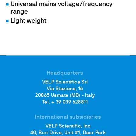
Universal mains voltage/frequency
range
Light weight
Headquarters
VELP Scientifica Srl
Via Stazione, 16
20865 Usmate (MB) - Italy
Tel. + 39 039 628811
International subsidiaries
VELP Scientific, Inc
40, Burt Drive, Unit #1, Deer Park