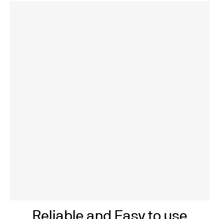
Reliable and Easy to use