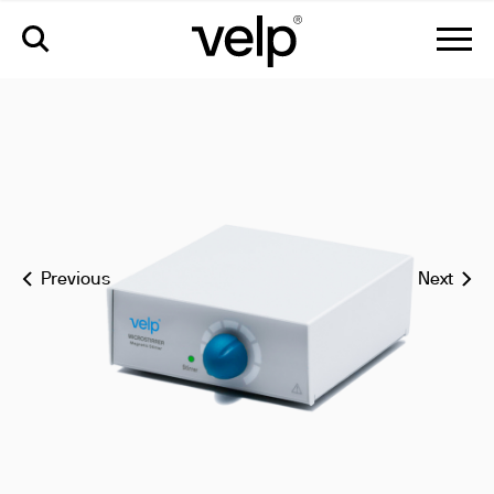
microstirrer magnetic stirrer