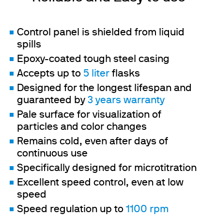
Control panel is shielded from liquid
spills
Epoxy-coated tough steel casing
Accepts up to
5 liter
flasks
Designed for the longest lifespan and
guaranteed by
3 years warranty
Pale surface for visualization of
particles and color changes
Remains cold, even after days of
continuous use
Specifically designed for microtitration
Excellent speed control, even at low
speed
Speed regulation up to
1100 rpm