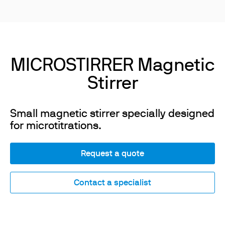
MICROSTIRRER Magnetic
Stirrer
Small magnetic stirrer specially designed
for microtitrations.
Request a quote
Contact a specialist