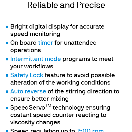
Reliable and Precise
Bright digital display for accurate
speed monitoring
On board
timer
for unattended
operations
Intermittent mode
programs to meet
your workflows
Safety Lock
feature to avoid possible
alteration of the working conditions
Auto reverse
of the stirring direction to
ensure better mixing
TM
SpeedServo
technology ensuring
costant speed counter reacting to
viscosity changes
Speed regulation up to
1500 rpm