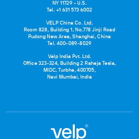
NY 11729 - U.S.
Tel. +1 631 573 6002
VELP China Co. Ltd.
Room 828, Building 1, No.778 Jinji Road
Pudong New Area, Shanghai, China
Tel. 400-089-8029
Velp India Pvt. Ltd.
Office 323-324, Building 2 Raheja Tesla,
MIDC, Turbhe, 400705,
Navi Mumbai, India