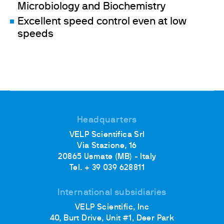
Microbiology and Biochemistry
Excellent speed control even at low
speeds
Headquarters
VELP Scientifica Srl
Via Stazione, 16
20865 Usmate (MB) - Italy
Tel. + 39 039 628811
International subsidiaries
VELP Scientific, Inc
40, Burt Drive, Unit #1, Deer Park