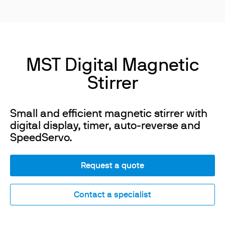
MST Digital Magnetic
Stirrer
Small and efficient magnetic stirrer with
digital display, timer, auto-reverse and
SpeedServo.
Request a quote
Contact a specialist