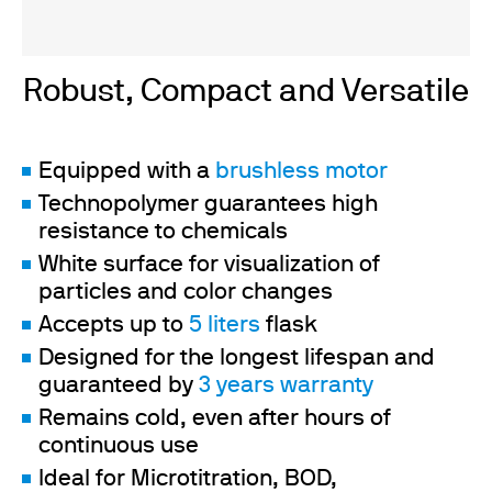
Robust, Compact and Versatile
Equipped with a
brushless motor
Technopolymer guarantees high
resistance to chemicals
White surface for visualization of
particles and color changes
Accepts up to
5 liters
flask
Designed for the longest lifespan and
guaranteed by
3 years warranty
Remains cold, even after hours of
continuous use
Ideal for Microtitration, BOD,