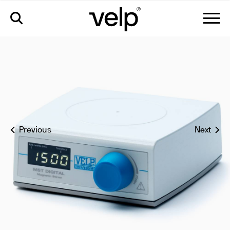
mst digital magnetic stirrer