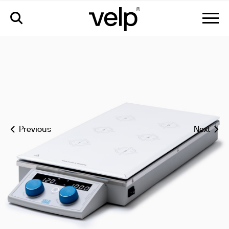
multi-hs 6/15 digital multi-position hot plate stirrer