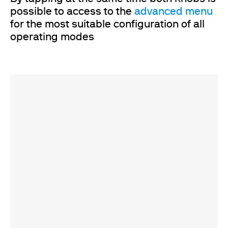
possible to access to the
advanced menu
for the most suitable configuration of all
operating modes