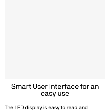
Smart User Interface for an
easy use
The LED display is easy to read and