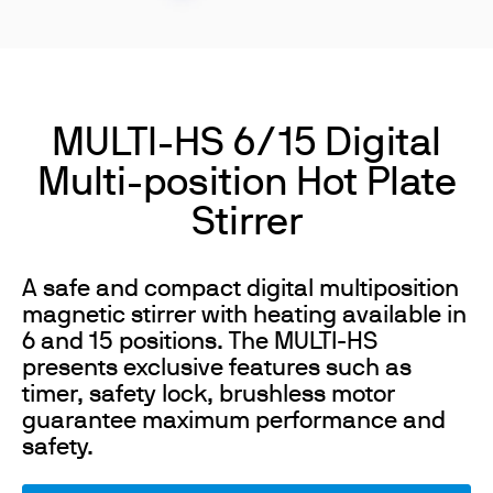
MULTI-HS 6/15 Digital
Multi-position Hot Plate
Stirrer
A safe and compact digital multiposition
magnetic stirrer with heating available in
6 and 15 positions. The MULTI-HS
presents exclusive features such as
timer, safety lock, brushless motor
guarantee maximum performance and
safety.