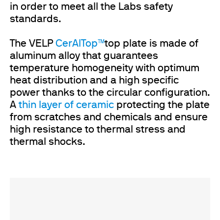
in order to meet all the Labs safety
standards.
The VELP
CerAlTop™
top plate is made of
aluminum alloy that guarantees
temperature homogeneity with optimum
heat distribution and a high specific
power thanks to the circular configuration.
A
thin layer of ceramic
protecting the plate
from scratches and chemicals and ensure
high resistance to thermal stress and
thermal shocks.