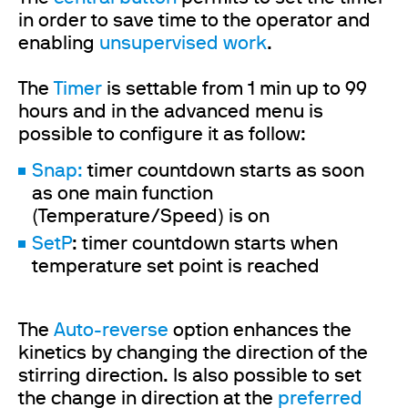
in order to save time to the operator and
enabling
unsupervised work
.
The
Timer
is settable from 1 min up to 99
hours and in the advanced menu is
possible to configure it as follow:
Snap:
timer countdown starts as soon
as one main function
(Temperature/Speed) is on
SetP
: timer countdown starts when
temperature set point is reached
The
Auto-reverse
option enhances the
kinetics by changing the direction of the
stirring direction. Is also possible to set
the change in direction at the
preferred