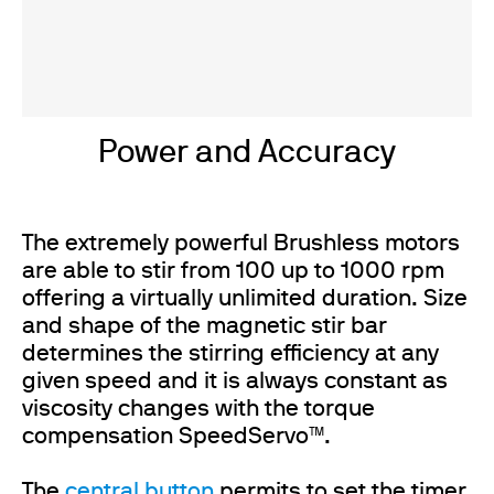
Power and Accuracy
The extremely powerful Brushless motors
are able to stir from 100 up to 1000 rpm
offering a virtually unlimited duration. Size
and shape of the magnetic stir bar
determines the stirring efficiency at any
given speed and it is always constant as
viscosity changes with the torque
compensation SpeedServo™.
The
central button
permits to set the timer