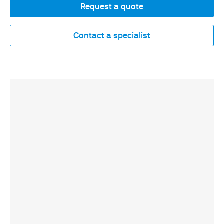
Request a quote
Contact a specialist