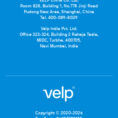
VELP China Co. Ltd.
Room 828, Building 1, No.778 Jinji Road
Pudong New Area, Shanghai, China
Tel. 400-089-8029
Velp India Pvt. Ltd.
Office 323-324, Building 2 Raheja Tesla,
MIDC, Turbhe, 400705,
Navi Mumbai, India
Copyright © 2020-2026