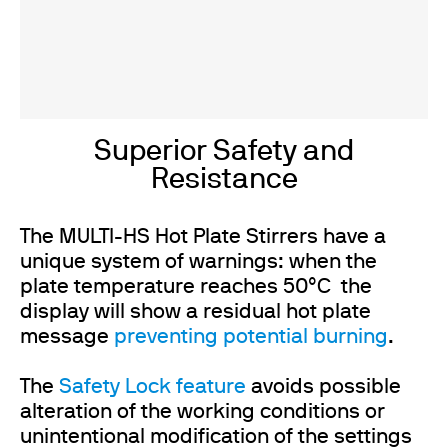
Superior Safety and
Resistance
The MULTI-HS Hot Plate Stirrers have a
unique system of warnings: when the
plate temperature reaches 50°C the
display will show a residual hot plate
message
preventing potential burning
.
The
Safety Lock feature
avoids possible
alteration of the working conditions or
unintentional modification of the settings