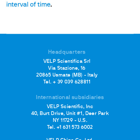
interval of time
.
Headquarters
VELP Scientifica Srl
Via Stazione, 16
20865 Usmate (MB) - Italy
Tel. + 39 039 628811
International subsidiaries
VELP Scientific, Inc
40, Burt Drive, Unit #1, Deer Park
NY 11729 - U.S.
Tel. +1 631 573 6002