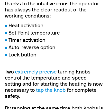
thanks to the intuitive icons the operator
has always the clear readout of the
working conditions:
Heat activation
Set Point temperature
Timer activation
Auto-reverse option
Lock button
Two
extremely precise
turning knobs
control the temperature and speed
setting and for starting the heating is now
necessary to
tap the knob
for complete
safety.
By tapping at the same time both knobs is