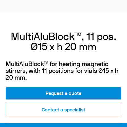
MultiAluBlock™, 11 pos.
Ø15 x h 20 mm
MultiAluBlock™ for heating magnetic
stirrers, with 11 positions for vials Ø15 x h
20 mm.
Request a quote
Contact a specialist