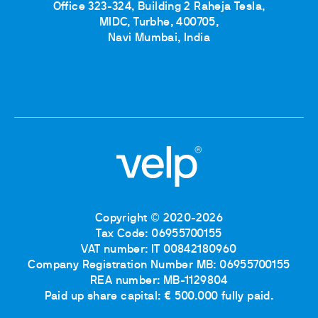
Office 323-324, Building 2 Raheja Tesla,
MIDC, Turbhe, 400705,
Navi Mumbai, India
Copyright © 2020-2026
Tax Code: 06955700155
VAT number: IT 00842180960
Company Registration Number MB: 06955700155
REA number: MB-1129804
Paid up share capital: € 500.000 fully paid.