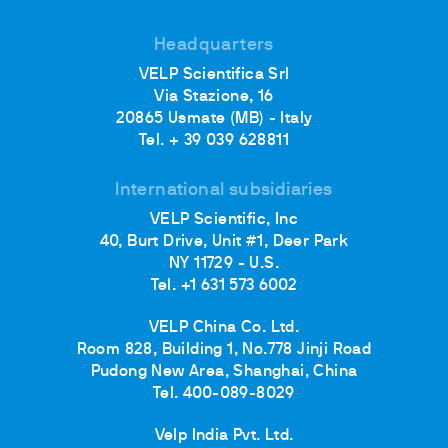
Headquarters
VELP Scientifica Srl
Via Stazione, 16
20865 Usmate (MB) - Italy
Tel. + 39 039 628811
International subsidiaries
VELP Scientific, Inc
40, Burt Drive, Unit #1, Deer Park
NY 11729 - U.S.
Tel. +1 631 573 6002
VELP China Co. Ltd.
Room 828, Building 1, No.778 Jinji Road
Pudong New Area, Shanghai, China
Tel. 400-089-8029
Velp India Pvt. Ltd.