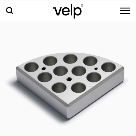
accessories
>
multialublock™, 11 pos. ø15 x h 20 mm