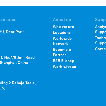
sidiaries
About us
Supp
ths
Who we are
Analyt
 #1, Deer Park
Suppo
Locations
Techn
Worldwide
Suppo
Network
Conta
Become a
.
Partner
1, No.778 Jinji Road
B2B E-shop
Shanghai, China
Work with us
lding 2 Raheja Tesla,
05,