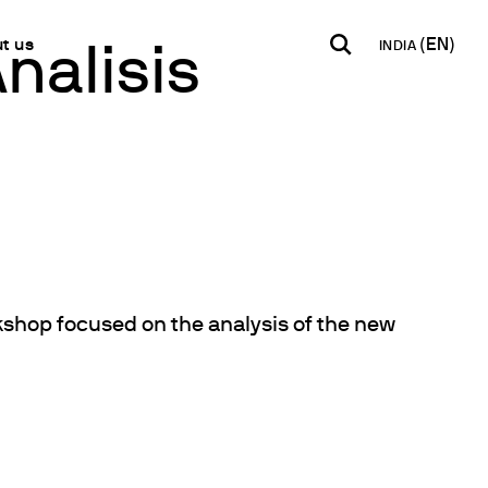
t us
INDIA
nalisis
INDIA
USA
WORLD
B2B E-shop
English
English
English
Access to the Platform
Español
Italiano
Français
Español
Network
Français
artner
Deutsch
orkshop focused on the analysis of the new
Pусский
y Metals