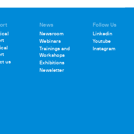
ort
News
Follow Us
ical
Newsroom
Linkedin
rt
Webinars
Youtube
ical
Trainings and
Instagram
rt
Workshops
ct us
Exhibitions
Newsletter