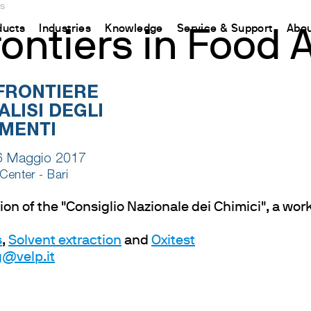
is
ducts
Industries
Knowledge
Service & Support
Abou
ontiers in Food A
CHINA
nt
ions
Resources and insights
Connect your products
Contacts
Incubation
中国
t
 Reactor
/Protein Determination
Kjeldahl Method
Ermes Cloud Platform
Contact Us
Stirring
etermination
Dumas Method
Enabled Products
Newsletter
Stirring & Heating
rrers
xtraction
International Standards
Subscriptions
Worldwide 
Mixing & Shaking
termination
Configure Your Ermes Account
Become a P
Dispersing
 Stability Studies
Access to the Platform
Dry Block Heating
dition of the "Consiglio Nazionale dei Chimici", a w
rs
Respirometric Studies
Turbidity
s
,
Solvent extraction
and
Oxitest
& Leaching Test
Trace Determination of Heav
@velp.it
and COD
l Oxygen Demand
ers