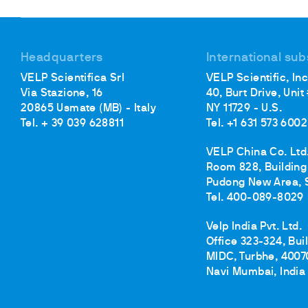
Cooled Incubators
Flocculators
Turbidimeter
Headquarters
International sub
Open Circulating Ba
VELP Scientifica Srl
VELP Scientific, Inc
Pumps
Via Stazione, 16
40, Burt Drive, Unit
20865 Usmate (MB) - Italy
NY 11729 - U.S.
Tel. + 39 039 628811
Tel. +1 631 573 6002
VELP China Co. Ltd
Room 828, Building 
Pudong New Area, 
Tel. 400-089-8029
Velp India Pvt. Ltd.
Office 323-324, Bui
MIDC, Turbhe, 4007
Navi Mumbai, India