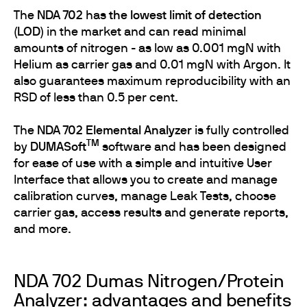
The
NDA 702
has
the lowest limit of detection
(LOD)
in the market and can read minimal
amounts of nitrogen - as low as 0.001 mgN with
Helium as carrier gas and 0.01 mgN with Argon. It
also guarantees maximum reproducibility with an
RSD of less than 0.5 per cent.
The
NDA 702 Elemental Analyzer
is fully controlled
TM
by
DUMASoft
software and has been designed
for ease of use with a simple and intuitive User
Interface that allows you to create and manage
calibration curves, manage Leak Tests, choose
carrier gas, access results and generate reports,
and more.
NDA 702 Dumas Nitrogen/Protein
Analyzer: advantages and benefits