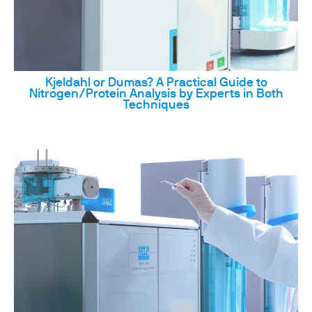
Kjeldahl or Dumas? A Practical Guide to
Nitrogen/Protein Analysis by Experts in Both
Techniques