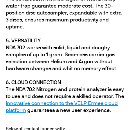
water trap guarantee moderate cost. The 30-
position disc autosampler, expandable with extra
3 discs, ensures maximum productivity and
uptime.
5. VERSATILITY
NDA 702
works with solid, liquid and doughy
samples of up to 1 gram. Seamless carrier gas
selection between Helium and Argon without
hardware changes and whit no memory effect.
6. CLOUD CONNECTION
The
NDA 702 Nitrogen and protein analyzer
is easy
to use and does not require a skilled operator. The
innovative connection to the VELP Ermes cloud
platform
guarantees a new user experience.
Below all content tagged with: