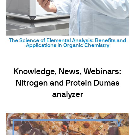
The Science of Elemental Analysis: Benefits and
Applications in Organic Chemistry
Knowledge, News, Webinars:
Nitrogen and Protein Dumas
analyzer