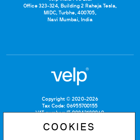
Office 323-324, Building 2 Raheja Tesla,
MIDC, Turbhe, 400705,
Navi Mumbai, India
Copyright © 2020-2026
Tax Code: 06955700155
VAT number: IT 00842180960
Company Registration Number MB: 06955700155
COOKIES
REA number: MB-1129804
Paid up share capital: € 500.000 fully paid.