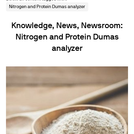
Nitrogen and Protein Dumas analyzer
Knowledge, News, Newsroom:
Nitrogen and Protein Dumas
analyzer