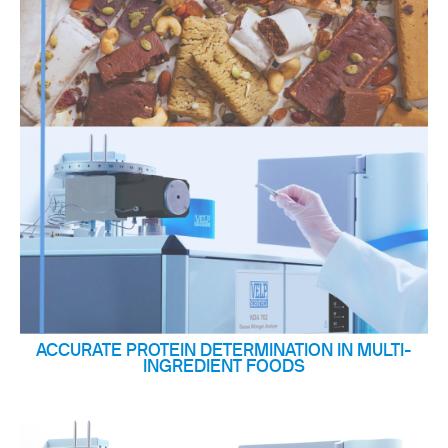
ACCURATE PROTEIN DETERMINATION IN MULTI-
INGREDIENT FOODS