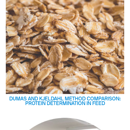
DUMAS AND KJELDAHL METHOD COMPARISON:
PROTEIN DETERMINATION IN FEED