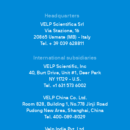
Headquarters
VELP Scientifica Srl
Via Stazione, 16
20865 Usmate (MB) - Italy
Tel. + 39 039 628811
International subsidiaries
VELP Scientific, Inc
40, Burt Drive, Unit #1, Deer Park
NY 11729 - U.S.
Tel. +1 631 573 6002
VELP China Co. Ltd.
Room 828, Building 1, No.778 Jinji Road
Pudong New Area, Shanghai, China
Tel. 400-089-8029
Velp India Pvt. Ltd.