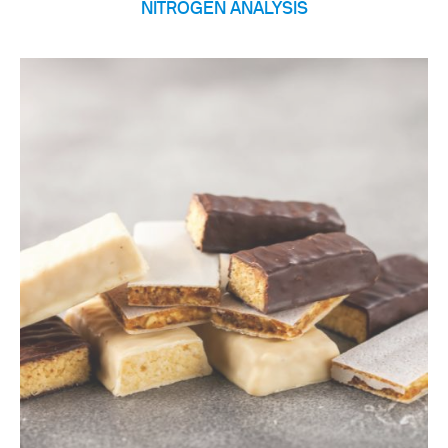
NITROGEN ANALYSIS