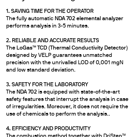
1. SAVING TIME FOR THE OPERATOR
The fully automatic
NDA 702 elemental analyzer
performs analysis in 3-5 minutes.
2. RELIABLE AND ACCURATE RESULTS
The
LoGas™ TCD (Thermal Conductivity Detector)
designed by VELP guarantees unmatched
precision with the unrivalled LOD of 0,001 mgN
and low standard deviation.
3. SAFETY FOR THE LABORATORY
The
NDA 702
is equipped with state-of-the-art
safety features that interrupt the analysis in case
of irregularities. Moreover, it does not require the
use of chemicals to perform the analysis..
4. EFFICIENCY AND PRODUCTIVITY
The combustion method together with DriStep™