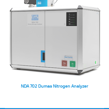
NDA 702 Dumas Nitrogen Analyzer