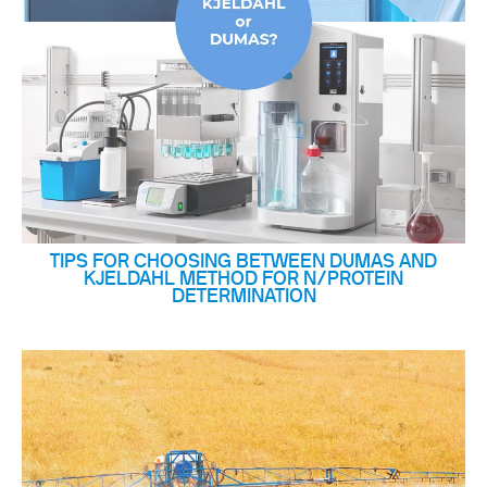
TIPS FOR CHOOSING BETWEEN DUMAS AND
KJELDAHL METHOD FOR N/PROTEIN
DETERMINATION