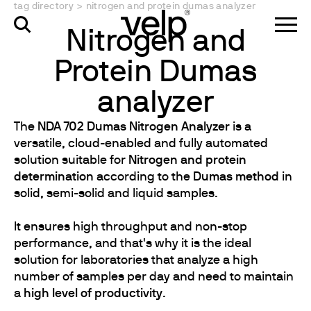
tag directory
>
nitrogen and protein dumas analyzer
Nitrogen and
Protein Dumas
analyzer
The
NDA 702 Dumas Nitrogen Analyzer
is a
versatile, cloud-enabled and fully automated
solution suitable for
Nitrogen and protein
determination
according to the
Dumas method
in
solid, semi-solid and liquid samples.
It ensures high throughput and non-stop
performance, and that's why it is the ideal
solution for laboratories that analyze a high
number of samples per day and need to maintain
a
high level of productivity
.