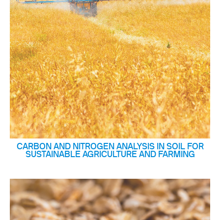
CARBON AND NITROGEN ANALYSIS IN SOIL FOR
SUSTAINABLE AGRICULTURE AND FARMING