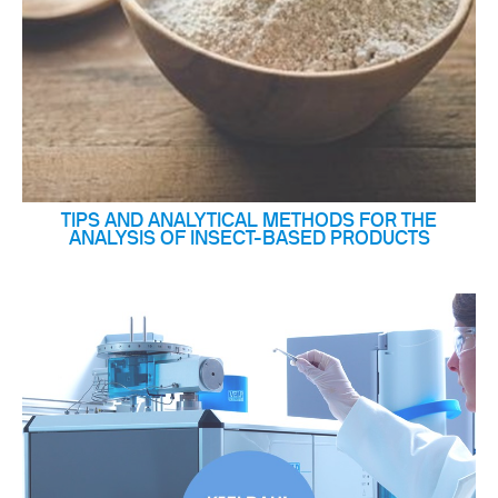
TIPS AND ANALYTICAL METHODS FOR THE
ANALYSIS OF INSECT-BASED PRODUCTS