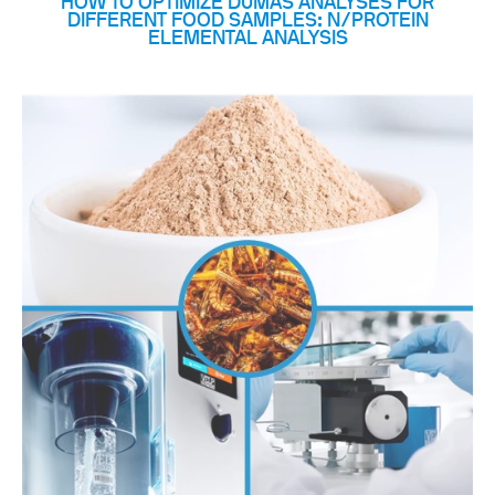
HOW TO OPTIMIZE DUMAS ANALYSES FOR
DIFFERENT FOOD SAMPLES: N/PROTEIN
ELEMENTAL ANALYSIS