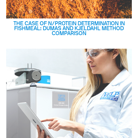
THE CASE OF N/PROTEIN DETERMINATION IN
FISHMEAL: DUMAS AND KJELDAHL METHOD
COMPARISON