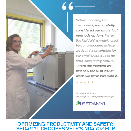
OPTIMIZING PRODUCTIVITY AND SAFETY:
SEDAMYL CHOOSES VELP'S NDA 702 FOR