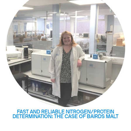
FAST AND RELIABLE NITROGEN/PROTEIN
DETERMINATION: THE CASE OF BAIRDS MALT