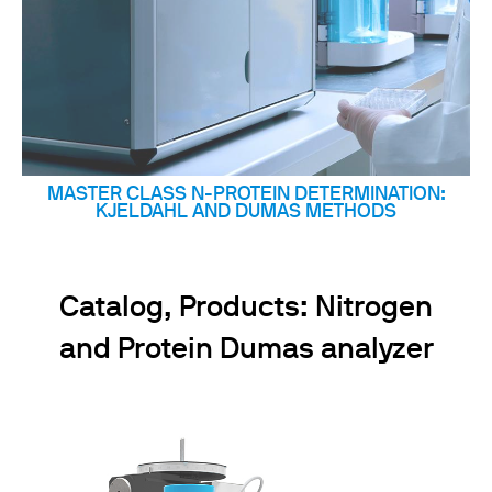
MASTER CLASS N-PROTEIN DETERMINATION:
KJELDAHL AND DUMAS METHODS
Catalog, Products: Nitrogen
and Protein Dumas analyzer