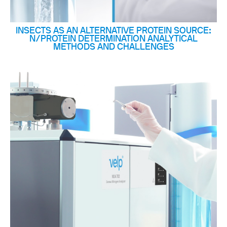
INSECTS AS AN ALTERNATIVE PROTEIN SOURCE:
N/PROTEIN DETERMINATION ANALYTICAL
METHODS AND CHALLENGES