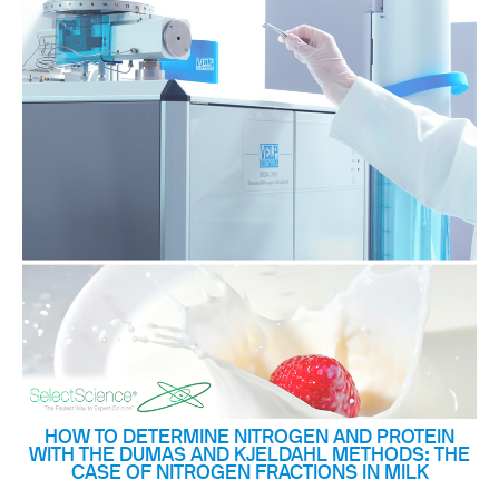
HOW TO DETERMINE NITROGEN AND PROTEIN
WITH THE DUMAS AND KJELDAHL METHODS: THE
CASE OF NITROGEN FRACTIONS IN MILK