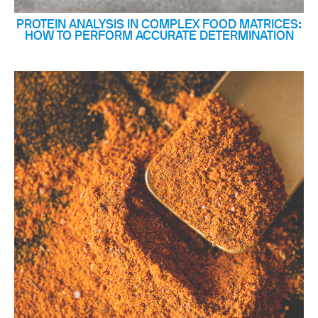
PROTEIN ANALYSIS IN COMPLEX FOOD MATRICES:
HOW TO PERFORM ACCURATE DETERMINATION