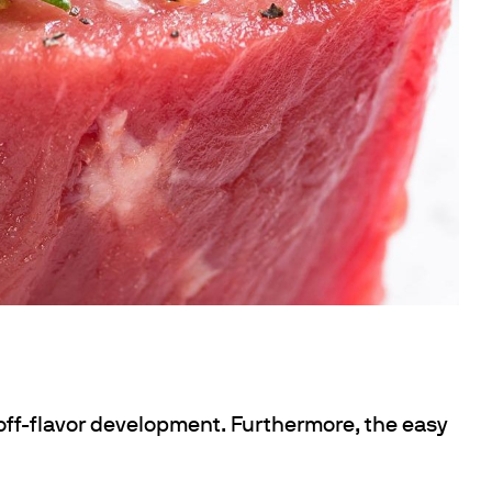
 off-flavor development. Furthermore, the easy