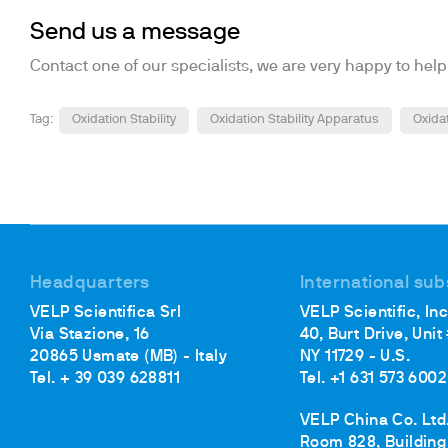
Send us a message
Contact one of our specialists, we are very happy to help
Tag:
Oxidation Stability
Oxidation Stability Apparatus
Oxida
Headquarters
International sub
VELP Scientifica Srl
VELP Scientific, Inc
Via Stazione, 16
40, Burt Drive, Unit
20865 Usmate (MB) - Italy
NY 11729 - U.S.
Tel. + 39 039 628811
Tel. +1 631 573 6002
VELP China Co. Ltd
Room 828, Building 