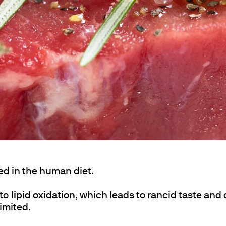
ths
ed in the human diet.
 to
lipid oxidation
, which leads to rancid taste and
limited.