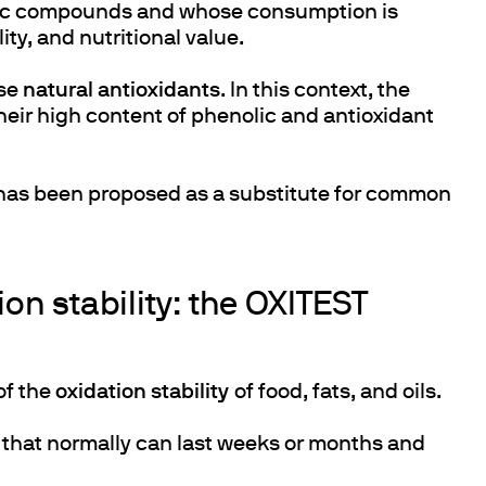
hetic compounds and whose consumption is
ity, and nutritional value.
use
natural antioxidants
. In this context, the
heir high content of phenolic and antioxidant
s has been proposed as a substitute for common
on stability: the OXITEST
of the
oxidation stability
of food, fats, and oils.
s that normally can last weeks or months and