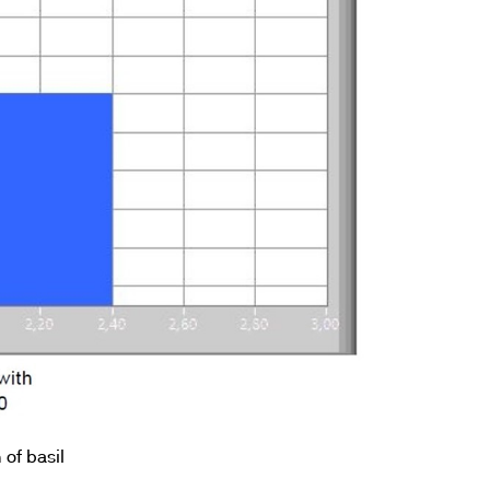
 of basil