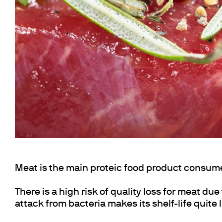
Cooled Incubators
Flocculators
Turbidimeter
Open Circulating Ba
Pumps
Meat is the main proteic food product consum
There is a high risk of quality loss for meat due
attack from bacteria makes its shelf-life quite 