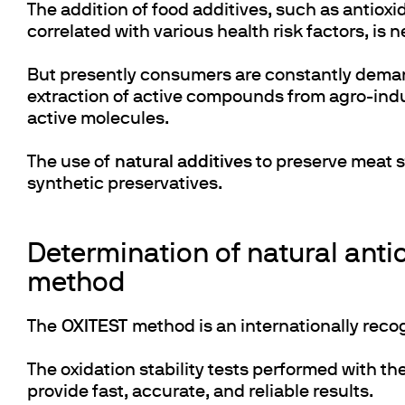
The addition of food additives, such as antio
correlated with various health risk factors, is n
But presently consumers are constantly deman
extraction of active compounds from agro-indus
active molecules.
The use of
natural additives
to preserve meat s
synthetic preservatives.
Determination of natural antio
method
The
OXITEST
method is an internationally reco
The oxidation stability tests performed with t
provide fast, accurate, and reliable results.