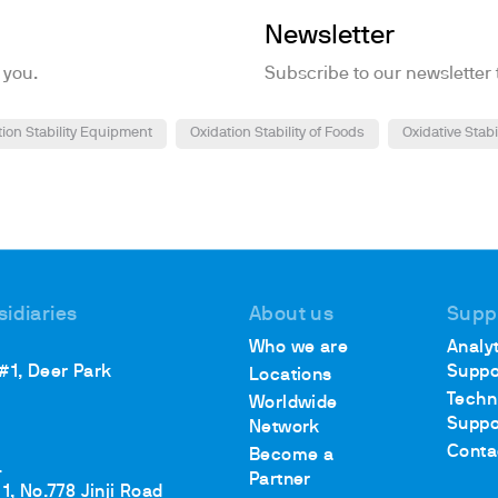
Newsletter
 you.
Subscribe to our newsletter 
tion Stability Equipment
Oxidation Stability of Foods
Oxidative Stabi
sidiaries
About us
Supp
Who we are
Analyt
 #1, Deer Park
Suppo
Locations
Techn
Worldwide
Suppo
Network
Conta
Become a
.
Partner
1, No.778 Jinji Road