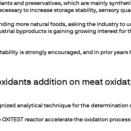
xidants and preservatives, which are mainly synt
ecessary to increase storage stability, sensory qual
ding more natural foods, asking the industry to 
trial byproducts is gaining growing interest for t
tability is strongly encouraged, and in prior year
xidants addition on meat oxidati
gnized analytical technique for the determination 
he OXITEST reactor accelerate the oxidation proces