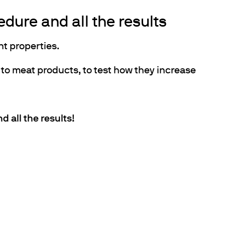
dure and all the results
t properties.
 to meat products, to test how they increase
 all the results!