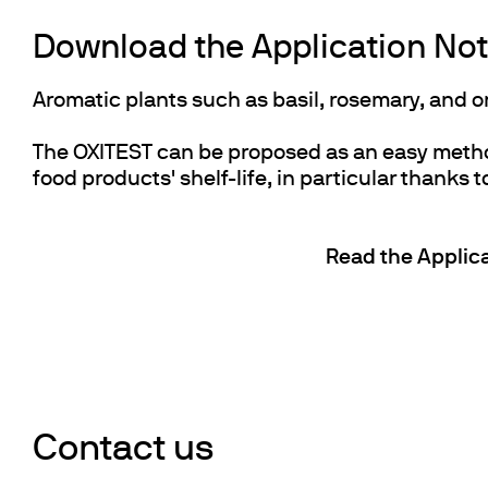
Download the Application Note
Aromatic plants such as basil, rosemary, and 
The OXITEST can be proposed as an easy method 
food products' shelf-life, in particular thanks to
Read the Applica
Contact us