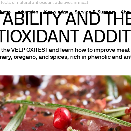
effects of natural antioxidant additives in meat
ducts
Industries
Knowledge
Service & Support
Abou
TABILITY AND TH
IOXIDANT ADDIT
CHINA
nt
ions
Resources and insights
Connect your products
Contacts
Incubation
中国
t
 Reactor
/Protein Determination
Kjeldahl Method
Ermes Cloud Platform
Contact Us
he VELP OXITEST and learn how to improve meat oxi
Stirring
mary, oregano, and spices, rich in phenolic and an
etermination
Dumas Method
Enabled Products
Newsletter
Stirring & Heating
rrers
xtraction
International Standards
Subscriptions
Worldwide 
Mixing & Shaking
termination
Configure Your Ermes Account
Become a P
Dispersing
 Stability Studies
Access to the Platform
Dry Block Heating
rs
Respirometric Studies
Turbidity
& Leaching Test
Trace Determination of Heav
and COD
l Oxygen Demand
ers