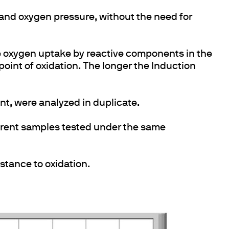
and oxygen pressure, without the need for
e oxygen uptake by reactive components in the
point of oxidation. The longer the Induction
nt, were analyzed in duplicate.
erent samples tested under the same
istance to oxidation.