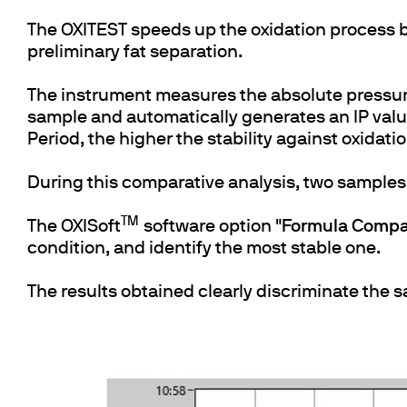
The OXITEST speeds up the oxidation process b
preliminary fat separation.
The instrument measures the absolute pressur
sample and automatically generates an IP value,
Period, the higher the stability against oxidati
During this comparative analysis, two samples 
TM
The OXISoft
software option "
Formula Compa
condition, and identify the most stable one.
The results obtained clearly discriminate the 