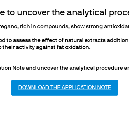
 to uncover the analytical proce
oregano, rich in compounds, show strong antioxidan
to assess the effect of natural extracts addition
 their activity against fat oxidation.
tion Note and uncover the analytical procedure and
DOWNLOAD THE APPLICATION NOTE