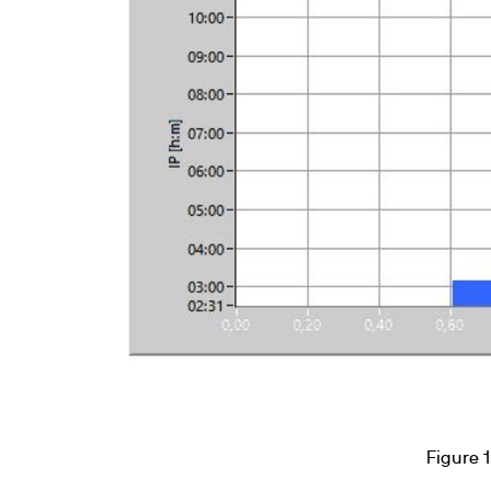
Figure 1