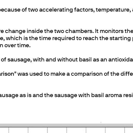
ecause of two accelerating factors, temperature, 
e change inside the two chambers. It monitors th
 which is the time required to reach the starting 
on over time.
of sausage, with and without basil as an antioxida
rison
" was used to make a comparison of the diff
sausage as is and the sausage with basil aroma res