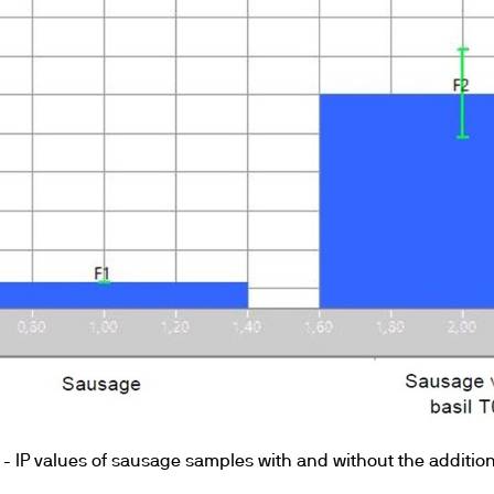
 - IP values of sausage samples with and without the addition