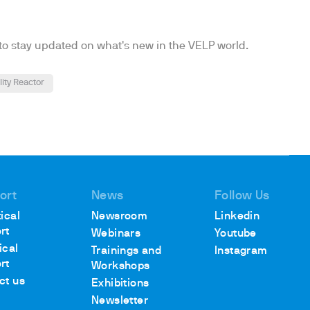
to stay updated on what's new in the VELP world.
lity Reactor
ort
News
Follow Us
ical
Newsroom
Linkedin
rt
Webinars
Youtube
ical
Trainings and
Instagram
rt
Workshops
ct us
Exhibitions
Newsletter