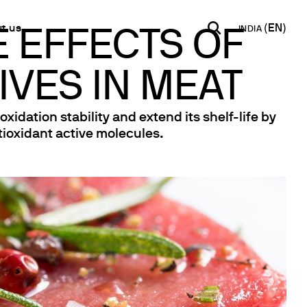
t us
INDIA
E EFFECTS OF
IVES IN MEAT
INDIA
USA
WORLD
B2B E-shop
English
English
English
Access to the Platform
dation stability and extend its shelf-life by
Español
Italiano
tioxidant active molecules.
Français
Español
Network
Français
artner
Deutsch
Pусский
y Metals