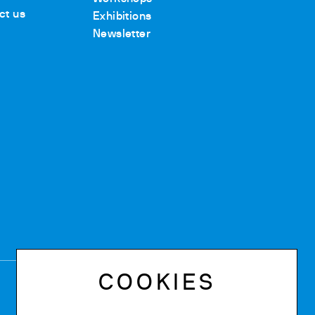
ct us
Exhibitions
Newsletter
COOKIES