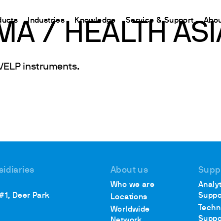
ducts
Industries
Knowledge
Service & Support
Abou
A / HEALTH ASI
CHINA
VELP instruments.
nt
ions
Resources and insights
Connect your products
Contacts
Incubation
中国
t
 Reactor
/Protein Determination
Kjeldahl Method
Ermes Cloud Platform
Contact Us
Stirring
etermination
Dumas Method
Enabled Products
Newsletter
Stirring & Heating
rrers
xtraction
International Standards
Subscriptions
Worldwide 
Mixing & Shaking
termination
Configure Your Ermes Account
Become a P
Dispersing
 Stability Studies
Access to the Platform
Dry Block Heating
rs
Respirometric Studies
Turbidity
sidiaries
About us
Supp
& Leaching Test
Trace Determination of Heav
Who we are
Analyt
and COD
l Oxygen Demand
 #1, Deer Park
Suppo
Locations
ers
Techn
Worldwide
Suppo
Network