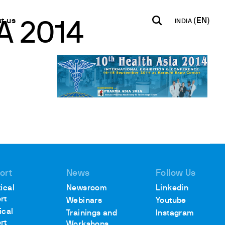
t us
INDIA
A 2014
INDIA
USA
WORLD
B2B E-shop
English
English
English
Access to the Platform
Español
Italiano
Français
Español
Network
Français
artner
Deutsch
Pусский
ort
News
Follow Us
y Metals
ical
Newsroom
Linkedin
rt
Webinars
Youtube
ical
Trainings and
Instagram
rt
Workshops