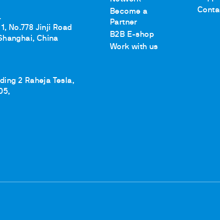
Conta
Become a
.
Partner
1, No.778 Jinji Road
B2B E-shop
Shanghai, China
ths
Work with us
lding 2 Raheja Tesla,
05,