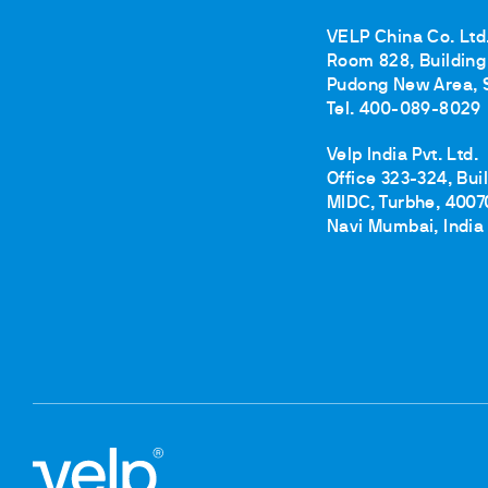
Cooled Incubators
Flocculators
VELP China Co. Ltd
Room 828, Building 
Turbidimeter
Pudong New Area, 
Open Circulating Ba
Tel. 400-089-8029
Pumps
Velp India Pvt. Ltd.
Office 323-324, Bui
MIDC, Turbhe, 4007
Navi Mumbai, India