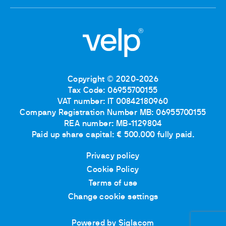
Copyright © 2020-2026
Tax Code: 06955700155
VAT number: IT 00842180960
Company Registration Number MB: 06955700155
REA number: MB-1129804
Paid up share capital: € 500.000 fully paid.
Privacy policy
Cookie Policy
Terms of use
Change cookie settings
Powered by Siglacom