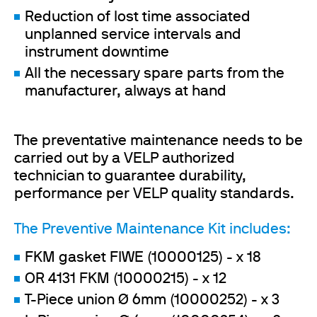
Reduction of lost time associated
unplanned service intervals and
instrument downtime
All the necessary spare parts from the
manufacturer, always at hand
The preventative maintenance needs to be
carried out by a VELP authorized
technician to guarantee durability,
performance per VELP quality standards.
The Preventive Maintenance Kit includes:
FKM gasket FIWE (10000125) - x 18
OR 4131 FKM (10000215) - x 12
T-Piece union Ø 6mm (10000252) - x 3