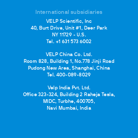
International subsidiaries
VELP Scientific, Inc
40, Burt Drive, Unit #1, Deer Park
NY 11729 - U.S.
Tel. +1 631 573 6002
VELP China Co. Ltd.
Room 828, Building 1, No.778 Jinji Road
Pudong New Area, Shanghai, China
Tel. 400-089-8029
Velp India Pvt. Ltd.
Office 323-324, Building 2 Raheja Tesla,
MIDC, Turbhe, 400705,
Navi Mumbai, India