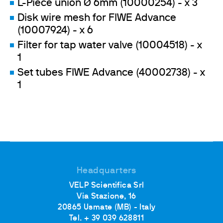
L-Piece union Ø 6mm (10000254) - x 3
Disk wire mesh for FIWE Advance
(10007924) - x 6
Filter for tap water valve (10004518) - x
1
Set tubes FIWE Advance (40002738) - x
1
Headquarters
VELP Scientifica Srl
Via Stazione, 16
20865 Usmate (MB) - Italy
Tel. + 39 039 628811