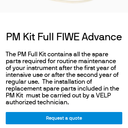
PM Kit Full FIWE Advance
The PM Full Kit contains all the spare
parts required for routine maintenance
of your instrument after the first year of
intensive use or after the second year of
regular use. The installation of
replacement spare parts included in the
PM Kit must be carried out by a VELP
authorized technician.
Request a quote