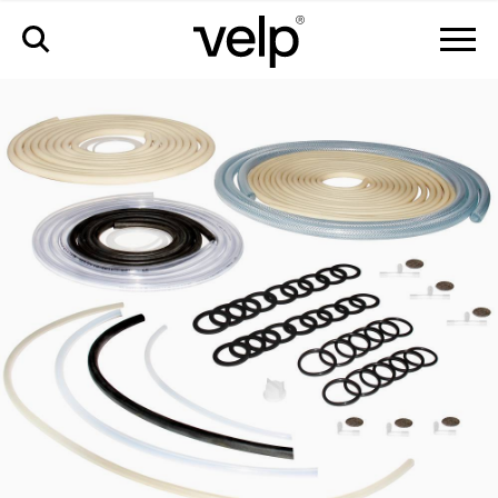
accessories
>
pm kit full fiwe advance