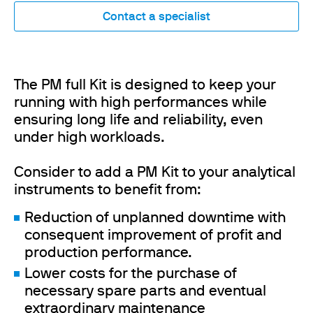
Contact a specialist
The PM full Kit is designed to keep your
running with high performances while
ensuring long life and reliability, even
under high workloads.
Consider to add a PM Kit to your analytical
instruments to benefit from:
Reduction of unplanned downtime with
consequent improvement of profit and
production performance.
Lower costs for the purchase of
necessary spare parts and eventual
extraordinary maintenance