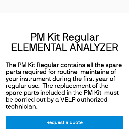
PM Kit Regular
ELEMENTAL ANALYZER
The PM Kit Regular contains all the spare
parts required for routine maintaine of
your instrument during the first year of
regular use. The replacement of the
spare parts included in the PM Kit must
be carried out by a VELP authorized
technician.
Request a quote