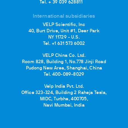
Tel. + 39 039 628811
International subsidiaries
VELP Scientific, Inc
40, Burt Drive, Unit #1, Deer Park
NY 11729 - U.S.
Tel. +1 631 573 6002
VELP China Co. Ltd.
Room 828, Building 1, No.778 Jinji Road
Pudong New Area, Shanghai, China
Tel. 400-089-8029
Velp India Pvt. Ltd.
Office 323-324, Building 2 Raheja Tesla,
MIDC, Turbhe, 400705,
Navi Mumbai, India