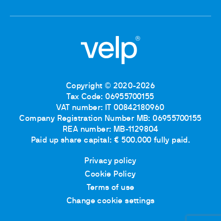
Copyright © 2020-2026
Tax Code: 06955700155
VAT number: IT 00842180960
Company Registration Number MB: 06955700155
REA number: MB-1129804
Paid up share capital: € 500.000 fully paid.
Privacy policy
Cookie Policy
Terms of use
Change cookie settings