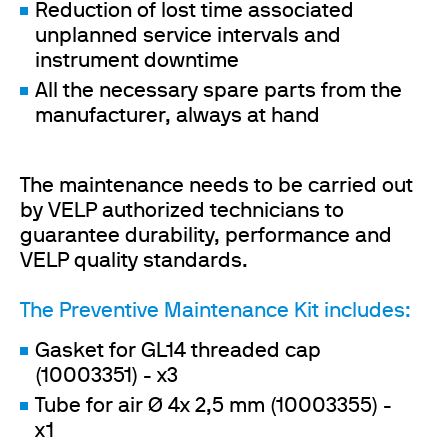
Reduction of lost time associated
unplanned service intervals and
instrument downtime
All the necessary spare parts from the
manufacturer, always at hand
The maintenance needs to be carried out
by VELP authorized technicians to
guarantee durability, performance and
VELP quality standards.
The Preventive Maintenance Kit includes:
Gasket for GL14 threaded cap
(10003351) - x3
Tube for air Ø 4x 2,5 mm (10003355) -
x1