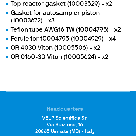
Top reactor gasket (10003529) - x2
Gasket for autosampler piston
(10003672) - x3
Teflon tube AWG16 TW (10004795) - x2
Ferule for 10004795 (10004929) - x4
OR 4030 Viton (10005506) - x2
OR 0160-30 Viton (10005624) - x2
Headquarters
VELP Scientifica Srl
Via Stazione, 16
20865 Usmate (MB) - Italy