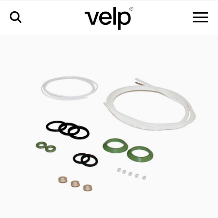
accessories
>
pm kit regular elemental analyzer