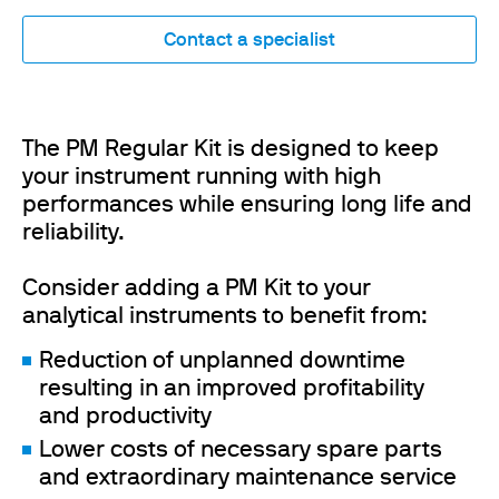
Contact a specialist
The PM Regular Kit is designed to keep
your instrument running with high
performances while ensuring long life and
reliability.
Consider adding a PM Kit to your
analytical instruments to benefit from:
Reduction of unplanned downtime
resulting in an improved profitability
and productivity
Lower costs of necessary spare parts
and extraordinary maintenance service