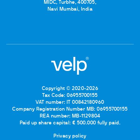
MIDC, Turbhe, 400705,
Navi Mumbai, India
Copyright © 2020-2026
Tax Code: 06955700155
VAT number: IT 00842180960
Company Registration Number MB: 06955700155
REA number: MB-1129804
Paid up share capital: € 500.000 fully paid.
Privacy policy