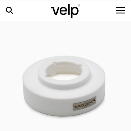
accessories
>
ptfe safety cover for bowl 100 ml