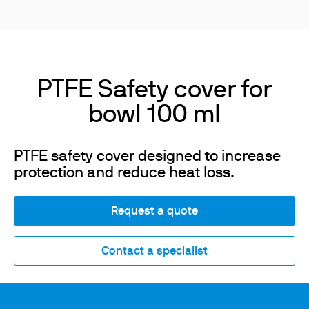
PTFE Safety cover for
bowl 100 ml
PTFE safety cover designed to increase
protection and reduce heat loss.
Request a quote
Contact a specialist