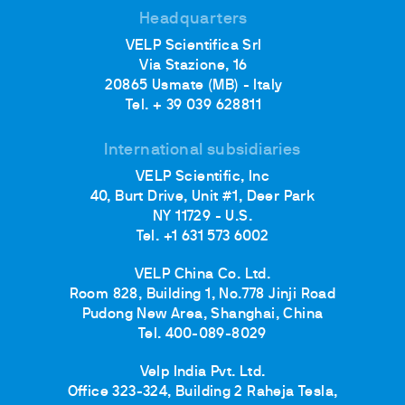
Headquarters
VELP Scientifica Srl
Via Stazione, 16
20865 Usmate (MB) - Italy
Tel. + 39 039 628811
International subsidiaries
VELP Scientific, Inc
40, Burt Drive, Unit #1, Deer Park
NY 11729 - U.S.
Tel. +1 631 573 6002
VELP China Co. Ltd.
Room 828, Building 1, No.778 Jinji Road
Pudong New Area, Shanghai, China
Tel. 400-089-8029
Velp India Pvt. Ltd.
Office 323-324, Building 2 Raheja Tesla,