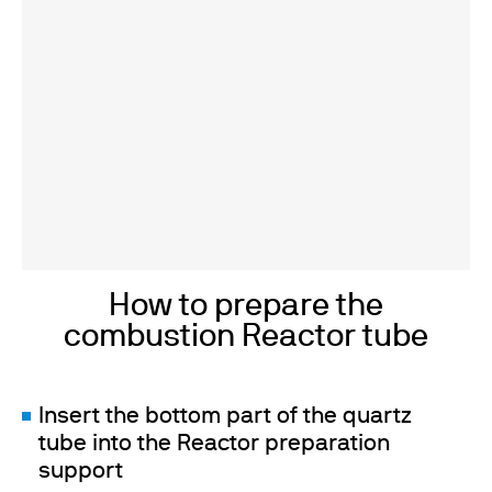
How to prepare the
combustion Reactor tube
Insert the bottom part of the quartz
tube into the Reactor preparation
support