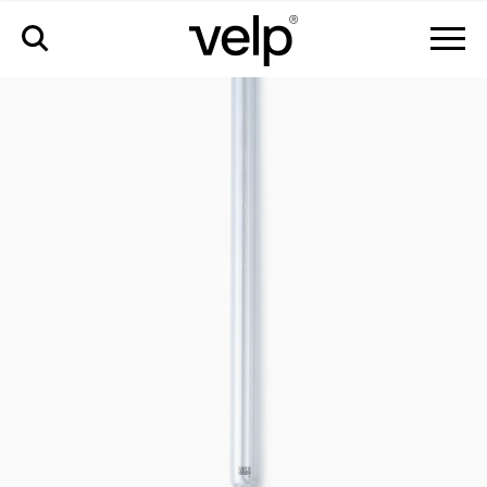
accessories
>
quartz reactor tube