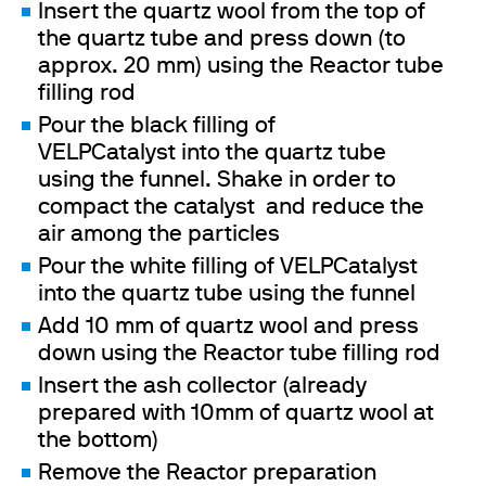
Insert the quartz wool from the top of
the quartz tube and press down (to
approx. 20 mm) using the Reactor tube
filling rod
Pour the black filling of
VELPCatalyst into the quartz tube
using the funnel. Shake in order to
compact the catalyst and reduce the
air among the particles
Pour the white filling of VELPCatalyst
into the quartz tube using the funnel
Add 10 mm of quartz wool and press
down using the Reactor tube filling rod
Insert the ash collector (already
prepared with 10mm of quartz wool at
the bottom)
Remove the Reactor preparation