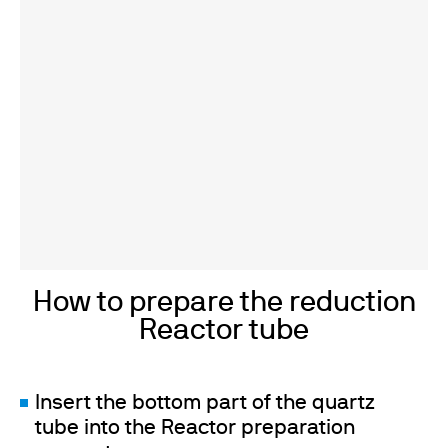
How to prepare the reduction
Reactor tube
Insert the bottom part of the quartz
tube into the Reactor preparation