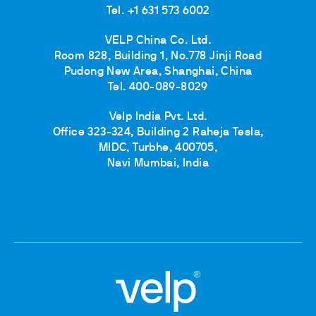
Tel. +1 631 573 6002
VELP China Co. Ltd.
Room 828, Building 1, No.778 Jinji Road
Pudong New Area, Shanghai, China
Tel. 400-089-8029
Velp India Pvt. Ltd.
Office 323-324, Building 2 Raheja Tesla,
MIDC, Turbhe, 400705,
Navi Mumbai, India