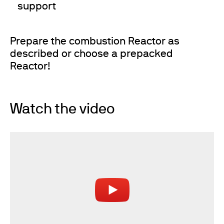
support
Prepare the combustion Reactor as
described or choose a prepacked
Reactor!
Watch the video