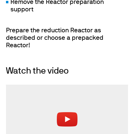
Remove the Reactor preparation
support
Prepare the reduction Reactor as
described or choose a prepacked
Reactor!
Watch the video