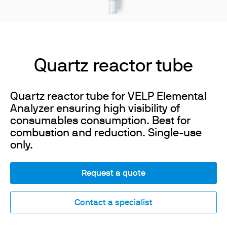
Quartz reactor tube
Quartz reactor tube for VELP Elemental
Analyzer ensuring high visibility of
consumables consumption. Best for
combustion and reduction. Single-use
only.
Request a quote
Contact a specialist