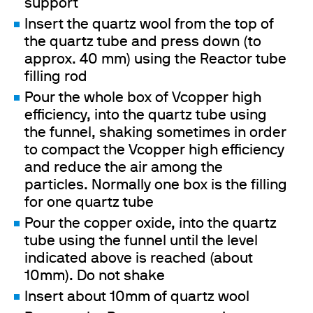
support
Insert the quartz wool from the top of
the quartz tube and press down (to
approx. 40 mm) using the Reactor tube
filling rod
Pour the whole box of Vcopper high
efficiency, into the quartz tube using
the funnel, shaking sometimes in order
to compact the Vcopper high efficiency
and reduce the air among the
particles. Normally one box is the filling
for one quartz tube
Pour the copper oxide, into the quartz
tube using the funnel until the level
indicated above is reached (about
10mm). Do not shake
Insert about 10mm of quartz wool