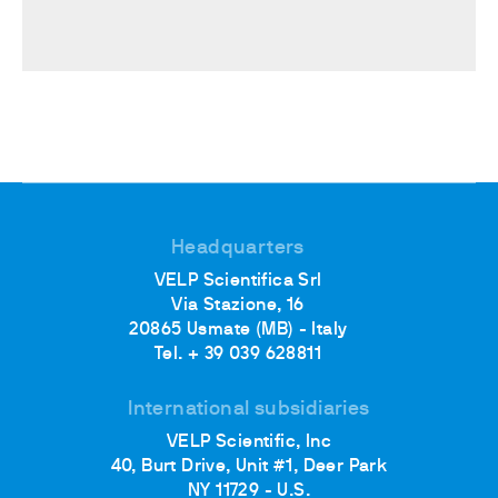
Headquarters
VELP Scientifica Srl
Via Stazione, 16
20865 Usmate (MB) - Italy
Tel. + 39 039 628811
International subsidiaries
VELP Scientific, Inc
40, Burt Drive, Unit #1, Deer Park
NY 11729 - U.S.