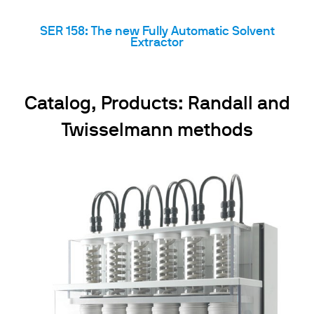
SER 158: The new Fully Automatic Solvent
Extractor
Catalog, Products: Randall and
Twisselmann methods