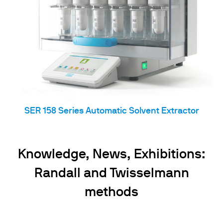
SER 158 Series Automatic Solvent Extractor
Knowledge, News, Exhibitions:
Randall and Twisselmann
methods