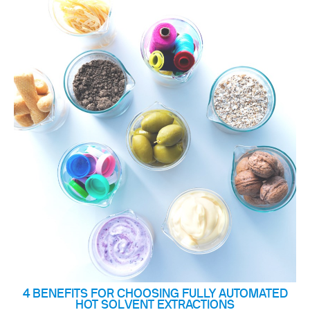
4 BENEFITS FOR CHOOSING FULLY AUTOMATED
HOT SOLVENT EXTRACTIONS