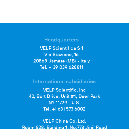
Headquarters
VELP Scientifica Srl
Via Stazione, 16
20865 Usmate (MB) - Italy
Tel. + 39 039 628811
International subsidiaries
VELP Scientific, Inc
40, Burt Drive, Unit #1, Deer Park
NY 11729 - U.S.
Tel. +1 631 573 6002
VELP China Co. Ltd.
Room 828, Building 1, No.778 Jinji Road