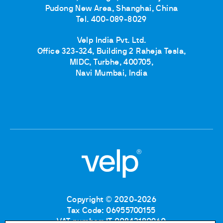
Pudong New Area, Shanghai, China
Tel. 400-089-8029
Velp India Pvt. Ltd.
Office 323-324, Building 2 Raheja Tesla,
MIDC, Turbhe, 400705,
Navi Mumbai, India
Copyright © 2020-2026
Tax Code: 06955700155
VAT number: IT 00842180960