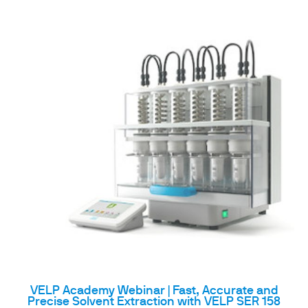
VELP Academy Webinar | Fast, Accurate and
Precise Solvent Extraction with VELP SER 158