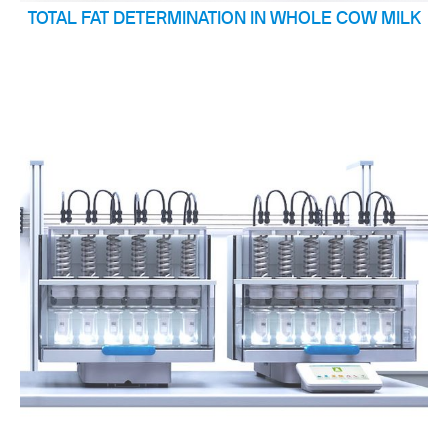
TOTAL FAT DETERMINATION IN WHOLE COW MILK