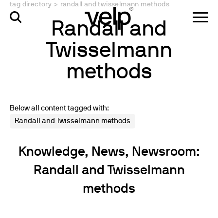
tag directory
>
randall and twisselmann methods
Randall and
Twisselmann
methods
Below all content tagged with:
Randall and Twisselmann methods
Knowledge, News, Newsroom:
Randall and Twisselmann
methods