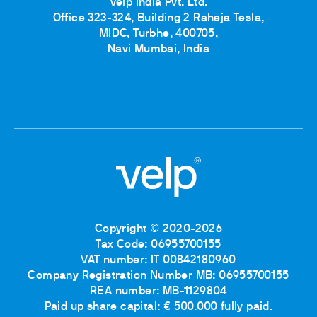
Velp India Pvt. Ltd.
Office 323-324, Building 2 Raheja Tesla,
MIDC, Turbhe, 400705,
Navi Mumbai, India
Copyright © 2020-2026
Tax Code: 06955700155
VAT number: IT 00842180960
Company Registration Number MB: 06955700155
REA number: MB-1129804
Paid up share capital: € 500.000 fully paid.