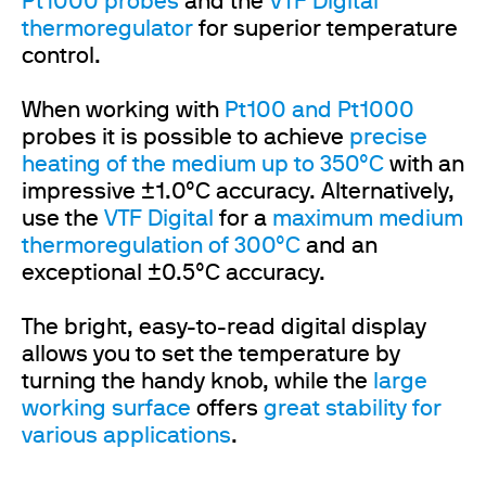
Pt1000 probes
and the
VTF Digital
thermoregulator
for superior temperature
control.
When working with
Pt100 and Pt1000
probes it is possible to achieve
precise
heating of the medium
up to 350°C
with an
impressive ±1.0°C accuracy. Alternatively,
use the
VTF Digital
for a
maximum medium
thermoregulation of 300°C
and an
exceptional ±0.5°C accuracy.
The bright, easy-to-read digital display
allows you to set the temperature by
turning the handy knob, while the
large
working surface
offers
great stability for
various applications
.