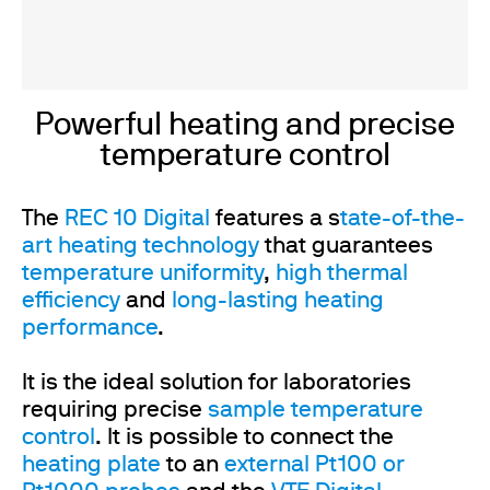
Powerful heating and precise
temperature control
The
REC 10 Digital
features a s
tate-of-the-
art heating technology
that guarantees
temperature uniformity
,
high thermal
efficiency
and
long-lasting heating
performance
.
It is the ideal solution for laboratories
requiring precise
sample temperature
control
. It is possible to connect the
heating plate
to an
external Pt100 or