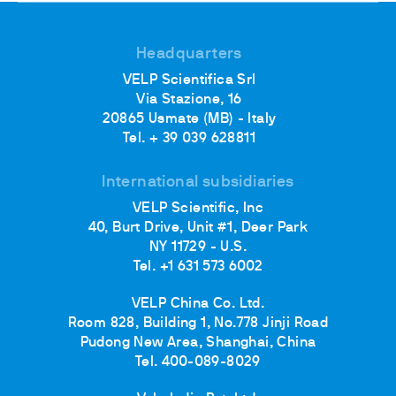
Headquarters
VELP Scientifica Srl
Via Stazione, 16
20865 Usmate (MB) - Italy
Tel. + 39 039 628811
International subsidiaries
VELP Scientific, Inc
40, Burt Drive, Unit #1, Deer Park
NY 11729 - U.S.
Tel. +1 631 573 6002
VELP China Co. Ltd.
Room 828, Building 1, No.778 Jinji Road
Pudong New Area, Shanghai, China
Tel. 400-089-8029