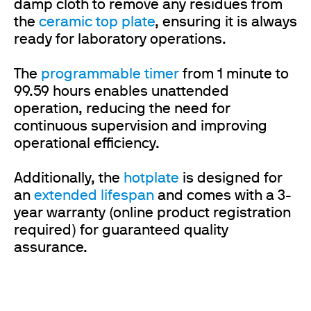
damp cloth to remove any residues from
the
ceramic top plate
, ensuring it is always
ready for laboratory operations.
The
programmable timer
from 1 minute to
99.59 hours enables unattended
operation, reducing the need for
continuous supervision and improving
operational efficiency.
Additionally, the
hotplate
is designed for
an
extended lifespan
and comes with a 3-
year warranty (online product registration
required) for guaranteed quality
assurance.