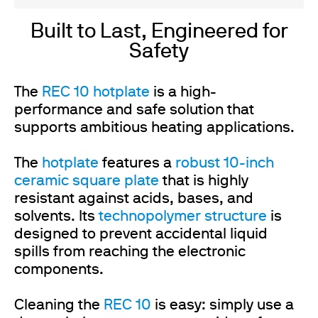
Built to Last, Engineered for
Safety
The
REC 10 hotplate
is a high-
performance and safe solution that
supports ambitious heating applications.
The
hotplate
features a
robust 10-inch
ceramic square plate
that is highly
resistant against acids, bases, and
solvents. Its
technopolymer structure
is
designed to prevent accidental liquid
spills from reaching the electronic
components.
Cleaning the
REC 10
is easy: simply use a