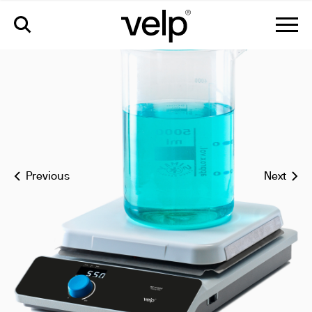
rec 10 digital ceramic hot plate