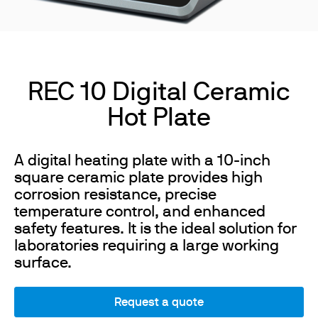
REC 10 Digital Ceramic
Hot Plate
A digital heating plate with a 10-inch
square ceramic plate provides high
corrosion resistance, precise
temperature control, and enhanced
safety features. It is the ideal solution for
laboratories requiring a large working
surface.
Request a quote