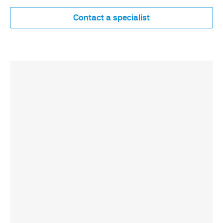
Contact a specialist